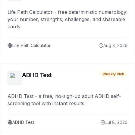
Life Path Calculator - free deterministic numerology:
your number, strengths, challenges, and shareable
cards.
Life Path Calculator
Aug 3, 2026
ADHD Test
Weekly Pick
ADHD Test - a free, no-sign-up adult ADHD self-
screening tool with instant results.
ADHD Test
Jul 8, 2026