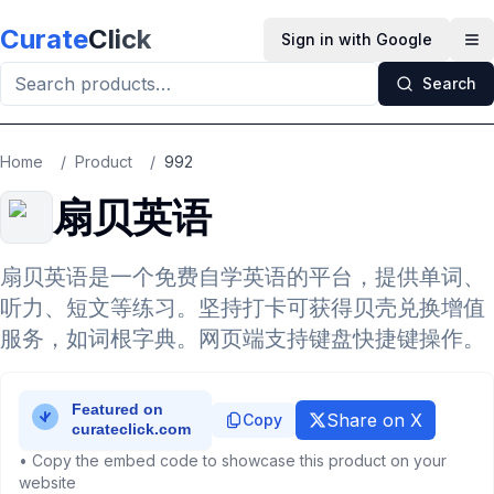
Skip to main content
Curate
Click
Sign in with Google
Op
Search
Home
/
Product
/
992
扇贝英语
扇贝英语是一个免费自学英语的平台，提供单词、
听力、短文等练习。坚持打卡可获得贝壳兑换增值
服务，如词根字典。网页端支持键盘快捷键操作。
Share on X
Copy
• Copy the embed code to showcase this product on your
website