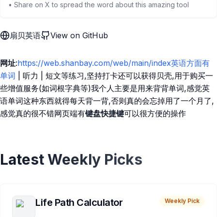
• Share on X to spread the word about this amazing tool
扇贝英语
View on GitHub
网址
:
https://web.shanbay.com/web/main/index英语方面有
单词
| 听力 | 短文等练习,坚持打卡还可以获得贝壳,用于购买一
些增值服务(如词根字典等)我个人主要是用来背背单词,感觉英
语单词这种东西就得每天背一背,否则真的会忘掉用了一个月了,
感觉真的很不错网页端有
键盘快捷键
可以很方便的操作
Latest Weekly Picks
Life Path Calculator
Weekly Pick