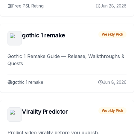
Free PSL Rating
Jun 28, 2026
gothic 1 remake
Weekly Pick
Gothic 1 Remake Guide — Release, Walkthroughs &
Quests
gothic 1 remake
Jun 8, 2026
Virality Predictor
Weekly Pick
Predict video virality before you publish.