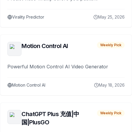
Virality Predictor
May 25, 2026
Motion Control AI
Weekly Pick
Powerful Motion Control AI Video Generator
Motion Control AI
May 18, 2026
ChatGPT Plus 充值|中
Weekly Pick
国|PlusGO