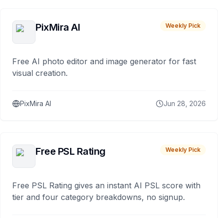
PixMira AI
Weekly Pick
Free AI photo editor and image generator for fast
visual creation.
PixMira AI
Jun 28, 2026
Free PSL Rating
Weekly Pick
Free PSL Rating gives an instant AI PSL score with
tier and four category breakdowns, no signup.