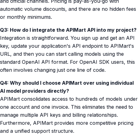
and official channels. Pricing is pay-as-you-go with
automatic volume discounts, and there are no hidden fees
or monthly minimums.
Q3: How do I integrate the APIMart API into my project?
Integration is straightforward. You sign up and get an API
key, update your application's API endpoint to APIMart's
URL, and then you can start calling models using the
standard OpenAI API format. For OpenAI SDK users, this
often involves changing just one line of code.
Q4: Why should I choose APIMart over using individual
AI model providers directly?
APIMart consolidates access to hundreds of models under
one account and one invoice. This eliminates the need to
manage multiple API keys and billing relationships.
Furthermore, APIMart provides more competitive pricing
and a unified support structure.