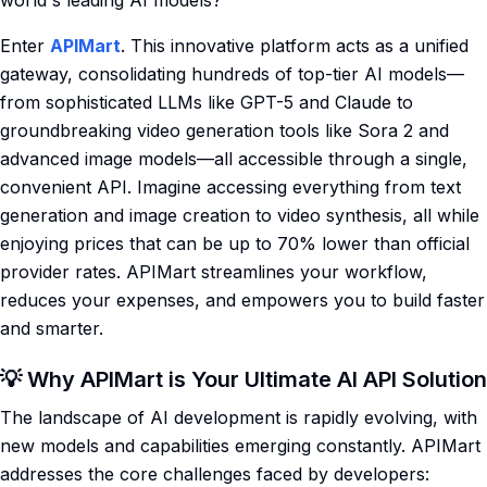
world's leading AI models?
Enter
APIMart
. This innovative platform acts as a unified
gateway, consolidating hundreds of top-tier AI models—
from sophisticated LLMs like GPT-5 and Claude to
groundbreaking video generation tools like Sora 2 and
advanced image models—all accessible through a single,
convenient API. Imagine accessing everything from text
generation and image creation to video synthesis, all while
enjoying prices that can be up to 70% lower than official
provider rates. APIMart streamlines your workflow,
reduces your expenses, and empowers you to build faster
and smarter.
💡 Why APIMart is Your Ultimate AI API Solution
The landscape of AI development is rapidly evolving, with
new models and capabilities emerging constantly. APIMart
addresses the core challenges faced by developers: