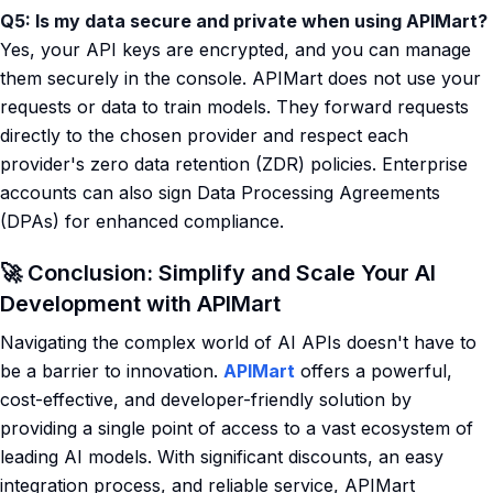
Q5: Is my data secure and private when using APIMart?
Yes, your API keys are encrypted, and you can manage
them securely in the console. APIMart does not use your
requests or data to train models. They forward requests
directly to the chosen provider and respect each
provider's zero data retention (ZDR) policies. Enterprise
accounts can also sign Data Processing Agreements
(DPAs) for enhanced compliance.
🚀 Conclusion: Simplify and Scale Your AI
Development with APIMart
Navigating the complex world of AI APIs doesn't have to
be a barrier to innovation.
APIMart
offers a powerful,
cost-effective, and developer-friendly solution by
providing a single point of access to a vast ecosystem of
leading AI models. With significant discounts, an easy
integration process, and reliable service, APIMart