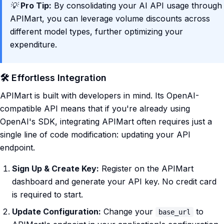
💡
Pro Tip:
By consolidating your AI API usage through
APIMart, you can leverage volume discounts across
different model types, further optimizing your
expenditure.
🛠️ Effortless Integration
APIMart is built with developers in mind. Its OpenAI-
compatible API means that if you're already using
OpenAI's SDK, integrating APIMart often requires just a
single line of code modification: updating your API
endpoint.
Sign Up & Create Key:
Register on the APIMart
dashboard and generate your API key. No credit card
is required to start.
Update Configuration:
Change your
to
base_url