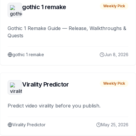
gothic 1 remake
Weekly Pick
Gothic 1 Remake Guide — Release, Walkthroughs &
Quests
gothic 1 remake
Jun 8, 2026
Virality Predictor
Weekly Pick
Predict video virality before you publish.
Virality Predictor
May 25, 2026