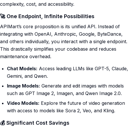
complexity, cost, and accessibility.
🚀 One Endpoint, Infinite Possibilities
APIMart’s core proposition is its unified API. Instead of
integrating with OpenAI, Anthropic, Google, ByteDance,
and others individually, you interact with a single endpoint.
This drastically simplifies your codebase and reduces
maintenance overhead.
Chat Models:
Access leading LLMs like GPT-5, Claude,
Gemini, and Qwen.
Image Models:
Generate and edit images with models
such as GPT Image 2, Imagen, and Qwen Image 2.0.
Video Models:
Explore the future of video generation
with access to models like Sora 2, Veo, and Kling.
💰 Significant Cost Savings