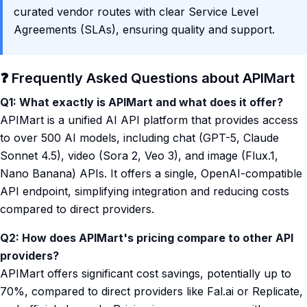
curated vendor routes with clear Service Level
Agreements (SLAs), ensuring quality and support.
❓ Frequently Asked Questions about APIMart
Q1: What exactly is APIMart and what does it offer?
APIMart is a unified AI API platform that provides access
to over 500 AI models, including chat (GPT-5, Claude
Sonnet 4.5), video (Sora 2, Veo 3), and image (Flux.1,
Nano Banana) APIs. It offers a single, OpenAI-compatible
API endpoint, simplifying integration and reducing costs
compared to direct providers.
Q2: How does APIMart's pricing compare to other API
providers?
APIMart offers significant cost savings, potentially up to
70%, compared to direct providers like Fal.ai or Replicate,