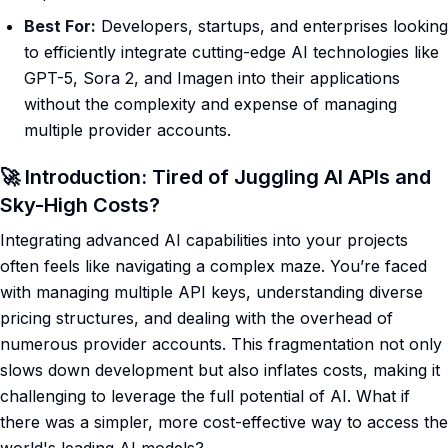
Best For:
Developers, startups, and enterprises looking
to efficiently integrate cutting-edge AI technologies like
GPT-5, Sora 2, and Imagen into their applications
without the complexity and expense of managing
multiple provider accounts.
🚀 Introduction: Tired of Juggling AI APIs and
Sky-High Costs?
Integrating advanced AI capabilities into your projects
often feels like navigating a complex maze. You’re faced
with managing multiple API keys, understanding diverse
pricing structures, and dealing with the overhead of
numerous provider accounts. This fragmentation not only
slows down development but also inflates costs, making it
challenging to leverage the full potential of AI. What if
there was a simpler, more cost-effective way to access the