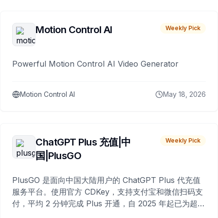
Motion Control AI
Weekly Pick
Powerful Motion Control AI Video Generator
Motion Control AI
May 18, 2026
ChatGPT Plus 充值|中
Weekly Pick
国|PlusGO
PlusGO 是面向中国大陆用户的 ChatGPT Plus 代充值
服务平台。使用官方 CDKey，支持支付宝和微信扫码支
付，平均 2 分钟完成 Plus 开通，自 2025 年起已为超过
10,000 名用户完成充值。