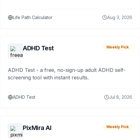
Life Path Calculator
Aug 3, 2026
ADHD Test
Weekly Pick
ADHD Test - a free, no-sign-up adult ADHD self-
screening tool with instant results.
ADHD Test
Jul 8, 2026
PixMira AI
Weekly Pick