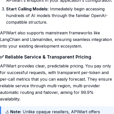
APIMart's endpoint in your application's configuration.
Start Calling Models:
Immediately begin accessing
hundreds of AI models through the familiar OpenAI-
compatible structure.
APIMart also supports mainstream frameworks like
LangChain and LlamaIndex, ensuring seamless integration
into your existing development ecosystem.
✅ Reliable Service & Transparent Pricing
APIMart provides clear, predictable pricing. You pay only
for successful requests, with transparent per-token and
per-call metrics that you can easily forecast. They ensure
reliable service through multi-region, multi-provider
automatic routing and failover, aiming for 99.9%
availability.
⚠️
Note:
Unlike opaque resellers, APIMart offers