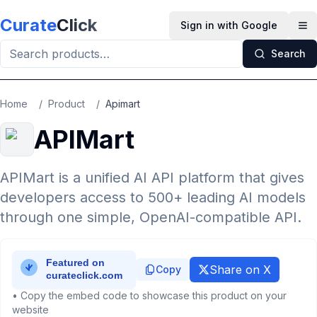
Skip to main content
Curate
Click
Sign in with Google
Op
Search
Home
/
Product
/
Apimart
APIMart
APIMart is a unified AI API platform that gives
developers access to 500+ leading AI models
through one simple, OpenAI-compatible API.
Share on X
Copy
• Copy the embed code to showcase this product on your
website