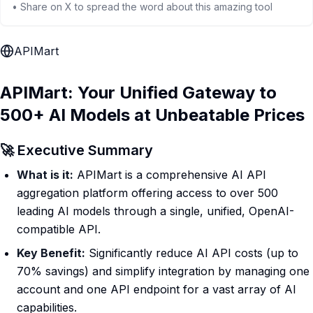
• Share on X to spread the word about this amazing tool
APIMart
APIMart: Your Unified Gateway to
500+ AI Models at Unbeatable Prices
🚀 Executive Summary
What is it:
APIMart is a comprehensive AI API
aggregation platform offering access to over 500
leading AI models through a single, unified, OpenAI-
compatible API.
Key Benefit:
Significantly reduce AI API costs (up to
70% savings) and simplify integration by managing one
account and one API endpoint for a vast array of AI
capabilities.