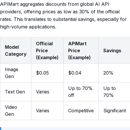
APIMart aggregates discounts from global AI API
providers, offering prices as low as 30% of the official
rates. This translates to substantial savings, especially for
high-volume applications.
Official
APIMart
Model
Price
Price
Savings
Category
(Example)
(Example)
Image
$0.05
$0.04
20%
Gen
Up to 70%
Up to
Text Gen
Varies
off
70%
Video
Varies
Competitive
Significant
Gen