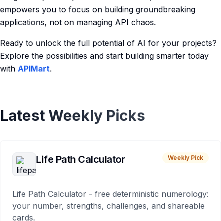
empowers you to focus on building groundbreaking
applications, not on managing API chaos.
Ready to unlock the full potential of AI for your projects?
Explore the possibilities and start building smarter today
with
APIMart
.
Latest Weekly Picks
Life Path Calculator
Weekly Pick
Life Path Calculator - free deterministic numerology:
your number, strengths, challenges, and shareable
cards.