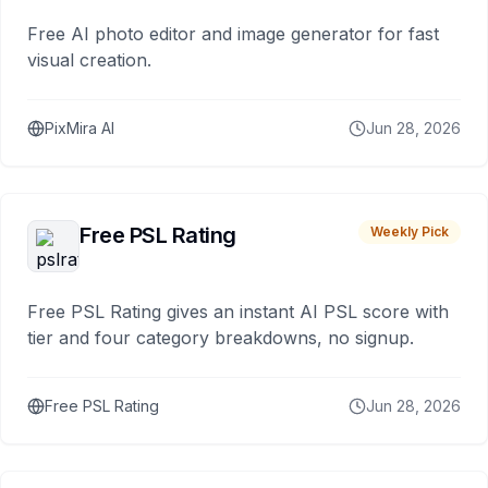
Free AI photo editor and image generator for fast
visual creation.
PixMira AI
Jun 28, 2026
Free PSL Rating
Weekly Pick
Free PSL Rating gives an instant AI PSL score with
tier and four category breakdowns, no signup.
Free PSL Rating
Jun 28, 2026