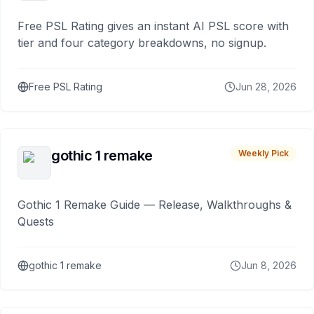
Free PSL Rating gives an instant AI PSL score with
tier and four category breakdowns, no signup.
Free PSL Rating
Jun 28, 2026
gothic 1 remake
Weekly Pick
Gothic 1 Remake Guide — Release, Walkthroughs &
Quests
gothic 1 remake
Jun 8, 2026