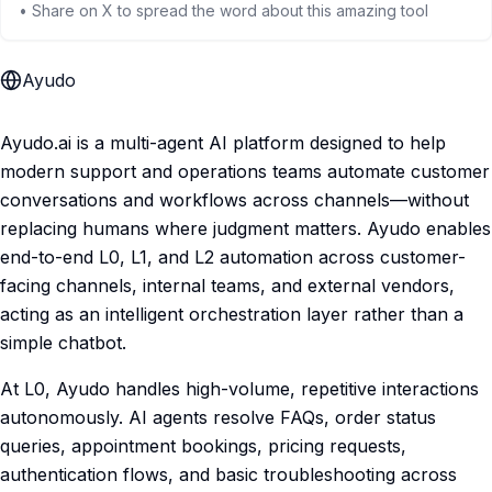
• Share on X to spread the word about this amazing tool
Ayudo
Ayudo.ai is a multi-agent AI platform designed to help
modern support and operations teams automate customer
conversations and workflows across channels—without
replacing humans where judgment matters. Ayudo enables
end-to-end L0, L1, and L2 automation across customer-
facing channels, internal teams, and external vendors,
acting as an intelligent orchestration layer rather than a
simple chatbot.
At L0, Ayudo handles high-volume, repetitive interactions
autonomously. AI agents resolve FAQs, order status
queries, appointment bookings, pricing requests,
authentication flows, and basic troubleshooting across