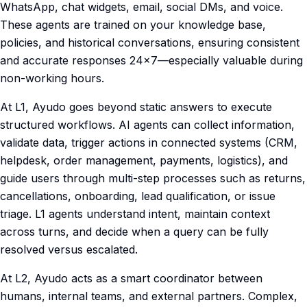
WhatsApp, chat widgets, email, social DMs, and voice.
These agents are trained on your knowledge base,
policies, and historical conversations, ensuring consistent
and accurate responses 24×7—especially valuable during
non-working hours.
At L1, Ayudo goes beyond static answers to execute
structured workflows. AI agents can collect information,
validate data, trigger actions in connected systems (CRM,
helpdesk, order management, payments, logistics), and
guide users through multi-step processes such as returns,
cancellations, onboarding, lead qualification, or issue
triage. L1 agents understand intent, maintain context
across turns, and decide when a query can be fully
resolved versus escalated.
At L2, Ayudo acts as a smart coordinator between
humans, internal teams, and external partners. Complex,