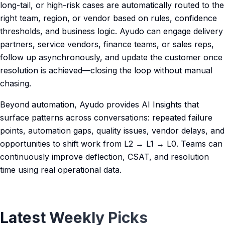
long-tail, or high-risk cases are automatically routed to the
right team, region, or vendor based on rules, confidence
thresholds, and business logic. Ayudo can engage delivery
partners, service vendors, finance teams, or sales reps,
follow up asynchronously, and update the customer once
resolution is achieved—closing the loop without manual
chasing.
Beyond automation, Ayudo provides AI Insights that
surface patterns across conversations: repeated failure
points, automation gaps, quality issues, vendor delays, and
opportunities to shift work from L2 → L1 → L0. Teams can
continuously improve deflection, CSAT, and resolution
time using real operational data.
Latest Weekly Picks