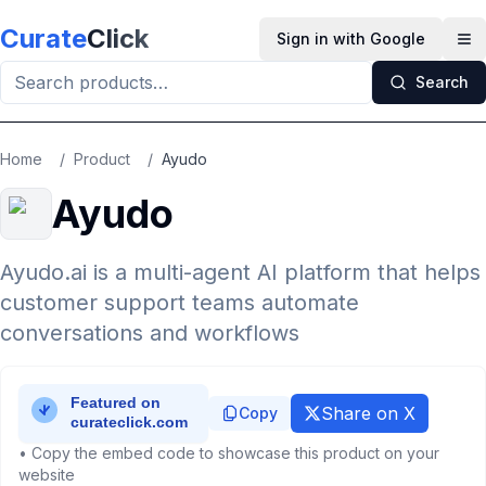
Skip to main content
Curate
Click
Sign in with Google
Op
Search
Home
/
Product
/
Ayudo
Ayudo
Ayudo.ai is a multi-agent AI platform that helps
customer support teams automate
conversations and workflows
Share on X
Copy
• Copy the embed code to showcase this product on your
website