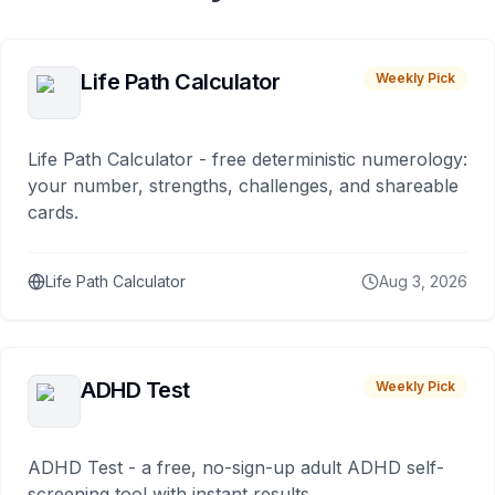
Life Path Calculator
Weekly Pick
Life Path Calculator - free deterministic numerology:
your number, strengths, challenges, and shareable
cards.
Life Path Calculator
Aug 3, 2026
ADHD Test
Weekly Pick
ADHD Test - a free, no-sign-up adult ADHD self-
screening tool with instant results.