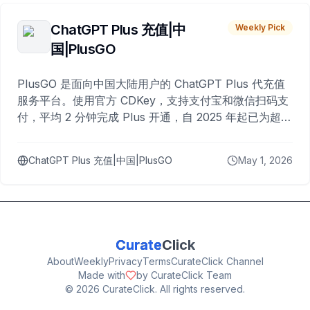
ChatGPT Plus 充值|中
Weekly Pick
国|PlusGO
PlusGO 是面向中国大陆用户的 ChatGPT Plus 代充值
服务平台。使用官方 CDKey，支持支付宝和微信扫码支
付，平均 2 分钟完成 Plus 开通，自 2025 年起已为超过
10,000 名用户完成充值。
ChatGPT Plus 充值|中国|PlusGO
May 1, 2026
Curate
Click
About
Weekly
Privacy
Terms
CurateClick Channel
Made with
by CurateClick Team
©
2026
CurateClick. All rights reserved.