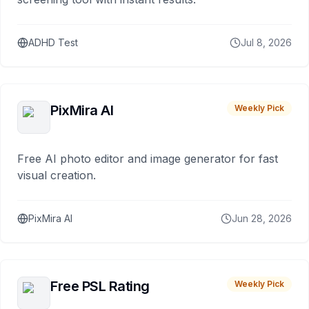
ADHD Test
Jul 8, 2026
PixMira AI
Weekly Pick
Free AI photo editor and image generator for fast
visual creation.
PixMira AI
Jun 28, 2026
Free PSL Rating
Weekly Pick