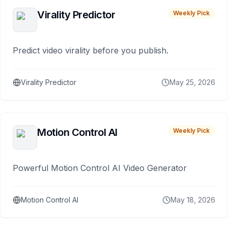
Virality Predictor
Weekly Pick
Predict video virality before you publish.
Virality Predictor
May 25, 2026
Motion Control AI
Weekly Pick
Powerful Motion Control AI Video Generator
Motion Control AI
May 18, 2026