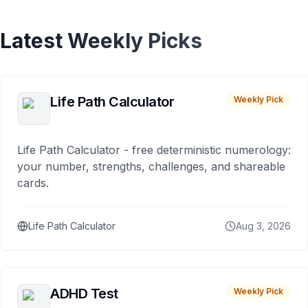
Latest Weekly Picks
Life Path Calculator
Weekly Pick
Life Path Calculator - free deterministic numerology:
your number, strengths, challenges, and shareable
cards.
Life Path Calculator
Aug 3, 2026
ADHD Test
Weekly Pick