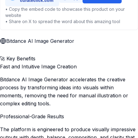
• Copy the embed code to showcase this product on your
website
• Share on X to spread the word about this amazing tool
Bitdance AI Image Generator
🚀 Key Benefits
Fast and Intuitive Image Creation
Bitdance AI Image Generator accelerates the creative
process by transforming ideas into visuals within
moments, removing the need for manual illustration or
complex editing tools.
Professional-Grade Results
The platform is engineered to produce visually impressive
outputs with depth, balance, composition, and clarity that