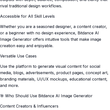
rival traditional design workflows.
Accessible for All Skill Levels
Whether you are a seasoned designer, a content creator,
or a beginner with no design experience, Bitdance AI
Image Generator offers intuitive tools that make image
creation easy and enjoyable.
Versatile Use Cases
Use the platform to generate visual content for social
media, blogs, advertisements, product pages, concept art,
branding materials, UI/UX mockups, educational content,
and more.
🎯 Who Should Use Bitdance AI Image Generator
Content Creators & Influencers