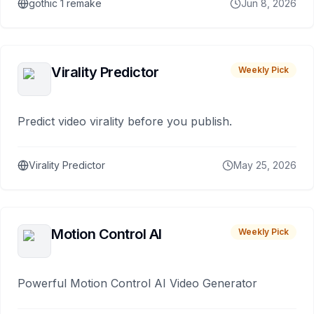
gothic 1 remake
Jun 8, 2026
Virality Predictor
Weekly Pick
Predict video virality before you publish.
Virality Predictor
May 25, 2026
Motion Control AI
Weekly Pick
Powerful Motion Control AI Video Generator