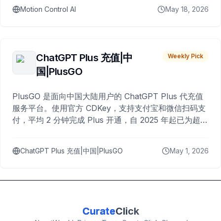
Motion Control AI
May 18, 2026
ChatGPT Plus 充值|中
Weekly Pick
国|PlusGO
PlusGO 是面向中国大陆用户的 ChatGPT Plus 代充值
服务平台。使用官方 CDKey，支持支付宝和微信扫码支
付，平均 2 分钟完成 Plus 开通，自 2025 年起已为超过
10,000 名用户完成充值。
ChatGPT Plus 充值|中国|PlusGO
May 1, 2026
Curate
Click