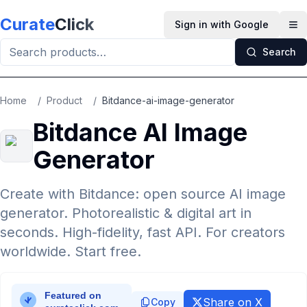
Skip to main content
Curate
Click
Sign in with Google
Op
Search
Home
/
Product
/
Bitdance-ai-image-generator
Bitdance AI Image
Generator
Create with Bitdance: open source AI image
generator. Photorealistic & digital art in
seconds. High-fidelity, fast API. For creators
worldwide. Start free.
Share on X
Copy