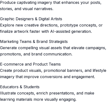
Produce captivating imagery that enhances your posts,
stories, and visual narratives.
Graphic Designers & Digital Artists
Explore new creative directions, prototype concepts, or
finalize artwork faster with AI-assisted generation.
Marketing Teams & Brand Strategists
Generate compelling visual assets that elevate campaigns,
promotions, and brand communication.
E-commerce and Product Teams
Create product visuals, promotional banners, and lifestyle
imagery that improve conversions and engagement.
Educators & Students
Illustrate concepts, enrich presentations, and make
learning materials more visually engaging.