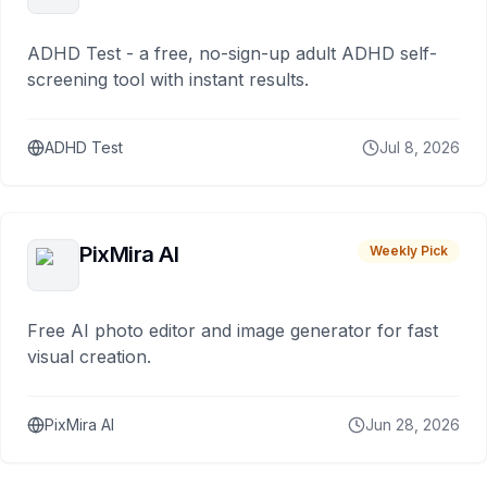
ADHD Test - a free, no-sign-up adult ADHD self-
screening tool with instant results.
ADHD Test
Jul 8, 2026
PixMira AI
Weekly Pick
Free AI photo editor and image generator for fast
visual creation.
PixMira AI
Jun 28, 2026