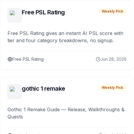
Free PSL Rating
Weekly Pick
Free PSL Rating gives an instant AI PSL score with
tier and four category breakdowns, no signup.
Free PSL Rating
Jun 28, 2026
gothic 1 remake
Weekly Pick
Gothic 1 Remake Guide — Release, Walkthroughs &
Quests