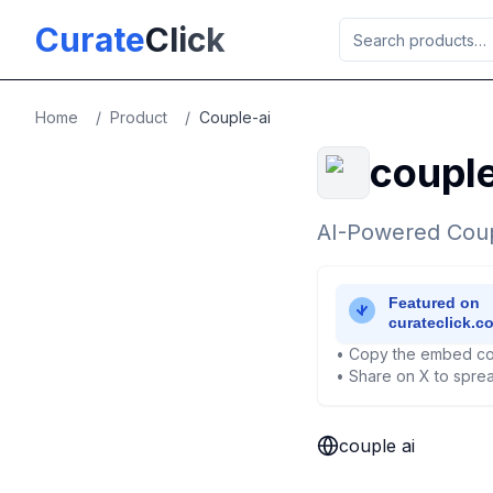
Skip to main content
Curate
Click
Home
/
Product
/
Couple-ai
couple
AI-Powered Coup
• Copy the embed co
• Share on X to sprea
couple ai