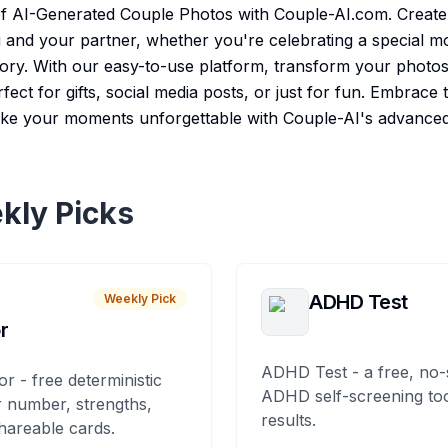
f AI-Generated Couple Photos with Couple-AI.com. Create 
u and your partner, whether you're celebrating a special 
ry. With our easy-to-use platform, transform your photos 
rfect for gifts, social media posts, or just for fun. Embrace 
e your moments unforgettable with Couple-AI's advanced
kly Picks
ADHD Test
Weekly Pick
r
ADHD Test - a free, no-
or - free deterministic
ADHD self-screening tool
 number, strengths,
results.
hareable cards.