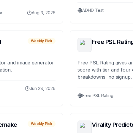
ADHD Test
or
Aug 3, 2026
I
Free PSL Ratin
Weekly Pick
tor and image generator
Free PSL Rating gives an
ation.
score with tier and four
breakdowns, no signup.
Jun 28, 2026
Free PSL Rating
remake
Virality Predict
Weekly Pick