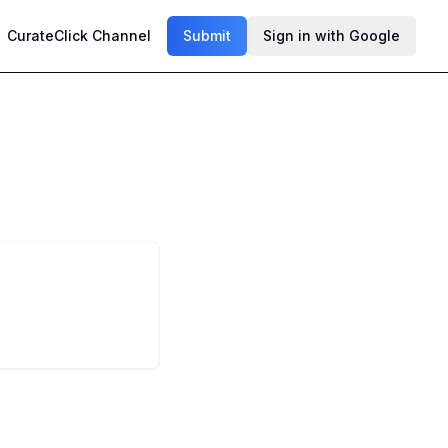
CurateClick Channel
Submit
Sign in with Google