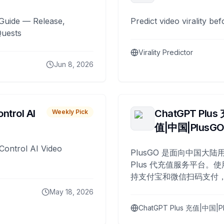
Guide — Release,
Predict video virality be
Quests
Virality Predictor
Jun 8, 2026
ntrol AI
ChatGPT Plus
Weekly Pick
值|中国|PlusG
Control AI Video
PlusGO 是面向中国大陆用
Plus 代充值服务平台。使
持支付宝和微信扫码支付，
Plus 开通，自 2025 年起
May 18, 2026
名用户完成充值。
ChatGPT Plus 充值|中国|P