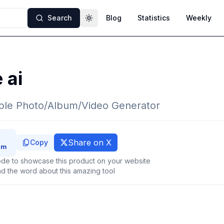
Search
Blog
Statistics
Weekly
Toggle theme
 ai
le Photo/Album/Video Generator
Share on X
Copy
de to showcase this product on your website
d the word about this amazing tool