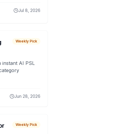
Jul 8, 2026
g
Weekly Pick
 instant AI PSL
 category
Jun 28, 2026
or
Weekly Pick