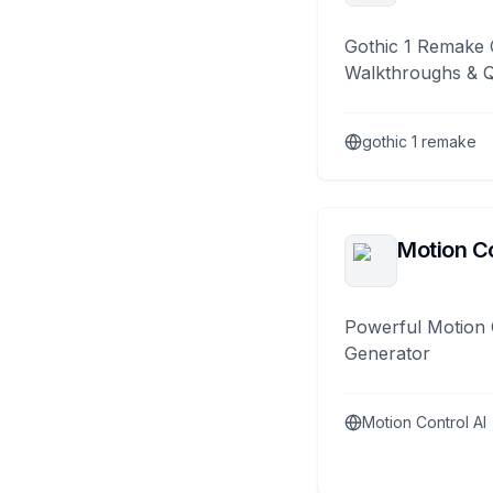
Gothic 1 Remake 
Walkthroughs & 
gothic 1 remake
Motion Co
Powerful Motion 
Generator
Motion Control AI