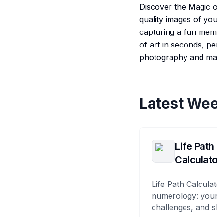
Discover the Magic o
quality images of yo
capturing a fun memo
of art in seconds, pe
photography and mak
Latest Wee
Life Path
Calculato
Life Path Calculat
numerology: your
challenges, and s