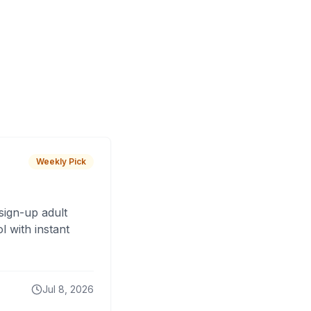
Weekly Pick
sign-up adult
 with instant
Jul 8, 2026