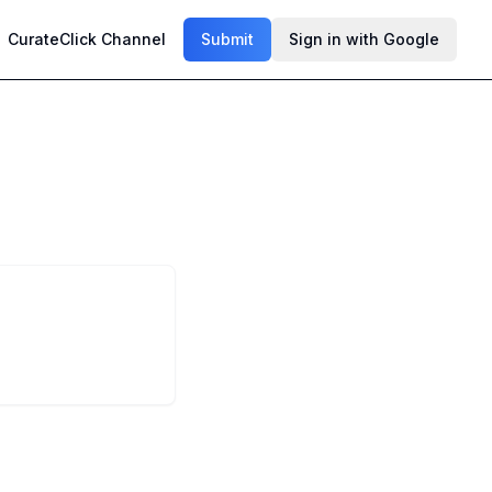
CurateClick Channel
Submit
Sign in with Google