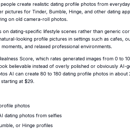
eople create realistic dating profile photos from everyday sel
r pictures for Tinder, Bumble, Hinge, and other dating ap
ing on old camera-roll photos.
 on dating-specific lifestyle scenes rather than generic co
tural-looking profile pictures in settings such as cafes, o
l moments, and relaxed professional environments.
 Realness Score, which rates generated images from 0 to 1
ook believable instead of overly polished or obviously AI-
tos AI can create 80 to 180 dating profile photos in about 
 starting at $29.
profile photos
 AI dating photos from selfies
Bumble, or Hinge profiles