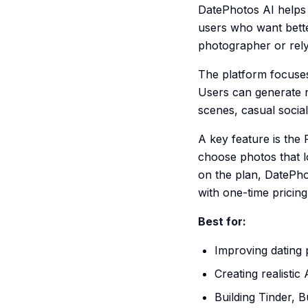
DatePhotos AI helps p
users who want bette
photographer or rely
The platform focuses
Users can generate na
scenes, casual socia
A key feature is the
choose photos that l
on the plan, DatePho
with one-time pricing
Best for:
Improving dating 
Creating realistic
Building Tinder, 