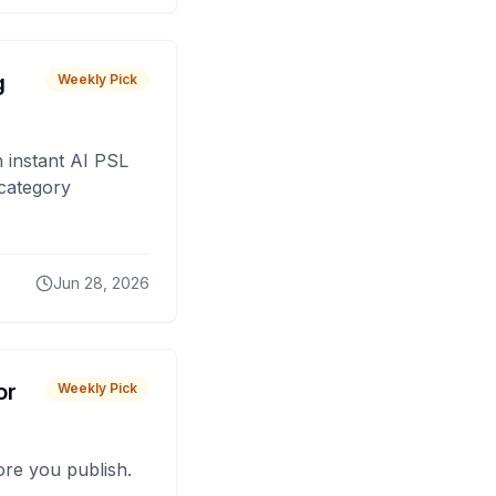
g
Weekly Pick
 instant AI PSL
 category
Jun 28, 2026
or
Weekly Pick
fore you publish.