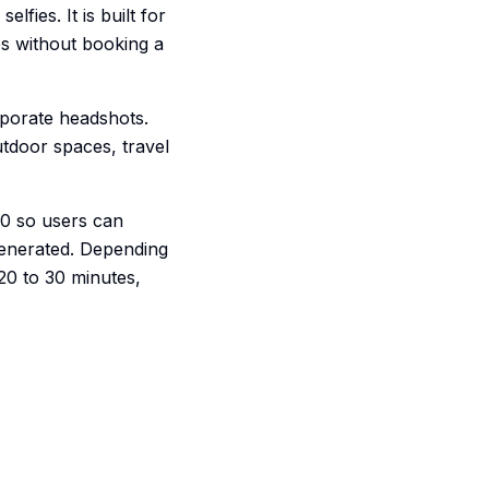
fies. It is built for
ps without booking a
rporate headshots.
utdoor spaces, travel
00 so users can
generated. Depending
20 to 30 minutes,