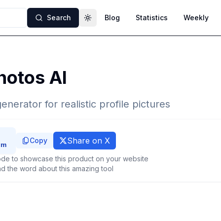
Search
Blog
Statistics
Weekly
Toggle theme
hotos AI
enerator for realistic profile pictures
Share on X
Copy
de to showcase this product on your website
d the word about this amazing tool