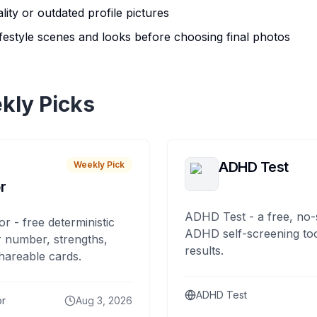
ity or outdated profile pictures
lifestyle scenes and looks before choosing final photos
kly Picks
ADHD Test
Weekly Pick
r
ADHD Test - a free, no-
or - free deterministic
ADHD self-screening tool
 number, strengths,
results.
hareable cards.
ADHD Test
or
Aug 3, 2026