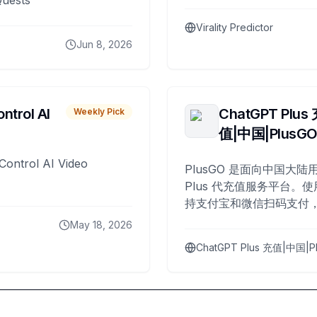
Quests
Virality Predictor
Jun 8, 2026
ntrol AI
ChatGPT Plus
Weekly Pick
值|中国|PlusG
Control AI Video
PlusGO 是面向中国大陆用
Plus 代充值服务平台。使
持支付宝和微信扫码支付，
Plus 开通，自 2025 年起
May 18, 2026
名用户完成充值。
ChatGPT Plus 充值|中国|P