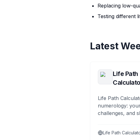
Replacing low-qual
Testing different 
Latest Wee
Life Path
Calculato
Life Path Calculat
numerology: your
challenges, and s
Life Path Calculat