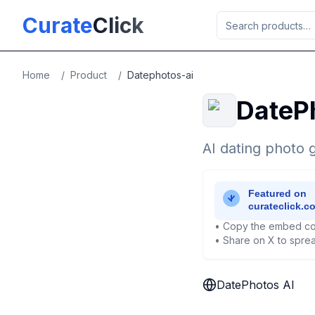
Skip to main content
Curate
Click
Home
/
Product
/
Datephotos-ai
DateP
AI dating photo g
• Copy the embed co
• Share on X to sprea
DatePhotos AI