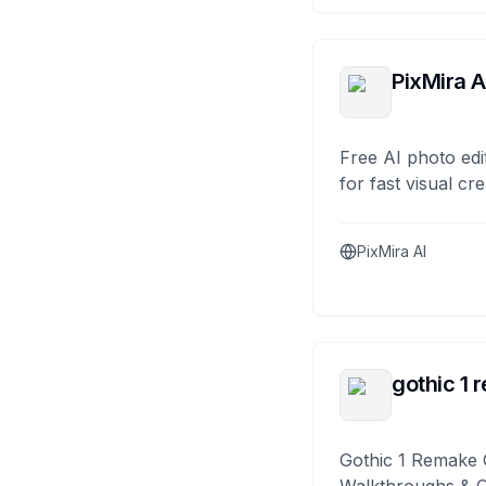
PixMira A
Free AI photo edi
for fast visual cre
PixMira AI
gothic 1 
Gothic 1 Remake 