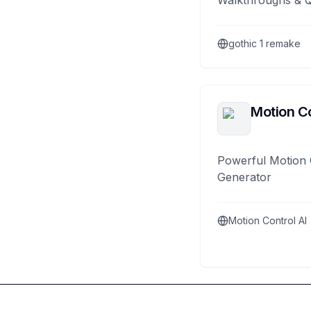
Walkthroughs & 
gothic 1 remake
Motion Co
Powerful Motion 
Generator
Motion Control AI