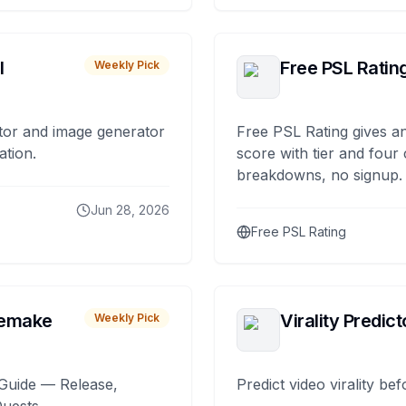
I
Free PSL Ratin
Weekly Pick
tor and image generator
Free PSL Rating gives an
ation.
score with tier and four
breakdowns, no signup.
Jun 28, 2026
Free PSL Rating
remake
Virality Predict
Weekly Pick
Guide — Release,
Predict video virality be