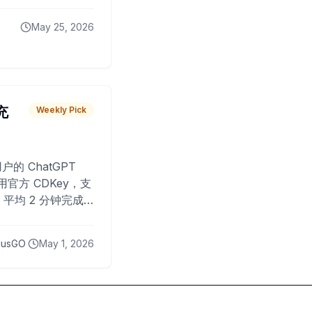
May 25, 2026
 充
Weekly Pick
O
户的 ChatGPT
用官方 CDKey，支
平均 2 分钟完成
已为超过 10,000
lusGO
May 1, 2026