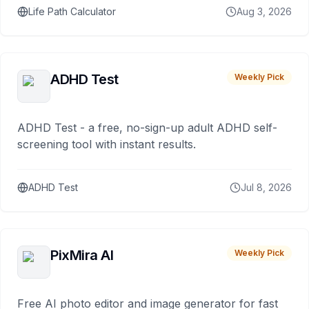
Life Path Calculator
Aug 3, 2026
ADHD Test
Weekly Pick
ADHD Test - a free, no-sign-up adult ADHD self-
screening tool with instant results.
ADHD Test
Jul 8, 2026
PixMira AI
Weekly Pick
Free AI photo editor and image generator for fast