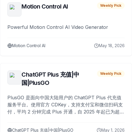
Motion Control AI
Weekly Pick
Powerful Motion Control AI Video Generator
Motion Control AI
May 18, 2026
ChatGPT Plus 充值|中
Weekly Pick
国|PlusGO
PlusGO 是面向中国大陆用户的 ChatGPT Plus 代充值
服务平台。使用官方 CDKey，支持支付宝和微信扫码支
付，平均 2 分钟完成 Plus 开通，自 2025 年起已为超过
10,000 名用户完成充值。
ChatGPT Plus 充值|中国|PlusGO
May 1, 2026