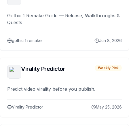
Gothic 1 Remake Guide — Release, Walkthroughs &
Quests
gothic 1 remake
Jun 8, 2026
Virality Predictor
Weekly Pick
Predict video virality before you publish.
Virality Predictor
May 25, 2026