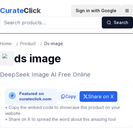
Skip to main content
Curate
Click
Sign in with Google
Op
Search
Home
/
Product
/
Ds-image
ds image
DeepSeek Image AI Free Online
Share on X
Copy
• Copy the embed code to showcase this product on your
website
• Share on X to spread the word about this amazing tool