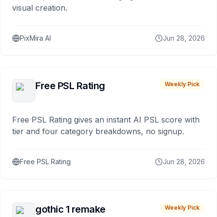
visual creation.
PixMira AI
Jun 28, 2026
Free PSL Rating
Weekly Pick
Free PSL Rating gives an instant AI PSL score with
tier and four category breakdowns, no signup.
Free PSL Rating
Jun 28, 2026
gothic 1 remake
Weekly Pick