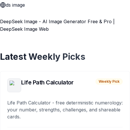
ds image
DeepSeek Image - AI Image Generator Free & Pro |
DeepSeek Image Web
Latest Weekly Picks
Life Path Calculator
Weekly Pick
Life Path Calculator - free deterministic numerology:
your number, strengths, challenges, and shareable
cards.