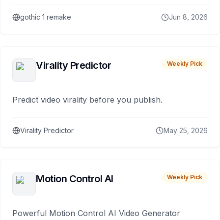
gothic 1 remake
Jun 8, 2026
Virality Predictor
Weekly Pick
Predict video virality before you publish.
Virality Predictor
May 25, 2026
Motion Control AI
Weekly Pick
Powerful Motion Control AI Video Generator