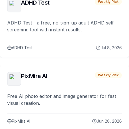
ADHD Test
Weekly Pick
ADHD Test - a free, no-sign-up adult ADHD self-
screening tool with instant results.
ADHD Test
Jul 8, 2026
PixMira AI
Weekly Pick
Free AI photo editor and image generator for fast
visual creation.
PixMira AI
Jun 28, 2026