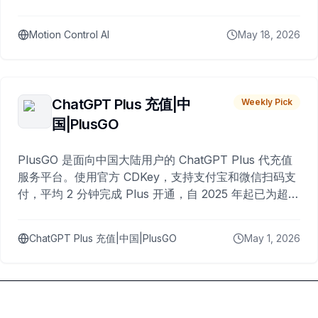
Motion Control AI
May 18, 2026
ChatGPT Plus 充值|中
Weekly Pick
国|PlusGO
PlusGO 是面向中国大陆用户的 ChatGPT Plus 代充值
服务平台。使用官方 CDKey，支持支付宝和微信扫码支
付，平均 2 分钟完成 Plus 开通，自 2025 年起已为超过
10,000 名用户完成充值。
ChatGPT Plus 充值|中国|PlusGO
May 1, 2026