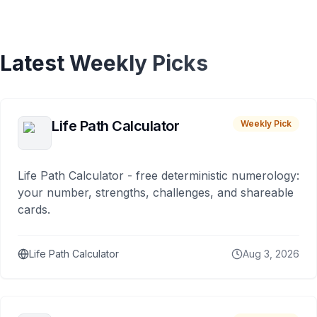
Latest Weekly Picks
Life Path Calculator
Weekly Pick
Life Path Calculator - free deterministic numerology:
your number, strengths, challenges, and shareable
cards.
Life Path Calculator
Aug 3, 2026