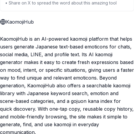
• Share on X to spread the word about this amazing tool
KaomojiHub
KaomojiHub is an AI-powered kaomoji platform that helps
users generate Japanese text-based emoticons for chats,
social media, LINE, and profile text. Its AI kaomoji
generator makes it easy to create fresh expressions based
on mood, intent, or specific situations, giving users a faster
way to find unique and relevant emoticons. Beyond
generation, KaomojiHub also offers a searchable kaomoji
library with Japanese keyword search, emotion and
scene-based categories, and a gojuon kana index for
quick discovery. With one-tap copy, reusable copy history,
and mobile-friendly browsing, the site makes it simple to
generate, find, and use kaomoji in everyday
communication.