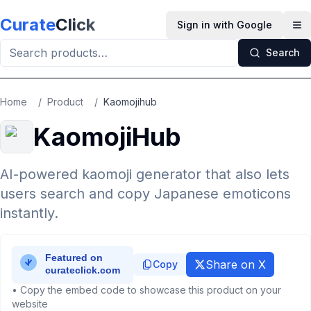
Skip to main content
Curate
Click
Sign in with Google
Op
Search
Home
/
Product
/
Kaomojihub
KaomojiHub
AI-powered kaomoji generator that also lets
users search and copy Japanese emoticons
instantly.
Share on X
Copy
• Copy the embed code to showcase this product on your
website