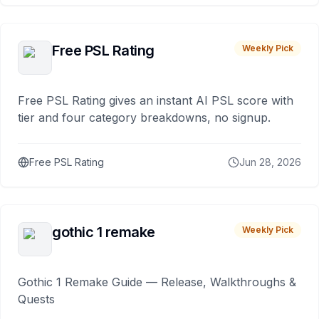
Free PSL Rating
Weekly Pick
Free PSL Rating gives an instant AI PSL score with
tier and four category breakdowns, no signup.
Free PSL Rating
Jun 28, 2026
gothic 1 remake
Weekly Pick
Gothic 1 Remake Guide — Release, Walkthroughs &
Quests