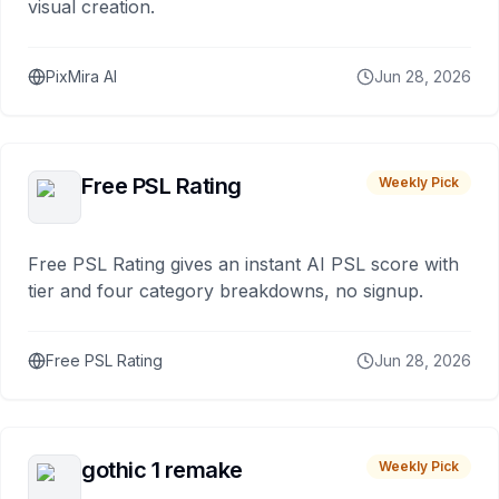
visual creation.
PixMira AI
Jun 28, 2026
Free PSL Rating
Weekly Pick
Free PSL Rating gives an instant AI PSL score with
tier and four category breakdowns, no signup.
Free PSL Rating
Jun 28, 2026
gothic 1 remake
Weekly Pick