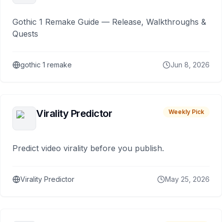
Gothic 1 Remake Guide — Release, Walkthroughs &
Quests
gothic 1 remake
Jun 8, 2026
Virality Predictor
Weekly Pick
Predict video virality before you publish.
Virality Predictor
May 25, 2026