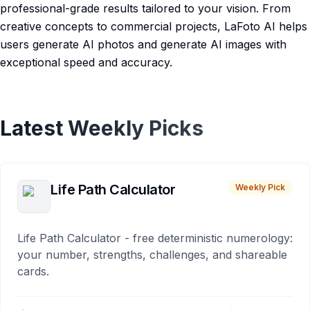
professional-grade results tailored to your vision. From
creative concepts to commercial projects, LaFoto AI helps
users generate AI photos and generate AI images with
exceptional speed and accuracy.
Latest Weekly Picks
Life Path Calculator
Weekly Pick
Life Path Calculator - free deterministic numerology:
your number, strengths, challenges, and shareable
cards.