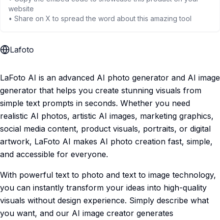
website
• Share on X to spread the word about this amazing tool
Lafoto
LaFoto AI is an advanced AI photo generator and AI image
generator that helps you create stunning visuals from
simple text prompts in seconds. Whether you need
realistic AI photos, artistic AI images, marketing graphics,
social media content, product visuals, portraits, or digital
artwork, LaFoto AI makes AI photo creation fast, simple,
and accessible for everyone.
With powerful text to photo and text to image technology,
you can instantly transform your ideas into high-quality
visuals without design experience. Simply describe what
you want, and our AI image creator generates