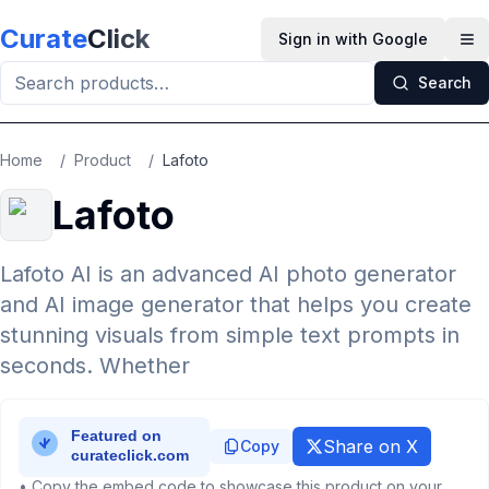
Skip to main content
Curate
Click
Sign in with Google
Op
Search
Home
/
Product
/
Lafoto
Lafoto
Lafoto AI is an advanced AI photo generator
and AI image generator that helps you create
stunning visuals from simple text prompts in
seconds. Whether
Share on X
Copy
• Copy the embed code to showcase this product on your