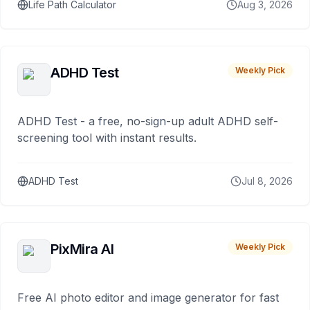
Life Path Calculator
Aug 3, 2026
ADHD Test
Weekly Pick
ADHD Test - a free, no-sign-up adult ADHD self-
screening tool with instant results.
ADHD Test
Jul 8, 2026
PixMira AI
Weekly Pick
Free AI photo editor and image generator for fast