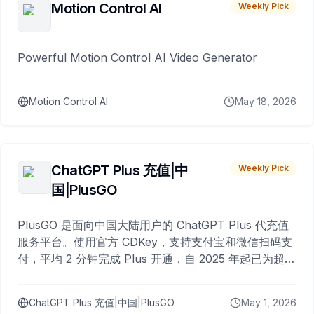
Motion Control AI
Weekly Pick
Powerful Motion Control AI Video Generator
Motion Control AI
May 18, 2026
ChatGPT Plus 充值|中
Weekly Pick
国|PlusGO
PlusGO 是面向中国大陆用户的 ChatGPT Plus 代充值
服务平台。使用官方 CDKey，支持支付宝和微信扫码支
付，平均 2 分钟完成 Plus 开通，自 2025 年起已为超过
10,000 名用户完成充值。
ChatGPT Plus 充值|中国|PlusGO
May 1, 2026