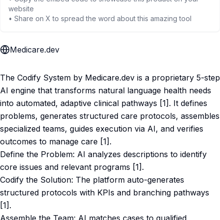
website
• Share on X to spread the word about this amazing tool
Medicare.dev
The Codify System by Medicare.dev is a proprietary 5-step
AI engine that transforms natural language health needs
into automated, adaptive clinical pathways [1]. It defines
problems, generates structured care protocols, assembles
specialized teams, guides execution via AI, and verifies
outcomes to manage care [1].
Define the Problem: AI analyzes descriptions to identify
core issues and relevant programs [1].
Codify the Solution: The platform auto-generates
structured protocols with KPIs and branching pathways
[1].
Assemble the Team: AI matches cases to qualified