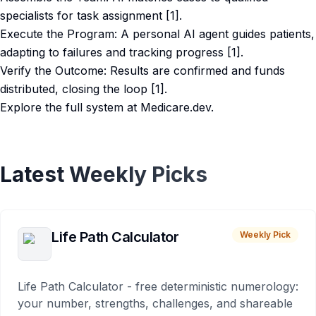
specialists for task assignment [1].
Execute the Program: A personal AI agent guides patients,
adapting to failures and tracking progress [1].
Verify the Outcome: Results are confirmed and funds
distributed, closing the loop [1].
Explore the full system at Medicare.dev.
Latest Weekly Picks
Life Path Calculator
Weekly Pick
Life Path Calculator - free deterministic numerology:
your number, strengths, challenges, and shareable