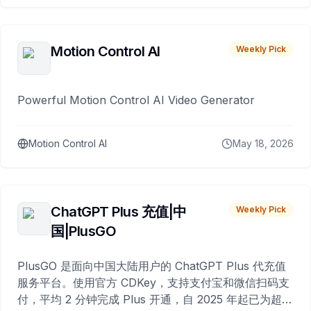
Motion Control AI
Weekly Pick
Powerful Motion Control AI Video Generator
Motion Control AI
May 18, 2026
ChatGPT Plus 充值|中
Weekly Pick
国|PlusGO
PlusGO 是面向中国大陆用户的 ChatGPT Plus 代充值
服务平台。使用官方 CDKey，支持支付宝和微信扫码支
付，平均 2 分钟完成 Plus 开通，自 2025 年起已为超过