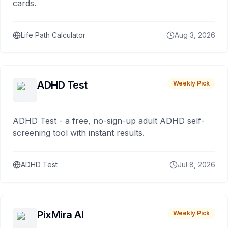
cards.
Life Path Calculator
Aug 3, 2026
ADHD Test
Weekly Pick
ADHD Test - a free, no-sign-up adult ADHD self-
screening tool with instant results.
ADHD Test
Jul 8, 2026
PixMira AI
Weekly Pick