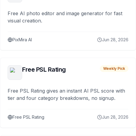
Free AI photo editor and image generator for fast
visual creation.
PixMira AI
Jun 28, 2026
Free PSL Rating
Weekly Pick
Free PSL Rating gives an instant AI PSL score with
tier and four category breakdowns, no signup.
Free PSL Rating
Jun 28, 2026