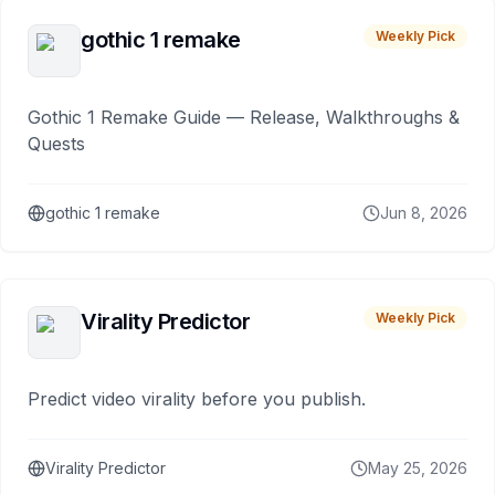
gothic 1 remake
Weekly Pick
Gothic 1 Remake Guide — Release, Walkthroughs &
Quests
gothic 1 remake
Jun 8, 2026
Virality Predictor
Weekly Pick
Predict video virality before you publish.
Virality Predictor
May 25, 2026