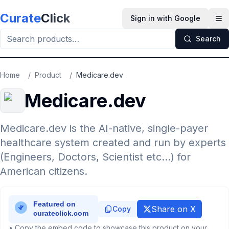
Skip to main content
Curate
Click
Sign in with Google
Op
Search
Home
/
Product
/
Medicare.dev
Medicare.dev
Medicare.dev is the AI-native, single-payer
healthcare system created and run by experts
(Engineers, Doctors, Scientist etc...) for
American citizens.
Share on X
Copy
• Copy the embed code to showcase this product on your