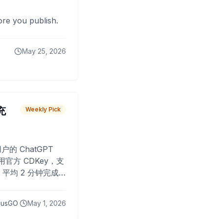
fore you publish.
May 25, 2026
 充
Weekly Pick
O
户的 ChatGPT
用官方 CDKey，支
平均 2 分钟完成
已为超过 10,000
lusGO
May 1, 2026