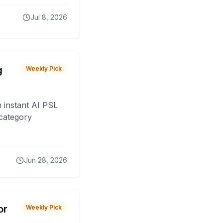
Jul 8, 2026
g
Weekly Pick
 instant AI PSL
 category
Jun 28, 2026
or
Weekly Pick