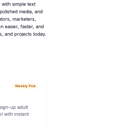
 with simple text
 polished media, and
ators, marketers,
 easier, faster, and
s, and projects today.
Weekly Pick
sign-up adult
 with instant