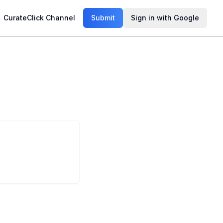
CurateClick Channel
Submit
Sign in with Google