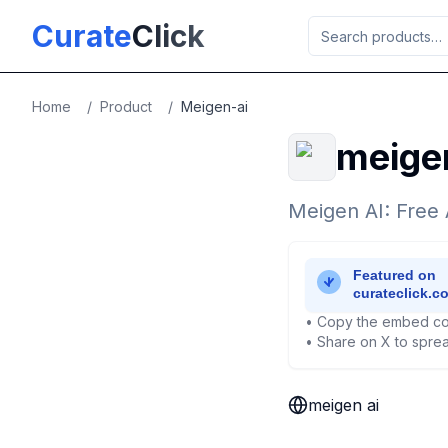
Skip to main content
Curate
Click
Home
/
Product
/
Meigen-ai
meigen
Meigen AI: Free 
• Copy the embed co
• Share on X to sprea
meigen ai