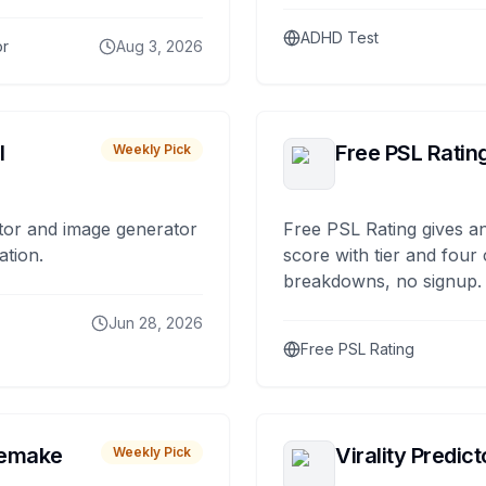
ADHD Test
or
Aug 3, 2026
I
Free PSL Ratin
Weekly Pick
tor and image generator
Free PSL Rating gives an
ation.
score with tier and four
breakdowns, no signup.
Jun 28, 2026
Free PSL Rating
remake
Virality Predict
Weekly Pick