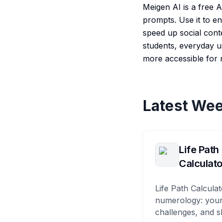
Meigen AI is a free A
prompts. Use it to e
speed up social conte
students, everyday u
more accessible for m
Latest Wee
Life Path
Calculato
Life Path Calculat
numerology: your
challenges, and s