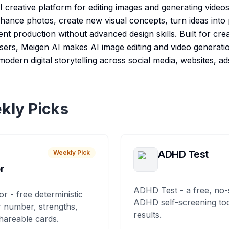
I creative platform for editing images and generating videos
nhance photos, create new visual concepts, turn ideas into
nt production without advanced design skills. Built for cre
sers, Meigen AI makes AI image editing and video generation
odern digital storytelling across social media, websites, ad
kly Picks
ADHD Test
Weekly Pick
r
ADHD Test - a free, no-
or - free deterministic
ADHD self-screening tool
 number, strengths,
results.
hareable cards.