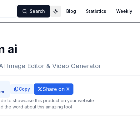
Search
Blog
Statistics
Weekly
Toggle theme
 ai
AI Image Editor & Video Generator
Share on X
Copy
de to showcase this product on your website
d the word about this amazing tool