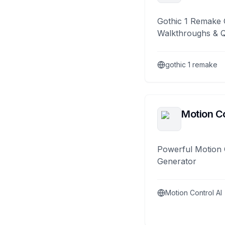
Gothic 1 Remake 
Walkthroughs & 
gothic 1 remake
Motion Co
Powerful Motion 
Generator
Motion Control AI