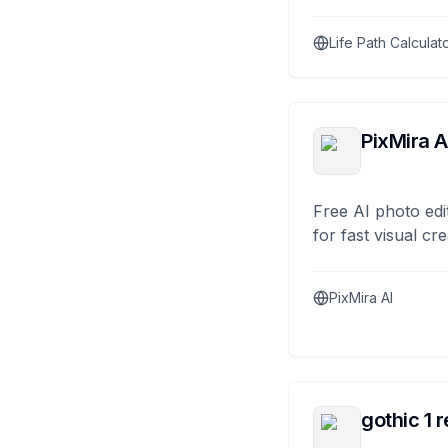
Life Path Calculat
PixMira A
Free AI photo edi
for fast visual cre
PixMira AI
gothic 1 