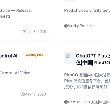
Guide — Release,
Predict video virality be
Quests
Virality Predictor
Jun 8, 2026
ntrol AI
ChatGPT Plus
Weekly Pick
值|中国|PlusG
Control AI Video
PlusGO 是面向中国大陆用
Plus 代充值服务平台。使
持支付宝和微信扫码支付，
Plus 开通，自 2025 年起
May 18, 2026
名用户完成充值。
ChatGPT Plus 充值|中国|P