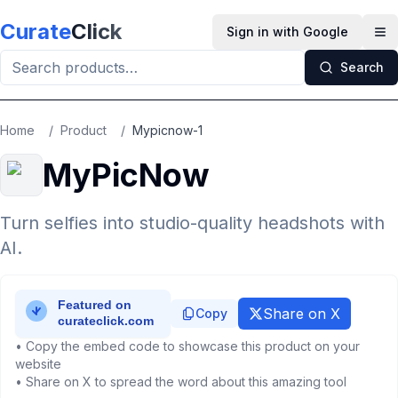
Skip to main content
Curate
Click
Sign in with Google
Op
Search
Home
/
Product
/
Mypicnow-1
MyPicNow
Turn selfies into studio-quality headshots with
AI.
Share on X
Copy
• Copy the embed code to showcase this product on your
website
• Share on X to spread the word about this amazing tool