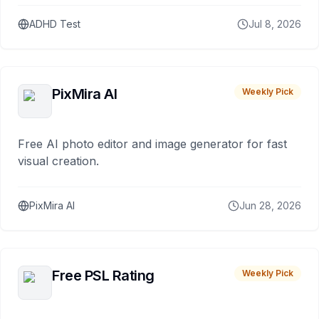
ADHD Test
Jul 8, 2026
PixMira AI
Weekly Pick
Free AI photo editor and image generator for fast
visual creation.
PixMira AI
Jun 28, 2026
Free PSL Rating
Weekly Pick