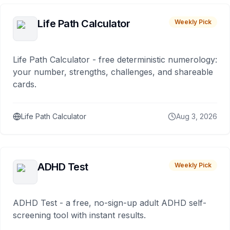
Life Path Calculator
Weekly Pick
Life Path Calculator - free deterministic numerology:
your number, strengths, challenges, and shareable
cards.
Life Path Calculator
Aug 3, 2026
ADHD Test
Weekly Pick
ADHD Test - a free, no-sign-up adult ADHD self-
screening tool with instant results.