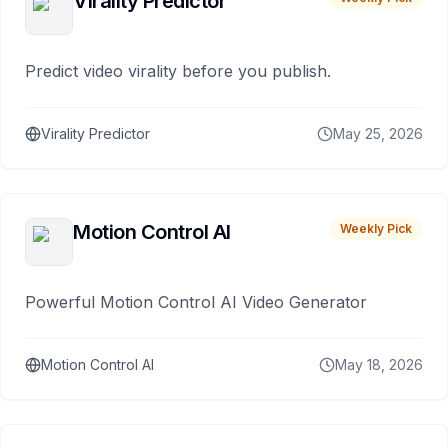
Virality Predictor
Predict video virality before you publish.
Virality Predictor
May 25, 2026
Motion Control AI
Weekly Pick
Powerful Motion Control AI Video Generator
Motion Control AI
May 18, 2026