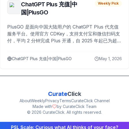
ChatGPT Plus 充值|中
Weekly Pick
国|PlusGO
PlusGO 是面向中国大陆用户的 ChatGPT Plus 代充值
服务平台。使用官方 CDKey，支持支付宝和微信扫码支
付，平均 2 分钟完成 Plus 开通，自 2025 年起已为超过
10,000 名用户完成充值。
ChatGPT Plus 充值|中国|PlusGO
May 1, 2026
Curate
Click
About
Weekly
Privacy
Terms
CurateClick Channel
Made with
by CurateClick Team
©
2026
CurateClick. All rights reserved.
PSL Scale: Curious what AI thinks of your face?