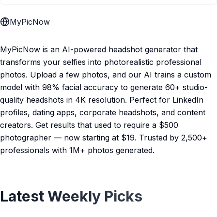
MyPicNow
MyPicNow is an AI-powered headshot generator that
transforms your selfies into photorealistic professional
photos. Upload a few photos, and our AI trains a custom
model with 98% facial accuracy to generate 60+ studio-
quality headshots in 4K resolution. Perfect for LinkedIn
profiles, dating apps, corporate headshots, and content
creators. Get results that used to require a $500
photographer — now starting at $19. Trusted by 2,500+
professionals with 1M+ photos generated.
Latest Weekly Picks