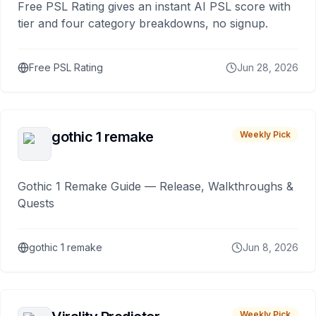
Free PSL Rating gives an instant AI PSL score with
tier and four category breakdowns, no signup.
Free PSL Rating
Jun 28, 2026
gothic 1 remake
Weekly Pick
Gothic 1 Remake Guide — Release, Walkthroughs &
Quests
gothic 1 remake
Jun 8, 2026
Weekly Pick