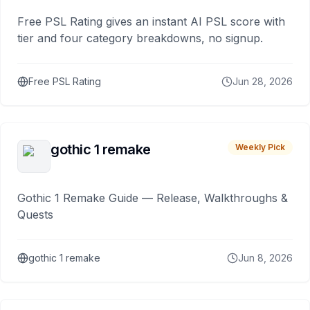
Free PSL Rating gives an instant AI PSL score with
tier and four category breakdowns, no signup.
Free PSL Rating
Jun 28, 2026
gothic 1 remake
Weekly Pick
Gothic 1 Remake Guide — Release, Walkthroughs &
Quests
gothic 1 remake
Jun 8, 2026