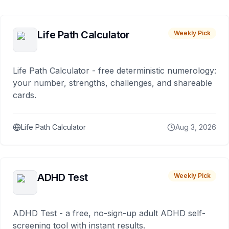
Life Path Calculator
Weekly Pick
Life Path Calculator - free deterministic numerology:
your number, strengths, challenges, and shareable
cards.
Life Path Calculator
Aug 3, 2026
ADHD Test
Weekly Pick
ADHD Test - a free, no-sign-up adult ADHD self-
screening tool with instant results.