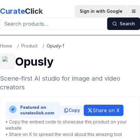
Skip to main content
Curate
Click
Sign in with Google
Op
Search
Home
/
Product
/
Opusly-1
Opusly
Scene-first AI studio for image and video
creators
Share on X
Copy
• Copy the embed code to showcase this product on your
website
• Share on X to spread the word about this amazing tool