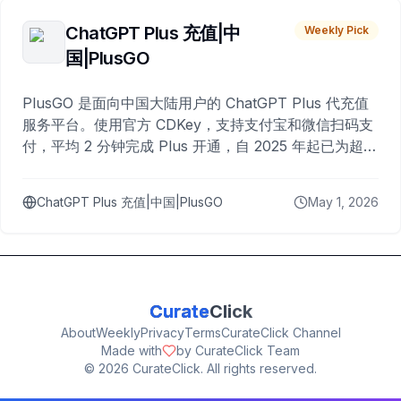
ChatGPT Plus 充值|中
Weekly Pick
国|PlusGO
PlusGO 是面向中国大陆用户的 ChatGPT Plus 代充值
服务平台。使用官方 CDKey，支持支付宝和微信扫码支
付，平均 2 分钟完成 Plus 开通，自 2025 年起已为超过
10,000 名用户完成充值。
ChatGPT Plus 充值|中国|PlusGO
May 1, 2026
Curate
Click
About
Weekly
Privacy
Terms
CurateClick Channel
Made with
by CurateClick Team
©
2026
CurateClick. All rights reserved.