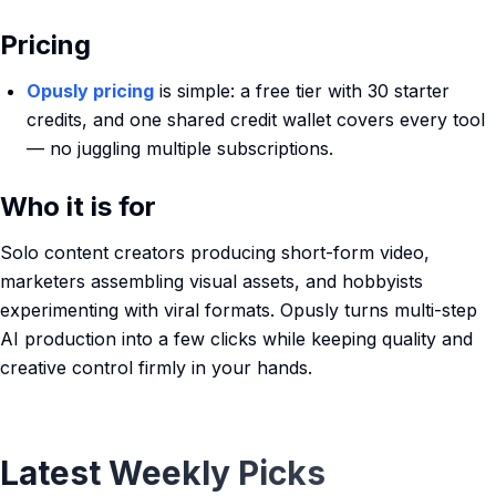
Pricing
Opusly pricing
is simple: a free tier with 30 starter
credits, and one shared credit wallet covers every tool
— no juggling multiple subscriptions.
Who it is for
Solo content creators producing short-form video,
marketers assembling visual assets, and hobbyists
experimenting with viral formats. Opusly turns multi-step
AI production into a few clicks while keeping quality and
creative control firmly in your hands.
Latest Weekly Picks