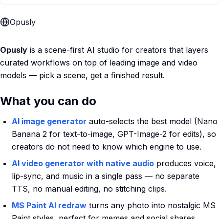
Opusly
Opusly
is a scene-first AI studio for creators that layers
curated workflows on top of leading image and video
models — pick a scene, get a finished result.
What you can do
AI image generator
auto-selects the best model (Nano
Banana 2 for text-to-image, GPT-Image-2 for edits), so
creators do not need to know which engine to use.
AI video generator with native audio
produces voice,
lip-sync, and music in a single pass — no separate
TTS, no manual editing, no stitching clips.
MS Paint AI redraw
turns any photo into nostalgic MS
Paint styles, perfect for memes and social shares.