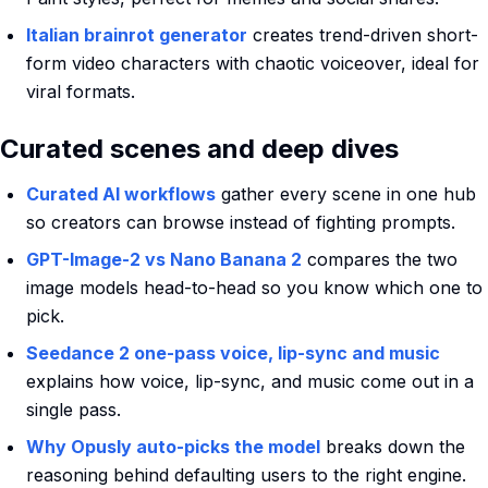
Italian brainrot generator
creates trend-driven short-
form video characters with chaotic voiceover, ideal for
viral formats.
Curated scenes and deep dives
Curated AI workflows
gather every scene in one hub
so creators can browse instead of fighting prompts.
GPT-Image-2 vs Nano Banana 2
compares the two
image models head-to-head so you know which one to
pick.
Seedance 2 one-pass voice, lip-sync and music
explains how voice, lip-sync, and music come out in a
single pass.
Why Opusly auto-picks the model
breaks down the
reasoning behind defaulting users to the right engine.