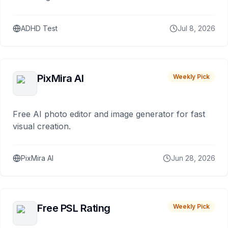
ADHD Test
Jul 8, 2026
PixMira AI
Weekly Pick
Free AI photo editor and image generator for fast
visual creation.
PixMira AI
Jun 28, 2026
Free PSL Rating
Weekly Pick