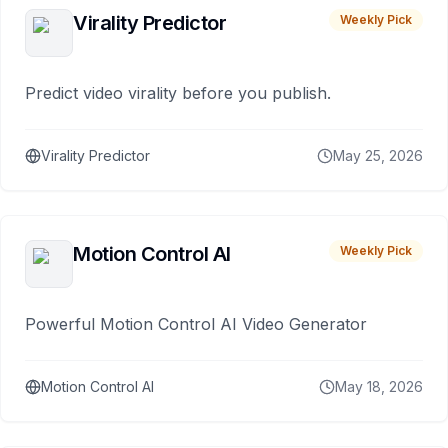
Virality Predictor
Weekly Pick
Predict video virality before you publish.
Virality Predictor
May 25, 2026
Motion Control AI
Weekly Pick
Powerful Motion Control AI Video Generator
Motion Control AI
May 18, 2026