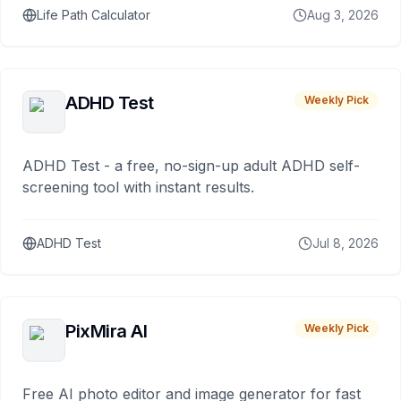
Life Path Calculator
Aug 3, 2026
ADHD Test
Weekly Pick
ADHD Test - a free, no-sign-up adult ADHD self-
screening tool with instant results.
ADHD Test
Jul 8, 2026
PixMira AI
Weekly Pick
Free AI photo editor and image generator for fast