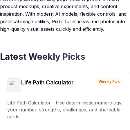
product mockups, creative experiments, and content
inspiration. With modern AI models, flexible controls, and
practical image utilities, Pixlio turns ideas and photos into
high-quality visual assets quickly and efficiently.
Latest Weekly Picks
Life Path Calculator
Weekly Pick
Life Path Calculator - free deterministic numerology:
your number, strengths, challenges, and shareable
cards.