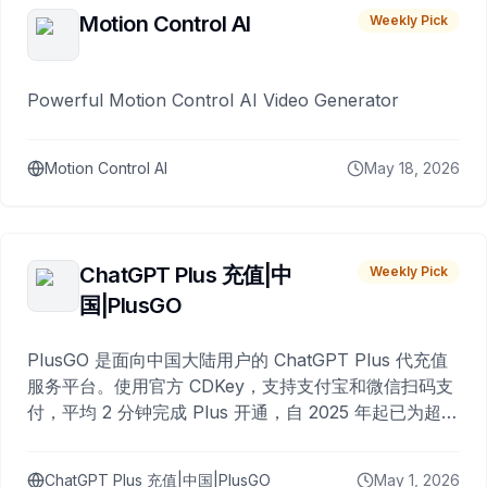
Motion Control AI
Weekly Pick
Powerful Motion Control AI Video Generator
Motion Control AI
May 18, 2026
ChatGPT Plus 充值|中
Weekly Pick
国|PlusGO
PlusGO 是面向中国大陆用户的 ChatGPT Plus 代充值
服务平台。使用官方 CDKey，支持支付宝和微信扫码支
付，平均 2 分钟完成 Plus 开通，自 2025 年起已为超过
10,000 名用户完成充值。
ChatGPT Plus 充值|中国|PlusGO
May 1, 2026