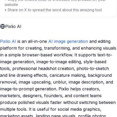
website
• Share on X to spread the word about this amazing tool
Pixlio AI
Pixlio AI
is an all-in-one
AI image generation
and editing
platform for creating, transforming, and enhancing visuals
in a simple browser-based workflow. It supports text-to-
image generation, image-to-image editing, style-based
tools, professional headshot creation, photo-to-sketch
and line drawing effects, caricature making, background
removal, image upscaling, unblur, image description, and
image-to-prompt generation. Pixlio helps creators,
marketers, designers, founders, and content teams
produce polished visuals faster without switching between
multiple tools. It is useful for social media graphics,
marketing assets, landing page visuals, profile photos,