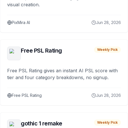
visual creation.
PixMira AI
Jun 28, 2026
Free PSL Rating
Weekly Pick
Free PSL Rating gives an instant AI PSL score with
tier and four category breakdowns, no signup.
Free PSL Rating
Jun 28, 2026
gothic 1 remake
Weekly Pick