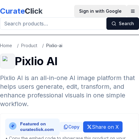
Skip to main content
Curate
Click
Sign in with Google
Op
Search
Home
/
Product
/
Pixlio-ai
Pixlio AI
Pixlio AI is an all-in-one AI image platform that
helps users generate, edit, transform, and
enhance professional visuals in one simple
workflow.
Share on X
Copy
• Copy the embed code to showcase this product on your