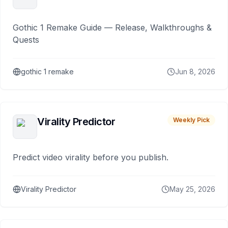
Gothic 1 Remake Guide — Release, Walkthroughs &
Quests
gothic 1 remake
Jun 8, 2026
Virality Predictor
Weekly Pick
Predict video virality before you publish.
Virality Predictor
May 25, 2026