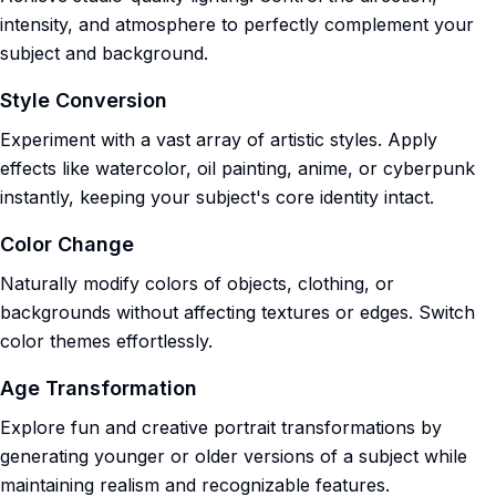
intensity, and atmosphere to perfectly complement your
subject and background.
Style Conversion
Experiment with a vast array of artistic styles. Apply
effects like watercolor, oil painting, anime, or cyberpunk
instantly, keeping your subject's core identity intact.
Color Change
Naturally modify colors of objects, clothing, or
backgrounds without affecting textures or edges. Switch
color themes effortlessly.
Age Transformation
Explore fun and creative portrait transformations by
generating younger or older versions of a subject while
maintaining realism and recognizable features.