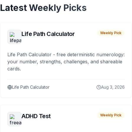
Latest Weekly Picks
Life Path Calculator
Weekly Pick
Life Path Calculator - free deterministic numerology:
your number, strengths, challenges, and shareable
cards.
Life Path Calculator
Aug 3, 2026
ADHD Test
Weekly Pick