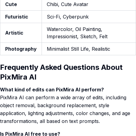
Cute
Chibi, Cute Avatar
Futuristic
Sci-Fi, Cyberpunk
Watercolor, Oil Painting,
Artistic
Impressionist, Sketch, Felt
Photography
Minimalist Still Life, Realistic
Frequently Asked Questions About
PixMira AI
What kind of edits can PixMira AI perform?
PixMira AI can perform a wide array of edits, including
object removal, background replacement, style
application, lighting adjustments, color changes, and age
transformations, all based on text prompts.
Is PixMira AI free to use?