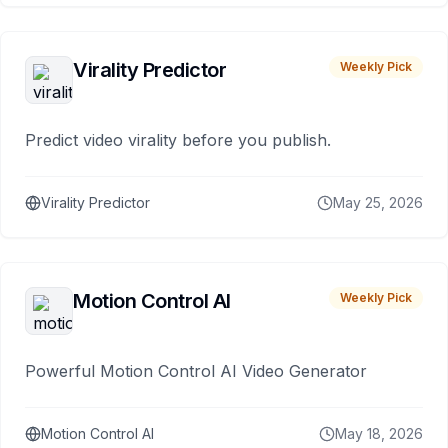
Virality Predictor
Weekly Pick
Predict video virality before you publish.
Virality Predictor
May 25, 2026
Motion Control AI
Weekly Pick
Powerful Motion Control AI Video Generator
Motion Control AI
May 18, 2026