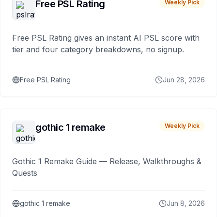
Free PSL Rating
Weekly Pick
Free PSL Rating gives an instant AI PSL score with
tier and four category breakdowns, no signup.
Free PSL Rating
Jun 28, 2026
gothic 1 remake
Weekly Pick
Gothic 1 Remake Guide — Release, Walkthroughs &
Quests
gothic 1 remake
Jun 8, 2026