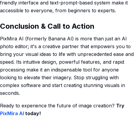
friendly interface and text-prompt-based system make it
accessible to everyone, from beginners to experts.
Conclusion & Call to Action
PixMira AI (formerly Banana AI) is more than just an AI
photo editor; it's a creative partner that empowers you to
bring your visual ideas to life with unprecedented ease and
speed. Its intuitive design, powerful features, and rapid
processing make it an indispensable tool for anyone
looking to elevate their imagery. Stop struggling with
complex software and start creating stunning visuals in
seconds.
Ready to experience the future of image creation?
Try
PixMira AI
today!