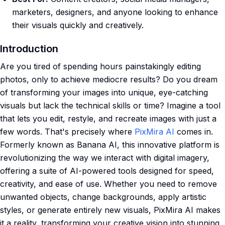
marketers, designers, and anyone looking to enhance
their visuals quickly and creatively.
Introduction
Are you tired of spending hours painstakingly editing
photos, only to achieve mediocre results? Do you dream
of transforming your images into unique, eye-catching
visuals but lack the technical skills or time? Imagine a tool
that lets you edit, restyle, and recreate images with just a
few words. That's precisely where
PixMira AI
comes in.
Formerly known as Banana AI, this innovative platform is
revolutionizing the way we interact with digital imagery,
offering a suite of AI-powered tools designed for speed,
creativity, and ease of use. Whether you need to remove
unwanted objects, change backgrounds, apply artistic
styles, or generate entirely new visuals, PixMira AI makes
it a reality, transforming your creative vision into stunning