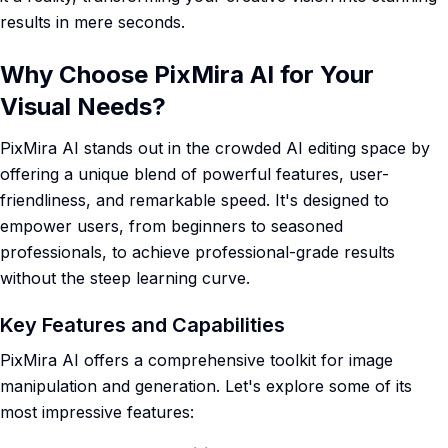
results in mere seconds.
Why Choose PixMira AI for Your
Visual Needs?
PixMira AI stands out in the crowded AI editing space by
offering a unique blend of powerful features, user-
friendliness, and remarkable speed. It's designed to
empower users, from beginners to seasoned
professionals, to achieve professional-grade results
without the steep learning curve.
Key Features and Capabilities
PixMira AI offers a comprehensive toolkit for image
manipulation and generation. Let's explore some of its
most impressive features: