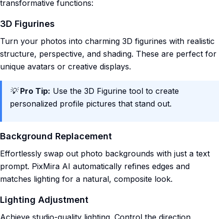
transformative functions:
3D Figurines
Turn your photos into charming 3D figurines with realistic
structure, perspective, and shading. These are perfect for
unique avatars or creative displays.
💡
Pro Tip:
Use the 3D Figurine tool to create
personalized profile pictures that stand out.
Background Replacement
Effortlessly swap out photo backgrounds with just a text
prompt. PixMira AI automatically refines edges and
matches lighting for a natural, composite look.
Lighting Adjustment
Achieve studio-quality lighting. Control the direction,