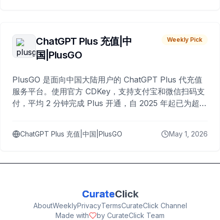
ChatGPT Plus 充值|中
Weekly Pick
国|PlusGO
PlusGO 是面向中国大陆用户的 ChatGPT Plus 代充值
服务平台。使用官方 CDKey，支持支付宝和微信扫码支
付，平均 2 分钟完成 Plus 开通，自 2025 年起已为超过
10,000 名用户完成充值。
ChatGPT Plus 充值|中国|PlusGO
May 1, 2026
Curate
Click
About
Weekly
Privacy
Terms
CurateClick Channel
Made with
by CurateClick Team