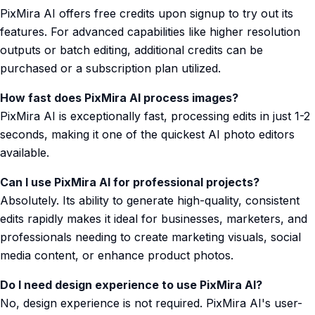
PixMira AI offers free credits upon signup to try out its
features. For advanced capabilities like higher resolution
outputs or batch editing, additional credits can be
purchased or a subscription plan utilized.
How fast does PixMira AI process images?
PixMira AI is exceptionally fast, processing edits in just 1-2
seconds, making it one of the quickest AI photo editors
available.
Can I use PixMira AI for professional projects?
Absolutely. Its ability to generate high-quality, consistent
edits rapidly makes it ideal for businesses, marketers, and
professionals needing to create marketing visuals, social
media content, or enhance product photos.
Do I need design experience to use PixMira AI?
No, design experience is not required. PixMira AI's user-