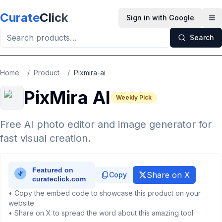
Skip to main content
Curate
Click
Sign in with Google
Op
Search
Home
/
Product
/
Pixmira-ai
PixMira AI
Weekly Pick
Free AI photo editor and image generator for
fast visual creation.
Share on X
Copy
• Copy the embed code to showcase this product on your
website
• Share on X to spread the word about this amazing tool