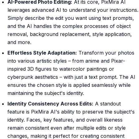
AI-Powered Photo Editing:
At its core, PixMira AI
leverages advanced AI to understand your instructions.
Simply describe the edit you want using text prompts,
and the AI handles the complex processes of object
removal, background replacement, style application,
and more.
Effortless Style Adaptation:
Transform your photos
into various artistic styles – from anime and Pixar-
inspired 3D figures to watercolor paintings or
cyberpunk aesthetics – with just a text prompt. The AI
ensures the chosen style is applied seamlessly while
maintaining the subject's identity.
Identity Consistency Across Edits:
A standout
feature is PixMira AI's ability to preserve the subject's
identity. Faces, key features, and overall likeness
remain consistent even after multiple edits or style
changes, making it perfect for creating consistent