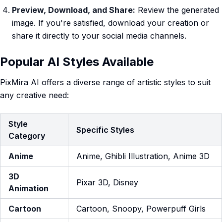
Preview, Download, and Share:
Review the generated
image. If you're satisfied, download your creation or
share it directly to your social media channels.
Popular AI Styles Available
PixMira AI offers a diverse range of artistic styles to suit
any creative need:
Style
Specific Styles
Category
Anime
Anime, Ghibli Illustration, Anime 3D
3D
Pixar 3D, Disney
Animation
Cartoon
Cartoon, Snoopy, Powerpuff Girls