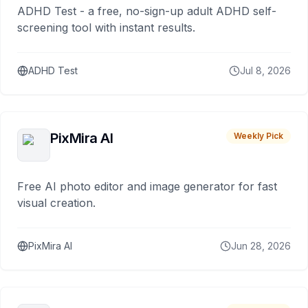
ADHD Test - a free, no-sign-up adult ADHD self-
screening tool with instant results.
ADHD Test
Jul 8, 2026
PixMira AI
Weekly Pick
Free AI photo editor and image generator for fast
visual creation.
PixMira AI
Jun 28, 2026