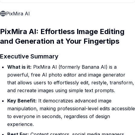
PixMira AI
PixMira AI: Effortless Image Editing
and Generation at Your Fingertips
Executive Summary
What is it:
PixMira AI (formerly Banana AI) is a
powerful, free AI photo editor and image generator
that allows users to effortlessly edit, restyle, transform,
and recreate images using simple text prompts.
Key Benefit:
It democratizes advanced image
manipulation, making professional-level edits accessible
to everyone in seconds, regardless of design
experience.
Best For:
Content creators, social media managers,