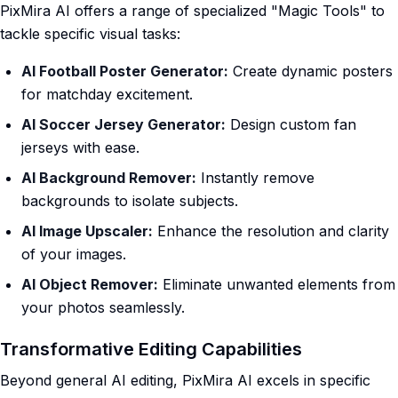
PixMira AI offers a range of specialized "Magic Tools" to
tackle specific visual tasks:
AI Football Poster Generator:
Create dynamic posters
for matchday excitement.
AI Soccer Jersey Generator:
Design custom fan
jerseys with ease.
AI Background Remover:
Instantly remove
backgrounds to isolate subjects.
AI Image Upscaler:
Enhance the resolution and clarity
of your images.
AI Object Remover:
Eliminate unwanted elements from
your photos seamlessly.
Transformative Editing Capabilities
Beyond general AI editing, PixMira AI excels in specific