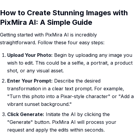
How to Create Stunning Images with
PixMira AI: A Simple Guide
Getting started with PixMira AI is incredibly
straightforward. Follow these four easy steps:
Upload Your Photo:
Begin by uploading any image you
wish to edit. This could be a selfie, a portrait, a product
shot, or any visual asset.
Enter Your Prompt:
Describe the desired
transformation in a clear text prompt. For example,
"Turn this photo into a Pixar-style character" or "Add a
vibrant sunset background."
Click Generate:
Initiate the AI by clicking the
"Generate" button. PixMira AI will process your
request and apply the edits within seconds.