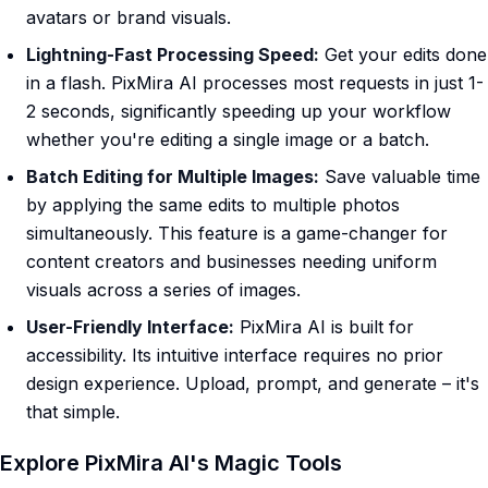
avatars or brand visuals.
Lightning-Fast Processing Speed:
Get your edits done
in a flash. PixMira AI processes most requests in just 1-
2 seconds, significantly speeding up your workflow
whether you're editing a single image or a batch.
Batch Editing for Multiple Images:
Save valuable time
by applying the same edits to multiple photos
simultaneously. This feature is a game-changer for
content creators and businesses needing uniform
visuals across a series of images.
User-Friendly Interface:
PixMira AI is built for
accessibility. Its intuitive interface requires no prior
design experience. Upload, prompt, and generate – it's
that simple.
Explore PixMira AI's Magic Tools