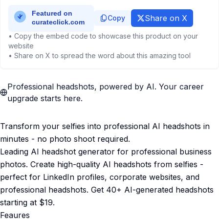
Share on X
Copy
• Copy the embed code to showcase this product on your
website
• Share on X to spread the word about this amazing tool
Professional headshots, powered by AI. Your career
upgrade starts here.
Transform your selfies into professional AI headshots in
minutes - no photo shoot required.
Leading AI headshot generator for professional business
photos. Create high-quality AI headshots from selfies -
perfect for LinkedIn profiles, corporate websites, and
professional headshots. Get 40+ AI-generated headshots
starting at $19.
Feaures