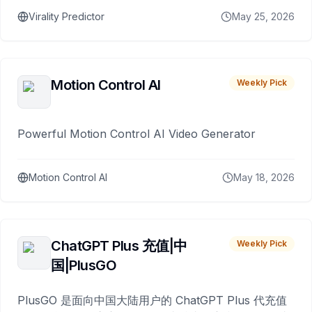
Virality Predictor
May 25, 2026
Motion Control AI
Weekly Pick
Powerful Motion Control AI Video Generator
Motion Control AI
May 18, 2026
ChatGPT Plus 充值|中
Weekly Pick
国|PlusGO
PlusGO 是面向中国大陆用户的 ChatGPT Plus 代充值