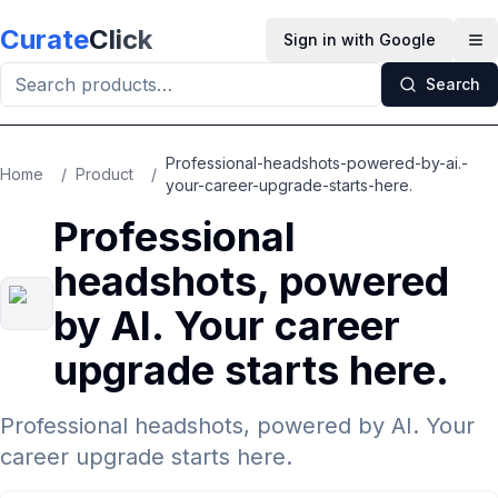
Skip to main content
Curate
Click
Sign in with Google
Op
Search
Professional-headshots-powered-by-ai.-
Home
/
Product
/
your-career-upgrade-starts-here.
Professional
headshots, powered
by AI. Your career
upgrade starts here.
Professional headshots, powered by AI. Your
career upgrade starts here.