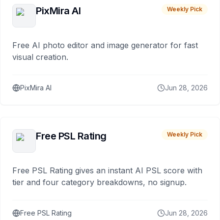
PixMira AI
Weekly Pick
Free AI photo editor and image generator for fast
visual creation.
PixMira AI
Jun 28, 2026
Free PSL Rating
Weekly Pick
Free PSL Rating gives an instant AI PSL score with
tier and four category breakdowns, no signup.
Free PSL Rating
Jun 28, 2026