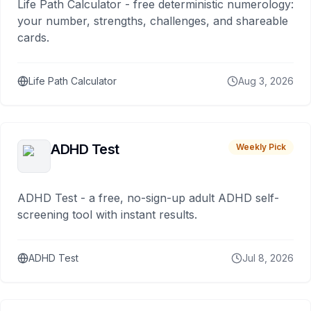
Life Path Calculator - free deterministic numerology:
your number, strengths, challenges, and shareable
cards.
Life Path Calculator
Aug 3, 2026
ADHD Test
Weekly Pick
ADHD Test - a free, no-sign-up adult ADHD self-
screening tool with instant results.
ADHD Test
Jul 8, 2026