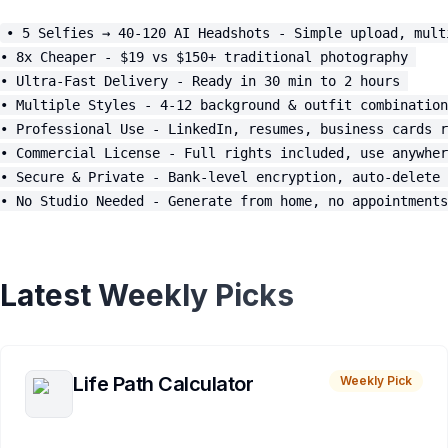
• 5 Selfies → 40-120 AI Headshots - Simple upload, mult
• 8x Cheaper - $19 vs $150+ traditional photography 

• Ultra-Fast Delivery - Ready in 30 min to 2 hours 

• Multiple Styles - 4-12 background & outfit combination
• Professional Use - LinkedIn, resumes, business cards r
• Commercial License - Full rights included, use anywher
• Secure & Private - Bank-level encryption, auto-delete 
Latest Weekly Picks
Life Path Calculator
Weekly Pick