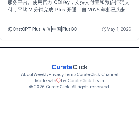
服务平台。使用官方 CDKey，支持支付宝和微信扫码支
付，平均 2 分钟完成 Plus 开通，自 2025 年起已为超过
10,000 名用户完成充值。
ChatGPT Plus 充值|中国|PlusGO
May 1, 2026
Curate
Click
About
Weekly
Privacy
Terms
CurateClick Channel
Made with
by CurateClick Team
©
2026
CurateClick. All rights reserved.