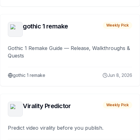
gothic 1 remake
Weekly Pick
Gothic 1 Remake Guide — Release, Walkthroughs &
Quests
gothic 1 remake
Jun 8, 2026
Virality Predictor
Weekly Pick
Predict video virality before you publish.