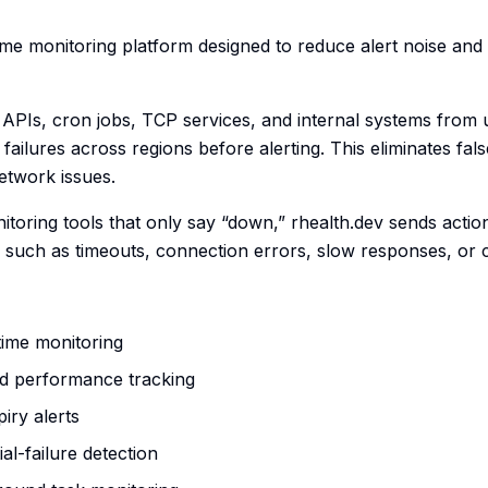
time monitoring platform designed to reduce alert noise and
, APIs, cron jobs, TCP services, and internal systems from 
 failures across regions before alerting. This eliminates fal
etwork issues.
nitoring tools that only say “down,” rhealth.dev sends actio
s such as timeouts, connection errors, slow responses, or
time monitoring
d performance tracking
piry alerts
al-failure detection