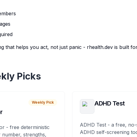
members
pages
quired
g that helps you act, not just panic - rhealth.dev is built fo
kly Picks
ADHD Test
Weekly Pick
r
ADHD Test - a free, no-
or - free deterministic
ADHD self-screening tool
 number, strengths,