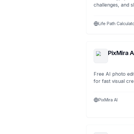
challenges, and s
Life Path Calculat
PixMira A
Free AI photo edi
for fast visual cre
PixMira AI