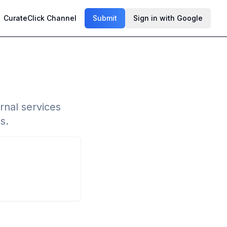
CurateClick Channel
Submit
Sign in with Google
rnal services
s.