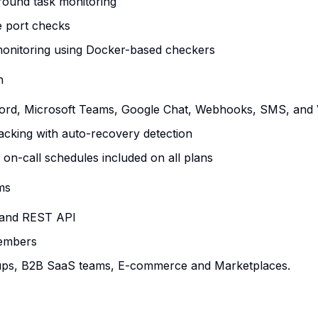
round task monitoring
 port checks
monitoring using Docker-based checkers
n
cord, Microsoft Teams, Google Chat, Webhooks, SMS, and V
tracking with auto-recovery detection
 on-call schedules included on all plans
ms
 and REST API
members
rtups, B2B SaaS teams, E-commerce and Marketplaces.