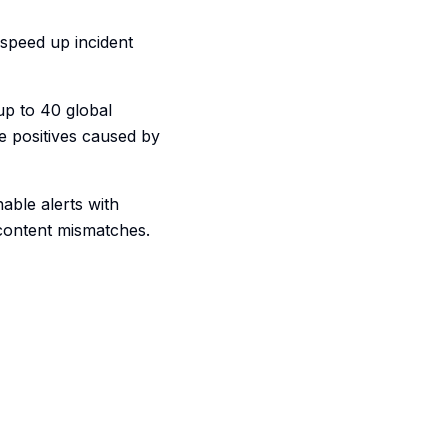
 speed up incident
up to 40 global
se positives caused by
nable alerts with
 content mismatches.