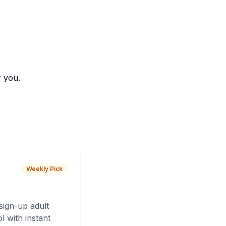
r you.
Weekly Pick
sign-up adult
 with instant