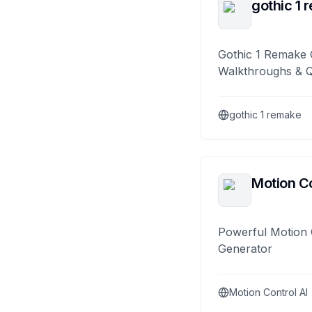
gothic 1 
Gothic 1 Remake 
Walkthroughs & 
gothic 1 remake
Motion Co
Powerful Motion 
Generator
Motion Control AI