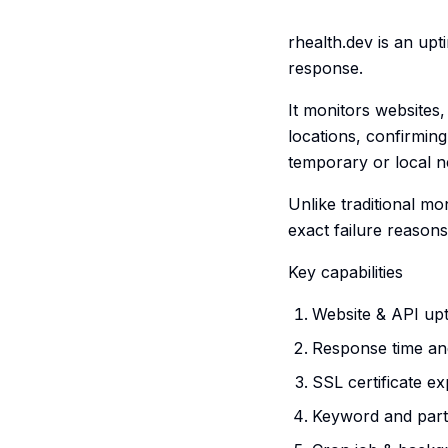
rhealth.dev is an up
response.
It monitors websites
locations, confirming
temporary or local n
Unlike traditional mo
exact failure reason
Key capabilities
Website & API up
Response time an
SSL certificate ex
Keyword and parti