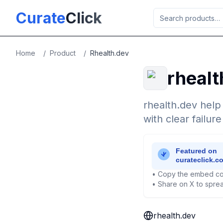
Skip to main content
Curate
Click
Home
/
Product
/
Rhealth.dev
rhealt
rhealth.dev help
with clear failur
• Copy the embed co
• Share on X to sprea
rhealth.dev