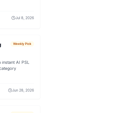
Jul 8, 2026
g
Weekly Pick
 instant AI PSL
 category
Jun 28, 2026