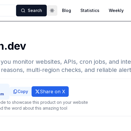
Search
Blog
Statistics
Weekly
Toggle theme
h.dev
 you monitor websites, APIs, cron jobs, and inte
e reasons, multi-region checks, and reliable alert
Share on X
Copy
de to showcase this product on your website
d the word about this amazing tool