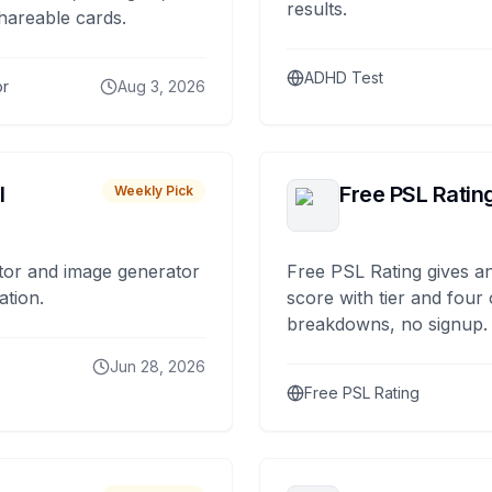
results.
hareable cards.
ADHD Test
or
Aug 3, 2026
I
Free PSL Ratin
Weekly Pick
tor and image generator
Free PSL Rating gives an
ation.
score with tier and four
breakdowns, no signup.
Jun 28, 2026
Free PSL Rating