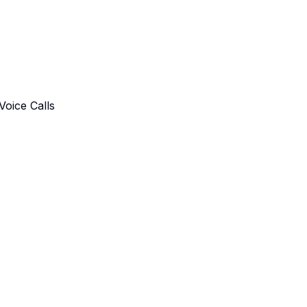
oice Calls