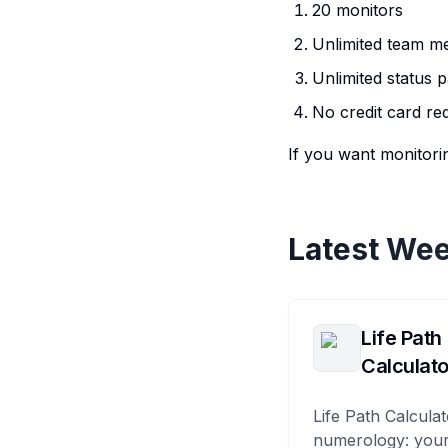
20 monitors
Unlimited team 
Unlimited status 
No credit card re
If you want monitorin
Latest Wee
Life Path
Calculato
Life Path Calculat
numerology: your