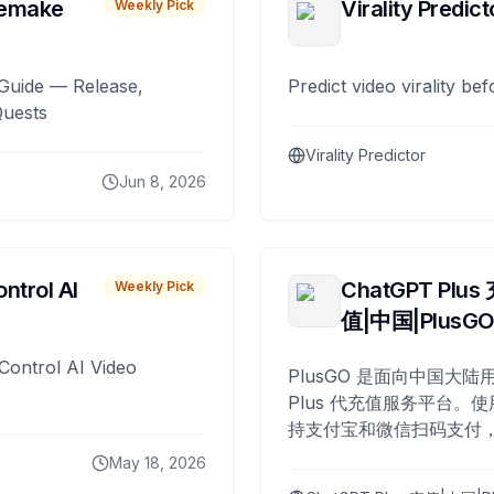
remake
Virality Predict
Weekly Pick
Guide — Release,
Predict video virality be
Quests
Virality Predictor
Jun 8, 2026
ntrol AI
ChatGPT Plus
Weekly Pick
值|中国|PlusG
Control AI Video
PlusGO 是面向中国大陆用
Plus 代充值服务平台。使
持支付宝和微信扫码支付，
Plus 开通，自 2025 年起
May 18, 2026
名用户完成充值。