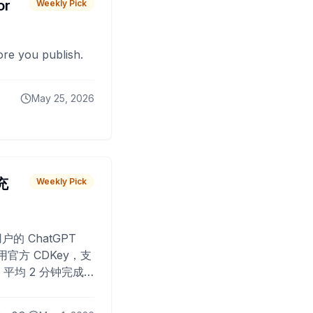
or
Weekly Pick
fore you publish.
May 25, 2026
 充
Weekly Pick
O
户的 ChatGPT
用官方 CDKey，支
平均 2 分钟完成
已为超过 10,000