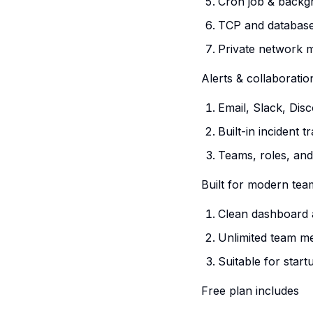
Cron job & backg
TCP and database
Private network 
Alerts & collaboratio
Email, Slack, Dis
Built-in incident 
Teams, roles, and
Built for modern tea
Clean dashboard
Unlimited team 
Suitable for sta
Free plan includes