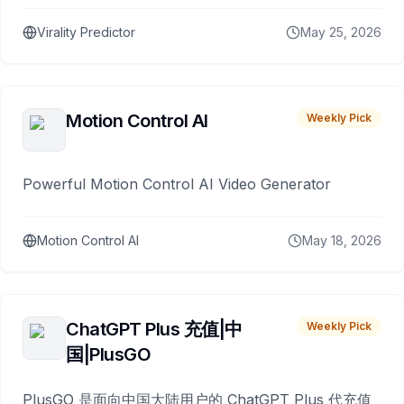
Virality Predictor
May 25, 2026
Motion Control AI
Weekly Pick
Powerful Motion Control AI Video Generator
Motion Control AI
May 18, 2026
ChatGPT Plus 充值|中
Weekly Pick
国|PlusGO
PlusGO 是面向中国大陆用户的 ChatGPT Plus 代充值