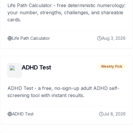
Life Path Calculator - free deterministic numerology:
your number, strengths, challenges, and shareable
cards.
Life Path Calculator
Aug 3, 2026
ADHD Test
Weekly Pick
ADHD Test - a free, no-sign-up adult ADHD self-
screening tool with instant results.
ADHD Test
Jul 8, 2026