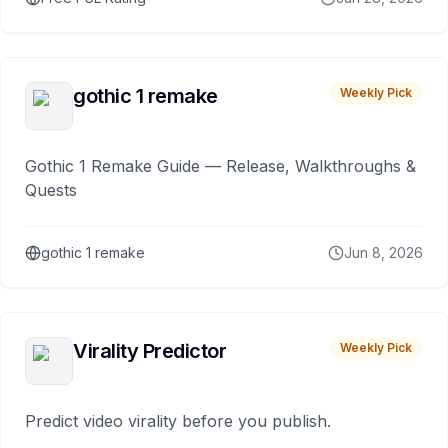
gothic 1 remake
Weekly Pick
Gothic 1 Remake Guide — Release, Walkthroughs &
Quests
gothic 1 remake
Jun 8, 2026
Virality Predictor
Weekly Pick
Predict video virality before you publish.