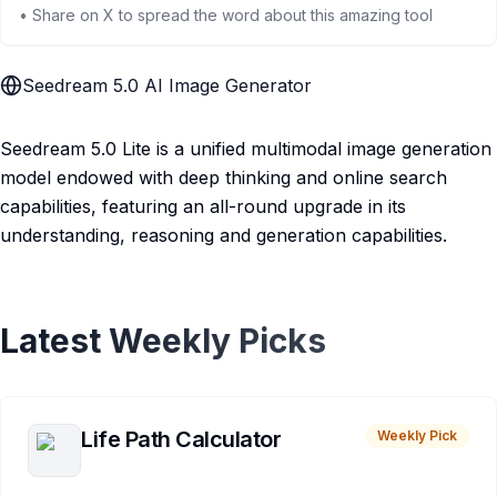
• Share on X to spread the word about this amazing tool
Seedream 5.0 AI Image Generator
Seedream 5.0 Lite is a unified multimodal image generation
model endowed with deep thinking and online search
capabilities, featuring an all-round upgrade in its
understanding, reasoning and generation capabilities.
Latest Weekly Picks
Life Path Calculator
Weekly Pick