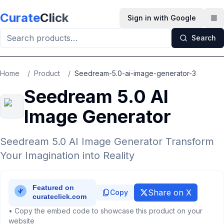
Skip to main content
Curate
Click
Sign in with Google
Op
Search
Home
/
Product
/
Seedream-5.0-ai-image-generator-3
Seedream 5.0 AI
Image Generator
Seedream 5.0 AI Image Generator Transform
Your Imagination into Reality
Share on X
Copy
• Copy the embed code to showcase this product on your
website