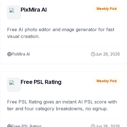
PixMira AI
Weekly Pick
Free AI photo editor and image generator for fast
visual creation.
PixMira AI
Jun 28, 2026
Free PSL Rating
Weekly Pick
Free PSL Rating gives an instant AI PSL score with
tier and four category breakdowns, no signup.
Free PSL Rating
Jun 28, 2026