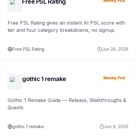
Free PSL Rating
Weekly Pick
Free PSL Rating gives an instant AI PSL score with
tier and four category breakdowns, no signup.
Free PSL Rating
Jun 28, 2026
gothic 1 remake
Weekly Pick
Gothic 1 Remake Guide — Release, Walkthroughs &
Quests
gothic 1 remake
Jun 8, 2026