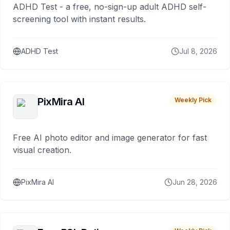
ADHD Test - a free, no-sign-up adult ADHD self-
screening tool with instant results.
ADHD Test
Jul 8, 2026
PixMira AI
Weekly Pick
Free AI photo editor and image generator for fast
visual creation.
PixMira AI
Jun 28, 2026