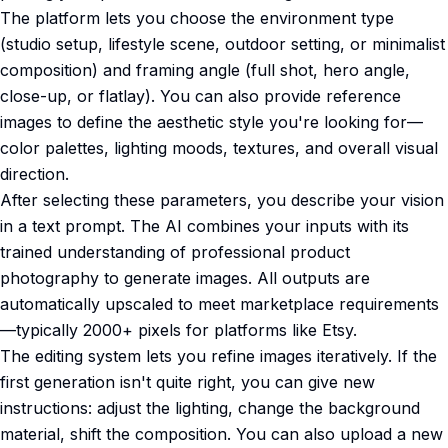
The platform lets you choose the environment type
(studio setup, lifestyle scene, outdoor setting, or minimalist
composition) and framing angle (full shot, hero angle,
close-up, or flatlay). You can also provide reference
images to define the aesthetic style you're looking for—
color palettes, lighting moods, textures, and overall visual
direction.
After selecting these parameters, you describe your vision
in a text prompt. The AI combines your inputs with its
trained understanding of professional product
photography to generate images. All outputs are
automatically upscaled to meet marketplace requirements
—typically 2000+ pixels for platforms like Etsy.
The editing system lets you refine images iteratively. If the
first generation isn't quite right, you can give new
instructions: adjust the lighting, change the background
material, shift the composition. You can also upload a new