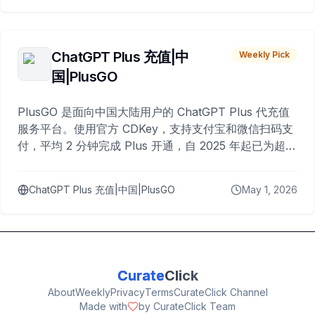
ChatGPT Plus 充值|中
Weekly Pick
国|PlusGO
PlusGO 是面向中国大陆用户的 ChatGPT Plus 代充值
服务平台。使用官方 CDKey，支持支付宝和微信扫码支
付，平均 2 分钟完成 Plus 开通，自 2025 年起已为超过
10,000 名用户完成充值。
ChatGPT Plus 充值|中国|PlusGO
May 1, 2026
Curate
Click
About
Weekly
Privacy
Terms
CurateClick Channel
Made with
by CurateClick Team