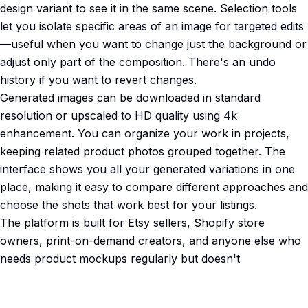
design variant to see it in the same scene. Selection tools
let you isolate specific areas of an image for targeted edits
—useful when you want to change just the background or
adjust only part of the composition. There's an undo
history if you want to revert changes.
Generated images can be downloaded in standard
resolution or upscaled to HD quality using 4k
enhancement. You can organize your work in projects,
keeping related product photos grouped together. The
interface shows you all your generated variations in one
place, making it easy to compare different approaches and
choose the shots that work best for your listings.
The platform is built for Etsy sellers, Shopify store
owners, print-on-demand creators, and anyone else who
needs product mockups regularly but doesn't