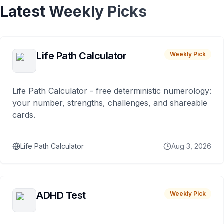
Latest Weekly Picks
Life Path Calculator
Weekly Pick
Life Path Calculator - free deterministic numerology:
your number, strengths, challenges, and shareable
cards.
Life Path Calculator
Aug 3, 2026
ADHD Test
Weekly Pick