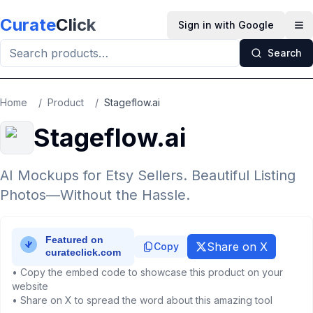
Skip to main content
Curate
Click
Sign in with Google
Op
Search
Home
/
Product
/
Stageflow.ai
Stageflow.ai
AI Mockups for Etsy Sellers. Beautiful Listing
Photos—Without the Hassle.
Share on X
Copy
• Copy the embed code to showcase this product on your
website
• Share on X to spread the word about this amazing tool