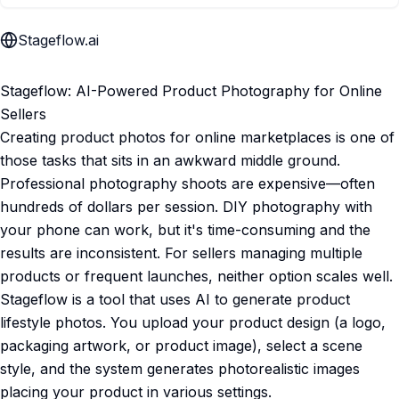
Stageflow.ai
Stageflow: AI-Powered Product Photography for Online
Sellers
Creating product photos for online marketplaces is one of
those tasks that sits in an awkward middle ground.
Professional photography shoots are expensive—often
hundreds of dollars per session. DIY photography with
your phone can work, but it's time-consuming and the
results are inconsistent. For sellers managing multiple
products or frequent launches, neither option scales well.
Stageflow is a tool that uses AI to generate product
lifestyle photos. You upload your product design (a logo,
packaging artwork, or product image), select a scene
style, and the system generates photorealistic images
placing your product in various settings.