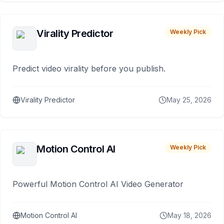
Virality Predictor
Weekly Pick
Predict video virality before you publish.
Virality Predictor
May 25, 2026
Motion Control AI
Weekly Pick
Powerful Motion Control AI Video Generator
Motion Control AI
May 18, 2026