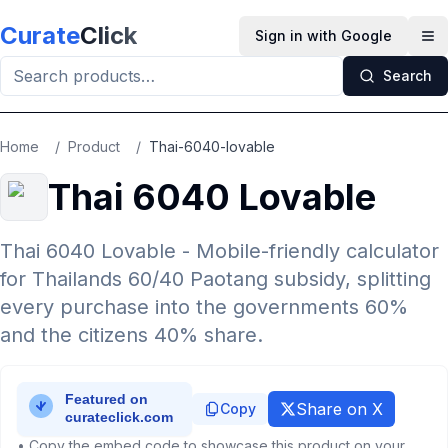
Skip to main content
Curate
Click
Sign in with Google
Op
Search
Home
/
Product
/
Thai-6040-lovable
Thai 6040 Lovable
Thai 6040 Lovable - Mobile-friendly calculator
for Thailands 60/40 Paotang subsidy, splitting
every purchase into the governments 60%
and the citizens 40% share.
Share on X
Copy
• Copy the embed code to showcase this product on your