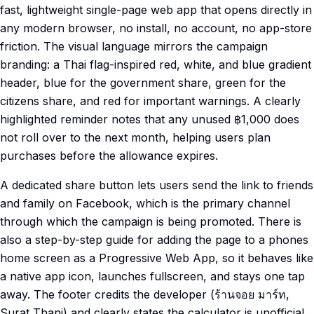
fast, lightweight single-page web app that opens directly in
any modern browser, no install, no account, no app-store
friction. The visual language mirrors the campaign
branding: a Thai flag-inspired red, white, and blue gradient
header, blue for the government share, green for the
citizens share, and red for important warnings. A clearly
highlighted reminder notes that any unused ฿1,000 does
not roll over to the next month, helping users plan
purchases before the allowance expires.
A dedicated share button lets users send the link to friends
and family on Facebook, which is the primary channel
through which the campaign is being promoted. There is
also a step-by-step guide for adding the page to a phones
home screen as a Progressive Web App, so it behaves like
a native app icon, launches fullscreen, and stays one tap
away. The footer credits the developer (ร้านจอย มาร์ท,
Surat Thani) and clearly states the calculator is unofficial