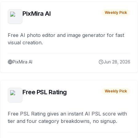
PixMira AI
Weekly Pick
Free AI photo editor and image generator for fast
visual creation.
PixMira AI
Jun 28, 2026
Free PSL Rating
Weekly Pick
Free PSL Rating gives an instant AI PSL score with
tier and four category breakdowns, no signup.