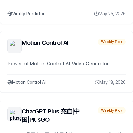
Virality Predictor
May 25, 2026
Motion Control AI
Weekly Pick
Powerful Motion Control AI Video Generator
Motion Control AI
May 18, 2026
ChatGPT Plus 充值|中
Weekly Pick
国|PlusGO