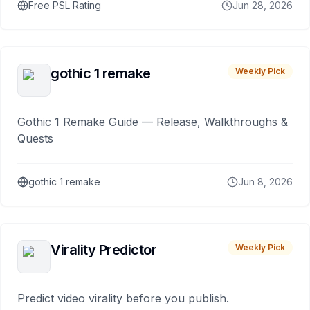
Free PSL Rating
Jun 28, 2026
gothic 1 remake
Weekly Pick
Gothic 1 Remake Guide — Release, Walkthroughs &
Quests
gothic 1 remake
Jun 8, 2026
Virality Predictor
Weekly Pick
Predict video virality before you publish.