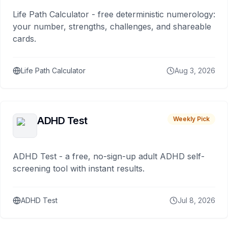
Life Path Calculator - free deterministic numerology:
your number, strengths, challenges, and shareable
cards.
Life Path Calculator
Aug 3, 2026
ADHD Test
Weekly Pick
ADHD Test - a free, no-sign-up adult ADHD self-
screening tool with instant results.
ADHD Test
Jul 8, 2026