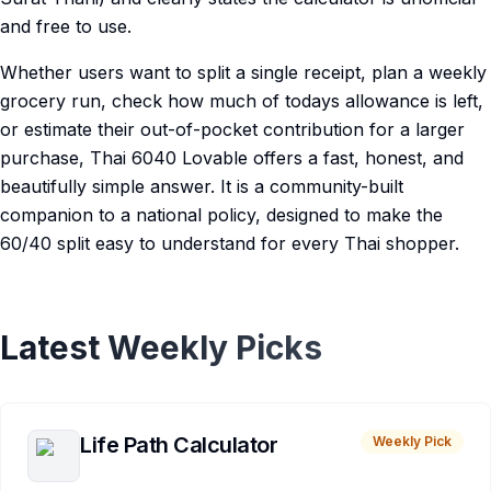
and free to use.
Whether users want to split a single receipt, plan a weekly
grocery run, check how much of todays allowance is left,
or estimate their out-of-pocket contribution for a larger
purchase, Thai 6040 Lovable offers a fast, honest, and
beautifully simple answer. It is a community-built
companion to a national policy, designed to make the
60/40 split easy to understand for every Thai shopper.
Latest Weekly Picks
Life Path Calculator
Weekly Pick