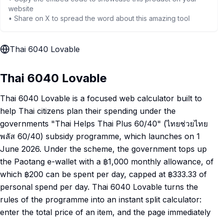
website
• Share on X to spread the word about this amazing tool
Thai 6040 Lovable
Thai 6040 Lovable
Thai 6040 Lovable is a focused web calculator built to
help Thai citizens plan their spending under the
governments "Thai Helps Thai Plus 60/40" (ไทยช่วยไทย
พลัส 60/40) subsidy programme, which launches on 1
June 2026. Under the scheme, the government tops up
the Paotang e-wallet with a ฿1,000 monthly allowance, of
which ฿200 can be spent per day, capped at ฿333.33 of
personal spend per day. Thai 6040 Lovable turns the
rules of the programme into an instant split calculator:
enter the total price of an item, and the page immediately