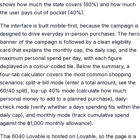
shows how much the state covers (60%) and how much
the user pays out of pocket (40%).
The interface is built mobile-first, because the campaign is
designed to drive everyday in-person purchases. The hero
banner of the campaign is followed by a clean eligibility
card that explains the monthly cap, the daily cap, and the
maximum personal spend per day, with each figure
displayed in a colour-coded tile. Below the summary, a
four-tab calculator covers the most common shopping
scenarios: split-a-bill mode (enter a total amount, see the
60/40 split), top-up 40% mode (calculate how much
personal money to add to a planned purchase), daily-
check mode (verify whether a days spending fits within the
daily cap), and monthly mode (track cumulative spend
against the ฿1,000 monthly allowance).
Thai 6040 Lovable is hosted on Lovable, so the page is a