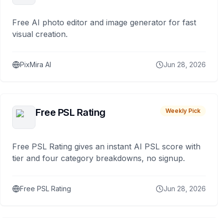
Free AI photo editor and image generator for fast
visual creation.
PixMira AI
Jun 28, 2026
Free PSL Rating
Weekly Pick
Free PSL Rating gives an instant AI PSL score with
tier and four category breakdowns, no signup.
Free PSL Rating
Jun 28, 2026