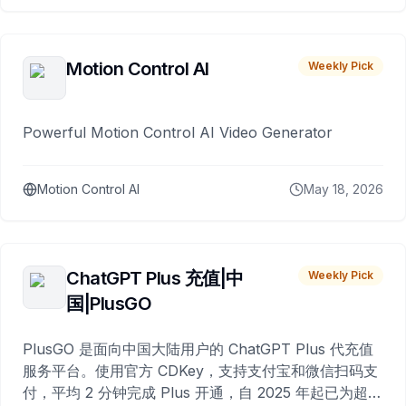
Motion Control AI
Weekly Pick
Powerful Motion Control AI Video Generator
Motion Control AI
May 18, 2026
ChatGPT Plus 充值|中
Weekly Pick
国|PlusGO
PlusGO 是面向中国大陆用户的 ChatGPT Plus 代充值
服务平台。使用官方 CDKey，支持支付宝和微信扫码支
付，平均 2 分钟完成 Plus 开通，自 2025 年起已为超过