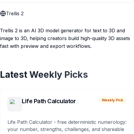
Trellis 2
Trellis 2 is an AI 3D model generator for text to 3D and
image to 3D, helping creators build high-quality 3D assets
fast with preview and export workflows.
Latest Weekly Picks
Life Path Calculator
Weekly Pick
Life Path Calculator - free deterministic numerology:
your number, strengths, challenges, and shareable