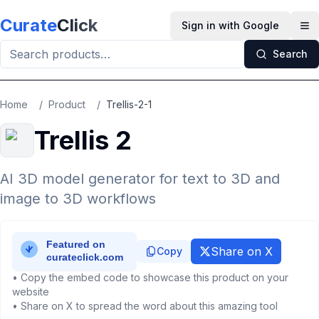
Skip to main content
Curate
Click
Sign in with Google
Op
Search
Home
/
Product
/
Trellis-2-1
Trellis 2
AI 3D model generator for text to 3D and
image to 3D workflows
Share on X
Copy
• Copy the embed code to showcase this product on your
website
• Share on X to spread the word about this amazing tool