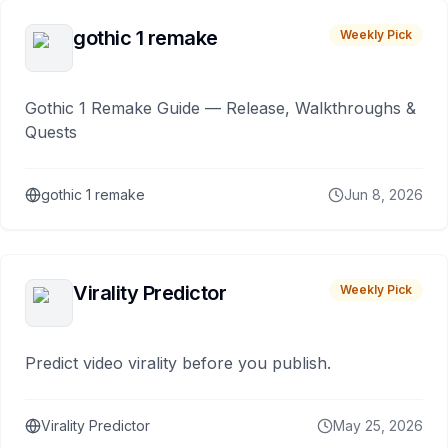
gothic 1 remake
Weekly Pick
Gothic 1 Remake Guide — Release, Walkthroughs &
Quests
gothic 1 remake
Jun 8, 2026
Virality Predictor
Weekly Pick
Predict video virality before you publish.
Virality Predictor
May 25, 2026