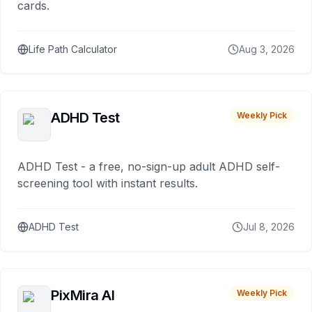
cards.
Life Path Calculator
Aug 3, 2026
ADHD Test
Weekly Pick
ADHD Test - a free, no-sign-up adult ADHD self-
screening tool with instant results.
ADHD Test
Jul 8, 2026
PixMira AI
Weekly Pick