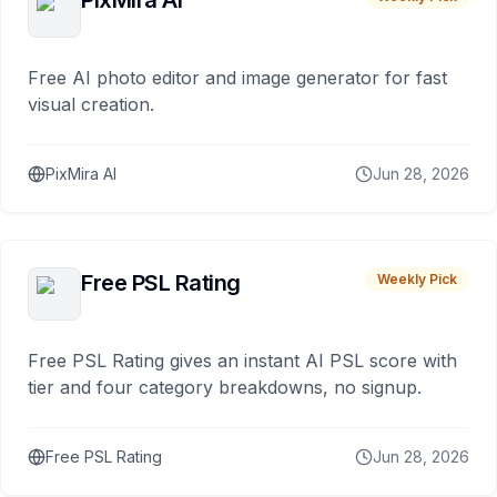
PixMira AI
Free AI photo editor and image generator for fast
visual creation.
PixMira AI
Jun 28, 2026
Free PSL Rating
Weekly Pick
Free PSL Rating gives an instant AI PSL score with
tier and four category breakdowns, no signup.
Free PSL Rating
Jun 28, 2026