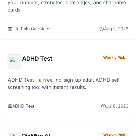
your number, strengths, challenges, and shareable
cards.
Life Path Calculator
Aug 3, 2026
ADHD Test
Weekly Pick
ADHD Test - a free, no-sign-up adult ADHD self-
screening tool with instant results.
ADHD Test
Jul 8, 2026
Weekly Pick