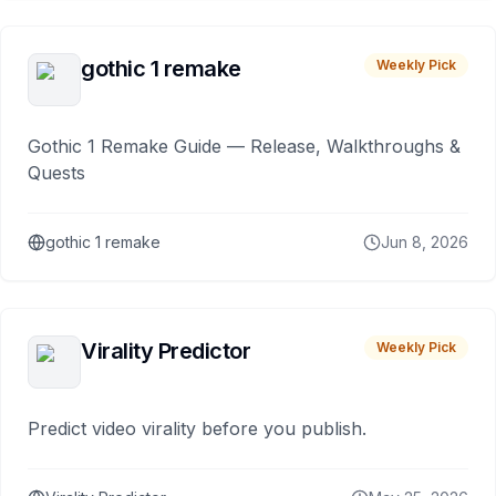
gothic 1 remake
Weekly Pick
Gothic 1 Remake Guide — Release, Walkthroughs &
Quests
gothic 1 remake
Jun 8, 2026
Virality Predictor
Weekly Pick
Predict video virality before you publish.