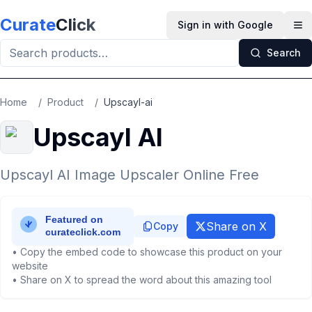
Skip to main content
Curate
Click
Sign in with Google
Op
Search
Home
/
Product
/
Upscayl-ai
Upscayl AI
Upscayl AI Image Upscaler Online Free
Share on X
Copy
• Copy the embed code to showcase this product on your
website
• Share on X to spread the word about this amazing tool