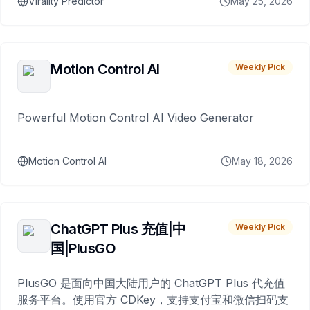
Virality Predictor
May 25, 2026
Motion Control AI
Weekly Pick
Powerful Motion Control AI Video Generator
Motion Control AI
May 18, 2026
ChatGPT Plus 充值|中
Weekly Pick
国|PlusGO
PlusGO 是面向中国大陆用户的 ChatGPT Plus 代充值
服务平台。使用官方 CDKey，支持支付宝和微信扫码支