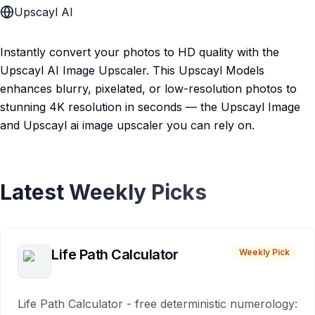
Upscayl AI
Instantly convert your photos to HD quality with the
Upscayl AI Image Upscaler. This Upscayl Models
enhances blurry, pixelated, or low-resolution photos to
stunning 4K resolution in seconds — the Upscayl Image
and Upscayl ai image upscaler you can rely on.
Latest Weekly Picks
Life Path Calculator
Weekly Pick
Life Path Calculator - free deterministic numerology: