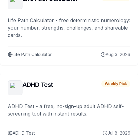
Life Path Calculator - free deterministic numerology:
your number, strengths, challenges, and shareable
cards.
Life Path Calculator
Aug 3, 2026
ADHD Test
Weekly Pick
ADHD Test - a free, no-sign-up adult ADHD self-
screening tool with instant results.
ADHD Test
Jul 8, 2026