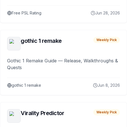
Free PSL Rating
Jun 28, 2026
gothic 1 remake
Weekly Pick
Gothic 1 Remake Guide — Release, Walkthroughs &
Quests
gothic 1 remake
Jun 8, 2026
Virality Predictor
Weekly Pick