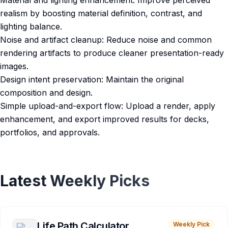
Material and lighting enhancement: Improve perceived
realism by boosting material definition, contrast, and
lighting balance.
Noise and artifact cleanup: Reduce noise and common
rendering artifacts to produce cleaner presentation-ready
images.
Design intent preservation: Maintain the original
composition and design.
Simple upload-and-export flow: Upload a render, apply
enhancement, and export improved results for decks,
portfolios, and approvals.
Latest Weekly Picks
Life Path Calculator
Weekly Pick