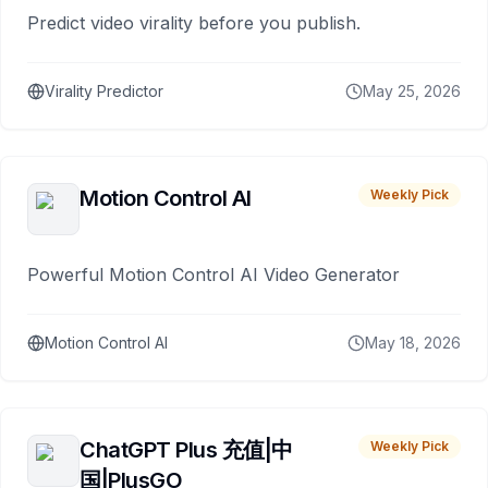
Predict video virality before you publish.
Virality Predictor
May 25, 2026
Motion Control AI
Weekly Pick
Powerful Motion Control AI Video Generator
Motion Control AI
May 18, 2026
ChatGPT Plus 充值|中
Weekly Pick
国|PlusGO