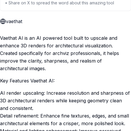
• Share on X to spread the word about this amazing tool
vaethat
Vaethat AI is an AI powered tool built to upscale and
enhance 3D renders for architectural visualization.
Created specifically for archviz professionals, it helps
improve the clarity, sharpness, and realism of
architectural images.
Key Features Vaethat AI:
AI render upscaling: Increase resolution and sharpness of
3D architectural renders while keeping geometry clean
and consistent.
Detail refinement: Enhance fine textures, edges, and small
architectural elements for a crisper, more polished look.