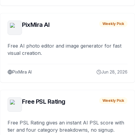
PixMira AI
Weekly Pick
Free AI photo editor and image generator for fast
visual creation.
PixMira AI
Jun 28, 2026
Free PSL Rating
Weekly Pick
Free PSL Rating gives an instant AI PSL score with
tier and four category breakdowns, no signup.