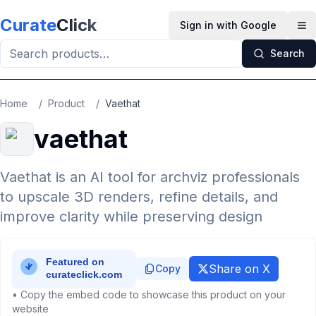
Skip to main content
Curate
Click
Sign in with Google
Op
Search
Home
/
Product
/
Vaethat
vaethat
Vaethat is an AI tool for archviz professionals
to upscale 3D renders, refine details, and
improve clarity while preserving design
Share on X
Copy
• Copy the embed code to showcase this product on your
website