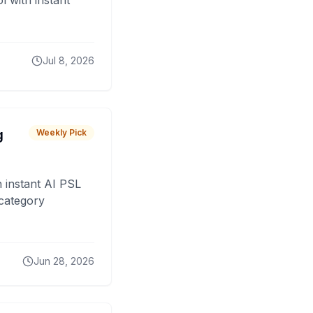
 with instant
Jul 8, 2026
g
Weekly Pick
 instant AI PSL
 category
Jun 28, 2026