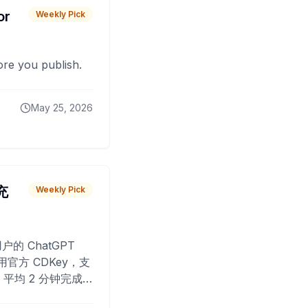
or
Weekly Pick
fore you publish.
May 25, 2026
 充
Weekly Pick
O
户的 ChatGPT
用官方 CDKey，支
平均 2 分钟完成
已为超过 10,000