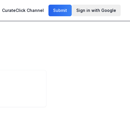
CurateClick Channel
Submit
Sign in with Google