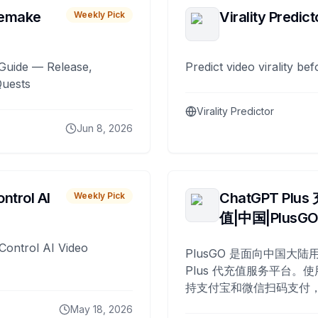
remake
Virality Predict
Weekly Pick
Guide — Release,
Predict video virality be
Quests
Virality Predictor
Jun 8, 2026
ntrol AI
ChatGPT Plus
Weekly Pick
值|中国|PlusG
Control AI Video
PlusGO 是面向中国大陆用
Plus 代充值服务平台。使
持支付宝和微信扫码支付，
Plus 开通，自 2025 年起
May 18, 2026