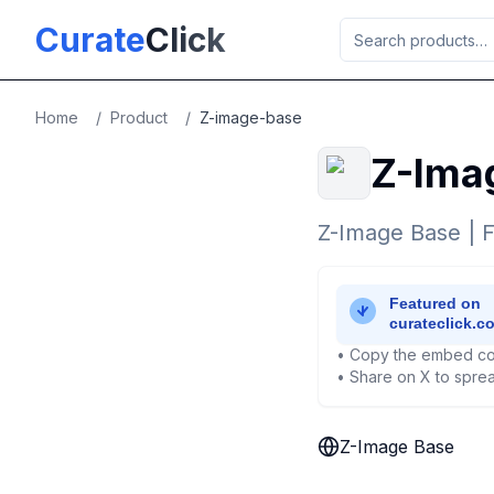
Skip to main content
Curate
Click
Home
/
Product
/
Z-image-base
Z-Ima
Z-Image Base | F
• Copy the embed co
• Share on X to sprea
Z-Image Base