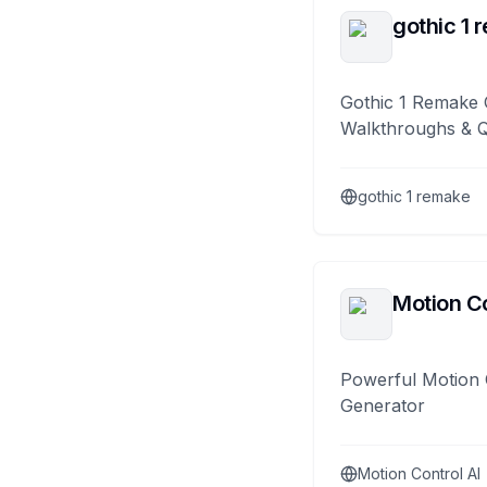
gothic 1 
Gothic 1 Remake 
Walkthroughs & 
gothic 1 remake
Motion Co
Powerful Motion 
Generator
Motion Control AI