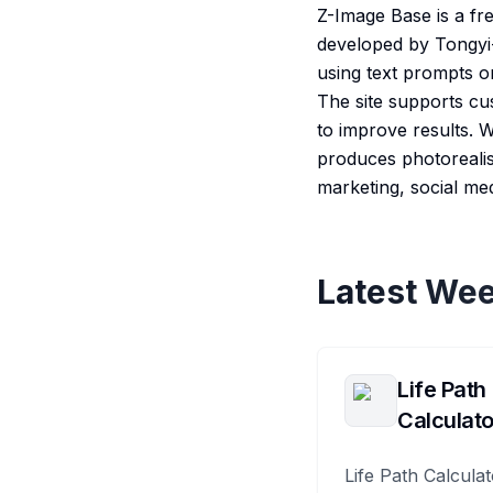
Z-Image Base is a fr
developed by Tongyi-M
using text prompts or
The site supports cu
to improve results.
produces photorealist
marketing, social me
Latest Wee
Life Path
Calculato
Life Path Calculat