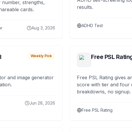
ADHD self-screening tool
 number, strengths,
results.
hareable cards.
ADHD Test
or
Aug 3, 2026
I
Free PSL Ratin
Weekly Pick
tor and image generator
Free PSL Rating gives an
ation.
score with tier and four
breakdowns, no signup.
Jun 28, 2026
Free PSL Rating