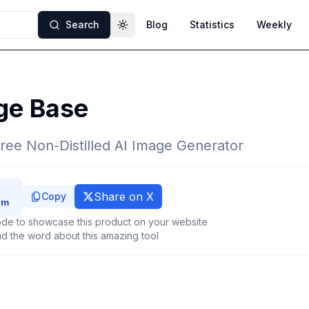
Search
Blog
Statistics
Weekly
Toggle theme
ge Base
ree Non-Distilled AI Image Generator
Share on X
Copy
de to showcase this product on your website
d the word about this amazing tool