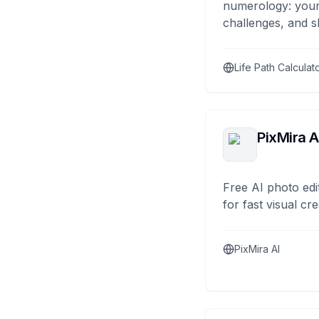
numerology: your
challenges, and s
Life Path Calculat
PixMira A
Free AI photo edi
for fast visual cre
PixMira AI