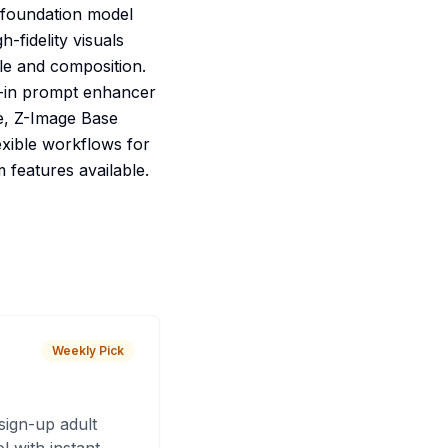
d foundation model
-fidelity visuals
yle and composition.
lt-in prompt enhancer
e, Z-Image Base
lexible workflows for
 features available.
Weekly Pick
sign-up adult