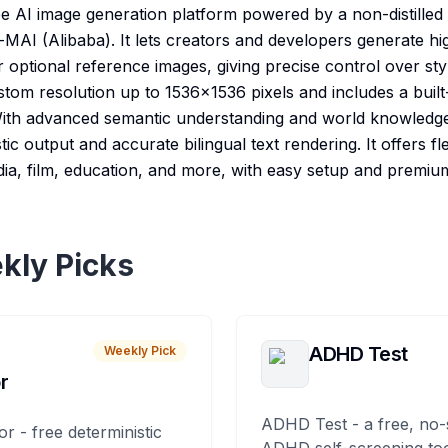
ee AI image generation platform powered by a non-distille
AI (Alibaba). It lets creators and developers generate high
 optional reference images, giving precise control over st
stom resolution up to 1536×1536 pixels and includes a bui
 With advanced semantic understanding and world knowledg
ic output and accurate bilingual text rendering. It offers f
dia, film, education, and more, with easy setup and premium
kly Picks
ADHD Test
Weekly Pick
r
ADHD Test - a free, no-
or - free deterministic