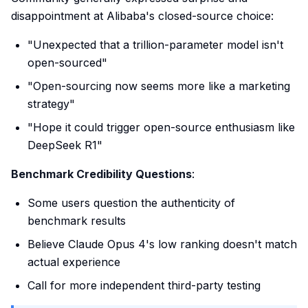
disappointment at Alibaba's closed-source choice:
"Unexpected that a trillion-parameter model isn't
open-sourced"
"Open-sourcing now seems more like a marketing
strategy"
"Hope it could trigger open-source enthusiasm like
DeepSeek R1"
Benchmark Credibility Questions
:
Some users question the authenticity of
benchmark results
Believe Claude Opus 4's low ranking doesn't match
actual experience
Call for more independent third-party testing