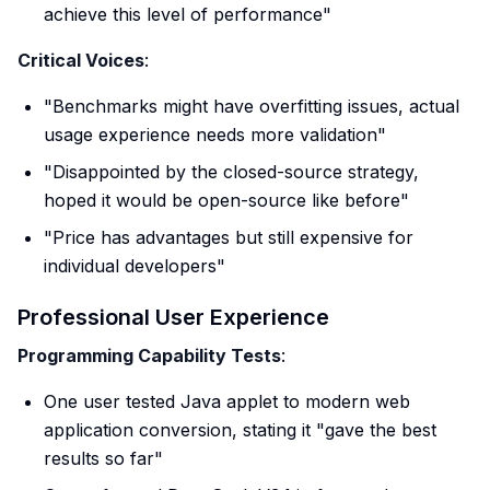
achieve this level of performance"
Critical Voices
:
"Benchmarks might have overfitting issues, actual
usage experience needs more validation"
"Disappointed by the closed-source strategy,
hoped it would be open-source like before"
"Price has advantages but still expensive for
individual developers"
Professional User Experience
Programming Capability Tests
:
One user tested Java applet to modern web
application conversion, stating it "gave the best
results so far"