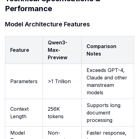
Performance
Model Architecture Features
Qwen3-
Comparison
Feature
Max-
Notes
Preview
Exceeds GPT-4,
Claude and other
Parameters
>1 Trillion
mainstream
models
Supports long
Context
256K
document
Length
tokens
processing
Model
Non-
Faster response,