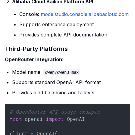
Alibaba Cloud Bailian Platform API
Console:
modelstudio.console.alibabacloud.com
Supports enterprise deployment
Provides complete API documentation
Third-Party Platforms
OpenRouter Integration
:
Model name:
qwen/qwen3-max
Supports standard OpenAI API format
Provides load balancing and failover
# OpenRouter API usage example
from
 openai 
import
client 
=
 OpenAI
(