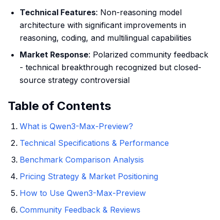
Technical Features
: Non-reasoning model
architecture with significant improvements in
reasoning, coding, and multilingual capabilities
Market Response
: Polarized community feedback
- technical breakthrough recognized but closed-
source strategy controversial
Table of Contents
What is Qwen3-Max-Preview?
Technical Specifications & Performance
Benchmark Comparison Analysis
Pricing Strategy & Market Positioning
How to Use Qwen3-Max-Preview
Community Feedback & Reviews