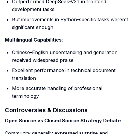
Outperformed DeepSeek-V3.1 in frontend
development tasks
But improvements in Python-specific tasks weren't
significant enough
Multilingual Capabilities
:
Chinese-English understanding and generation
received widespread praise
Excellent performance in technical document
translation
More accurate handling of professional
terminology
Controversies & Discussions
Open Source vs Closed Source Strategy Debate
:
Community generally expressed surprise and