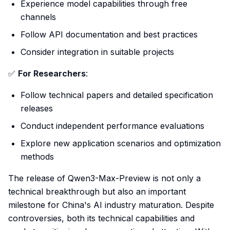
Experience model capabilities through free
channels
Follow API documentation and best practices
Consider integration in suitable projects
✅
For Researchers
:
Follow technical papers and detailed specification
releases
Conduct independent performance evaluations
Explore new application scenarios and optimization
methods
The release of Qwen3-Max-Preview is not only a
technical breakthrough but also an important
milestone for China's AI industry maturation. Despite
controversies, both its technical capabilities and