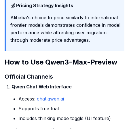
💰
Pricing Strategy Insights
Alibaba's choice to price similarly to international
frontier models demonstrates confidence in model
performance while attracting user migration
through moderate price advantages.
How to Use Qwen3-Max-Preview
Official Channels
Qwen Chat Web Interface
Access:
chat.qwen.ai
Supports free trial
Includes thinking mode toggle (UI feature)