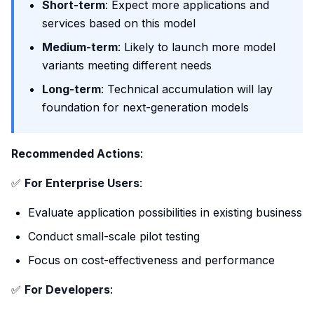
Short-term
: Expect more applications and
services based on this model
Medium-term
: Likely to launch more model
variants meeting different needs
Long-term
: Technical accumulation will lay
foundation for next-generation models
Recommended Actions
:
✅
For Enterprise Users
:
Evaluate application possibilities in existing business
Conduct small-scale pilot testing
Focus on cost-effectiveness and performance
✅
For Developers
: