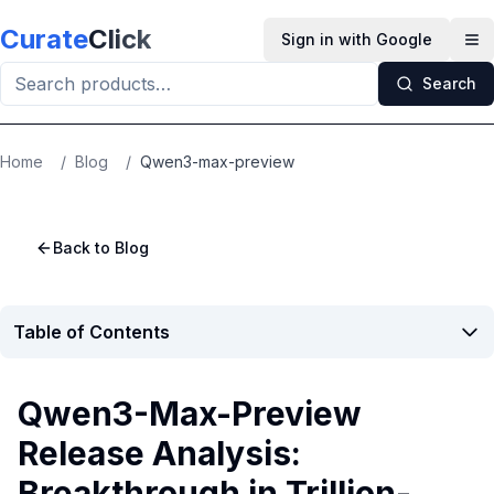
Skip to main content
Curate
Click
Sign in with Google
Op
Search
Home
/
Blog
/
Qwen3-max-preview
Back to Blog
Table of Contents
Qwen3-Max-Preview
Release Analysis:
Breakthrough in Trillion-