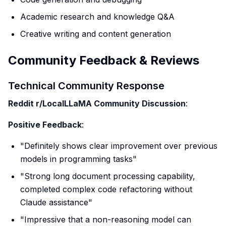
Academic research and knowledge Q&A
Creative writing and content generation
Community Feedback & Reviews
Technical Community Response
Reddit r/LocalLLaMA Community Discussion
:
Positive Feedback
:
"Definitely shows clear improvement over previous
models in programming tasks"
"Strong long document processing capability,
completed complex code refactoring without
Claude assistance"
"Impressive that a non-reasoning model can