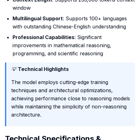
window
Multilingual Support
: Supports 100+ languages
with outstanding Chinese-English understanding
Professional Capabilities
: Significant
improvements in mathematical reasoning,
programming, and scientific reasoning
💡
Technical Highlights
The model employs cutting-edge training
techniques and architectural optimizations,
achieving performance close to reasoning models
while maintaining the simplicity of non-reasoning
architecture.
Technical Specifications &