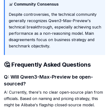
📊
Community Consensus
Despite controversies, the technical community
generally recognizes Qwen3-Max-Preview's
technical breakthrough, especially achieving such
performance as a non-reasoning model. Main
disagreements focus on business strategy and
benchmark objectivity.
🤔 Frequently Asked Questions
Q: Will Qwen3-Max-Preview be open-
sourced?
A: Currently, there's no clear open-source plan from
officials. Based on naming and pricing strategy, this
might be Alibaba's flagship closed-source model.