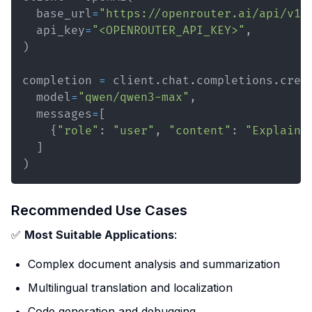
  base_url
=
"https://openrouter.ai/api/v1"
  api_key
=
"<OPENROUTER_API_KEY>"
,
)
completion 
=
 client
.
chat
.
completions
.
crea
  model
=
"qwen/qwen3-max"
,
  messages
=
[
{
"role"
:
"user"
,
"content"
:
"Explain 
]
)
Recommended Use Cases
✅
Most Suitable Applications
:
Complex document analysis and summarization
Multilingual translation and localization
Code generation and debugging