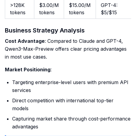
>128K
$3.00/M
$15.00/M
GPT-4:
tokens
tokens
tokens
$5/$15
Business Strategy Analysis
Cost Advantage
: Compared to Claude and GPT-4,
Qwen3-Max-Preview offers clear pricing advantages
in most use cases.
Market Positioning
:
Targeting enterprise-level users with premium API
services
Direct competition with international top-tier
models
Capturing market share through cost-performance
advantages