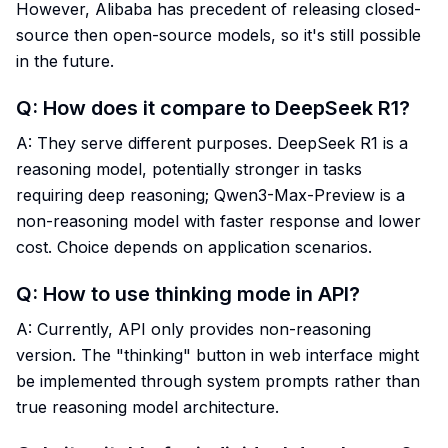
However, Alibaba has precedent of releasing closed-
source then open-source models, so it's still possible
in the future.
Q: How does it compare to DeepSeek R1?
A: They serve different purposes. DeepSeek R1 is a
reasoning model, potentially stronger in tasks
requiring deep reasoning; Qwen3-Max-Preview is a
non-reasoning model with faster response and lower
cost. Choice depends on application scenarios.
Q: How to use thinking mode in API?
A: Currently, API only provides non-reasoning
version. The "thinking" button in web interface might
be implemented through system prompts rather than
true reasoning model architecture.