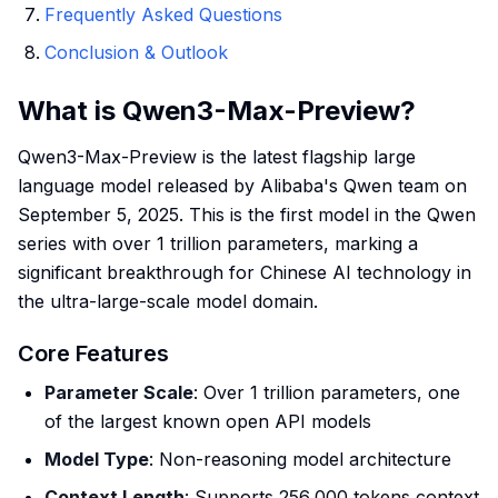
Frequently Asked Questions
Conclusion & Outlook
What is Qwen3-Max-Preview?
Qwen3-Max-Preview is the latest flagship large
language model released by Alibaba's Qwen team on
September 5, 2025. This is the first model in the Qwen
series with over 1 trillion parameters, marking a
significant breakthrough for Chinese AI technology in
the ultra-large-scale model domain.
Core Features
Parameter Scale
: Over 1 trillion parameters, one
of the largest known open API models
Model Type
: Non-reasoning model architecture
Context Length
: Supports 256,000 tokens context