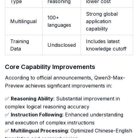
Type
reasoning
lower cost
Strong global
100+
Multilingual
application
languages
capability
Training
Includes latest
Undisclosed
Data
knowledge cutoff
Core Capability Improvements
According to official announcements, Qwen3-Max-
Preview achieves significant improvements in:
✅
Reasoning Ability
: Substantial improvement in
complex logical reasoning accuracy
✅
Instruction Following
: Enhanced understanding
and execution of complex instructions
✅
Multilingual Processing
: Optimized Chinese-English