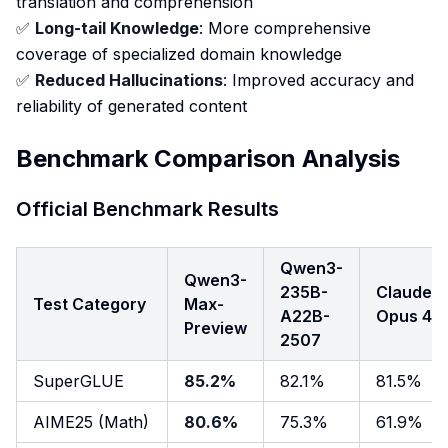
translation and comprehension
✅
Long-tail Knowledge
: More comprehensive
coverage of specialized domain knowledge
✅
Reduced Hallucinations
: Improved accuracy and
reliability of generated content
Benchmark Comparison Analysis
Official Benchmark Results
Qwen3-
Qwen3-
235B-
Claude
Test Category
Max-
A22B-
Opus 4
Preview
2507
SuperGLUE
85.2%
82.1%
81.5%
AIME25 (Math)
80.6%
75.3%
61.9%