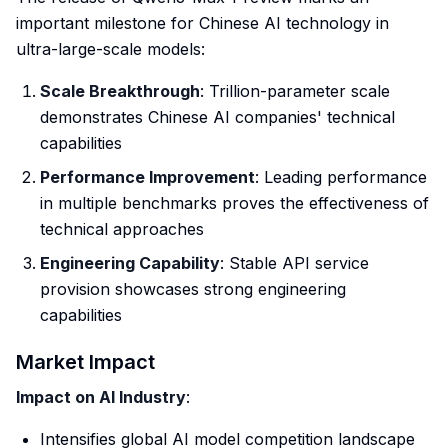
important milestone for Chinese AI technology in
ultra-large-scale models:
Scale Breakthrough
: Trillion-parameter scale
demonstrates Chinese AI companies' technical
capabilities
Performance Improvement
: Leading performance
in multiple benchmarks proves the effectiveness of
technical approaches
Engineering Capability
: Stable API service
provision showcases strong engineering
capabilities
Market Impact
Impact on AI Industry
:
Intensifies global AI model competition landscape