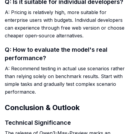
Q: Is it suitable for individual developers?
A: Pricing is relatively high, more suitable for
enterprise users with budgets. Individual developers
can experience through free web version or choose
cheaper open-source alternatives.
Q: How to evaluate the model's real
performance?
A: Recommend testing in actual use scenarios rather
than relying solely on benchmark results. Start with
simple tasks and gradually test complex scenario
performance.
Conclusion & Outlook
Technical Significance
The release of Qwen3-Max-Preview marks an