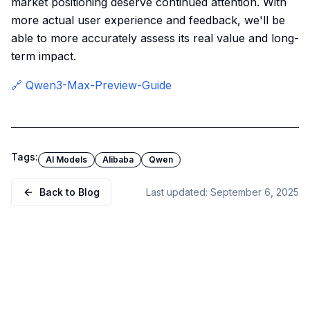
market positioning deserve continued attention. With
more actual user experience and feedback, we'll be
able to more accurately assess its real value and long-
term impact.
🔗 Qwen3-Max-Preview-Guide
Tags:
AI Models
Alibaba
Qwen
Back to Blog
Last updated:
September 6, 2025