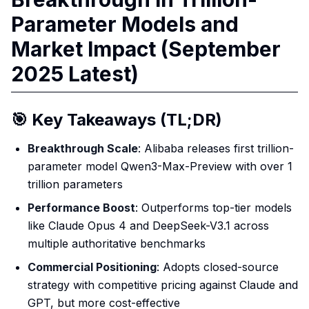
Parameter Models and
Market Impact (September
2025 Latest)
🎯 Key Takeaways (TL;DR)
Breakthrough Scale
: Alibaba releases first trillion-
parameter model Qwen3-Max-Preview with over 1
trillion parameters
Performance Boost
: Outperforms top-tier models
like Claude Opus 4 and DeepSeek-V3.1 across
multiple authoritative benchmarks
Commercial Positioning
: Adopts closed-source
strategy with competitive pricing against Claude and
GPT, but more cost-effective