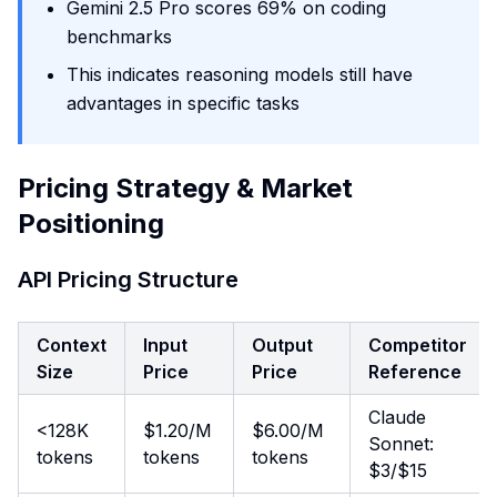
Gemini 2.5 Pro scores 69% on coding
benchmarks
This indicates reasoning models still have
advantages in specific tasks
Pricing Strategy & Market
Positioning
API Pricing Structure
Context
Input
Output
Competitor
Size
Price
Price
Reference
Claude
<128K
$1.20/M
$6.00/M
Sonnet:
tokens
tokens
tokens
$3/$15