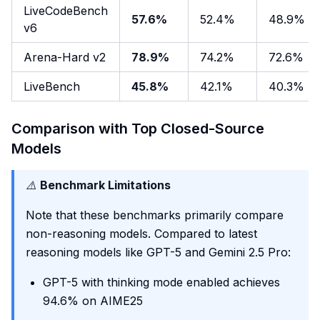
LiveCodeBench
57.6%
52.4%
48.9%
v6
Arena-Hard v2
78.9%
74.2%
72.6%
LiveBench
45.8%
42.1%
40.3%
Comparison with Top Closed-Source
Models
⚠️
Benchmark Limitations
Note that these benchmarks primarily compare
non-reasoning models. Compared to latest
reasoning models like GPT-5 and Gemini 2.5 Pro:
GPT-5 with thinking mode enabled achieves
94.6% on AIME25