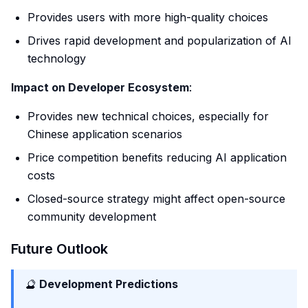
Provides users with more high-quality choices
Drives rapid development and popularization of AI
technology
Impact on Developer Ecosystem
:
Provides new technical choices, especially for
Chinese application scenarios
Price competition benefits reducing AI application
costs
Closed-source strategy might affect open-source
community development
Future Outlook
🔮
Development Predictions