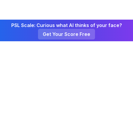
PSL Scale: Curious what AI thinks of your face?
Get Your Score Free
Curate
Click
About
Weekly
Privacy
Terms
CurateClick Channel
Made with
by CurateClick Team