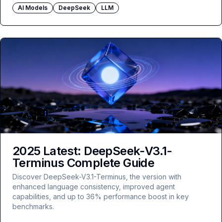
AI Models
DeepSeek
LLM
2025 Latest: DeepSeek-V3.1-
Terminus Complete Guide
Discover DeepSeek-V3.1-Terminus, the version with
enhanced language consistency, improved agent
capabilities, and up to 36% performance boost in key
benchmarks.