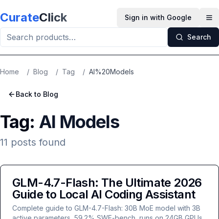
Skip to main content
Curate
Click
Sign in with Google
Op
Search
Home
/
Blog
/
Tag
/
AI%20Models
Back to Blog
Tag:
AI Models
11
posts
found
GLM-4.7-Flash: The Ultimate 2026
Guide to Local AI Coding Assistant
Complete guide to GLM-4.7-Flash: 30B MoE model with 3B
active parameters, 59.2% SWE-bench, runs on 24GB GPUs.