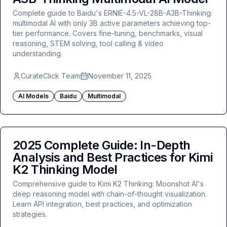
Complete guide to Baidu's ERNIE-4.5-VL-28B-A3B-Thinking:
multimodal AI with only 3B active parameters achieving top-
tier performance. Covers fine-tuning, benchmarks, visual
reasoning, STEM solving, tool calling & video
understanding.
CurateClick Team
November 11, 2025
AI Models
Baidu
Multimodal
2025 Complete Guide: In-Depth
Analysis and Best Practices for Kimi
K2 Thinking Model
Comprehensive guide to Kimi K2 Thinking: Moonshot AI's
deep reasoning model with chain-of-thought visualization.
Learn API integration, best practices, and optimization
strategies.