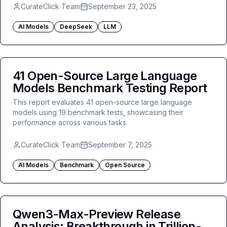
CurateClick Team
September 23, 2025
AI Models
DeepSeek
LLM
41 Open-Source Large Language
Models Benchmark Testing Report
This report evaluates 41 open-source large language
models using 19 benchmark tests, showcasing their
performance across various tasks.
CurateClick Team
September 7, 2025
AI Models
Benchmark
Open Source
Qwen3-Max-Preview Release
Analysis: Breakthrough in Trillion-