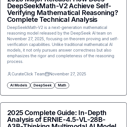
DeepSeekMath-V2 Achieve Self-
Verifying Mathematical Reasoning?
Complete Technical Analysis
DeepSeekMath-V2 is a next-generation mathematical
reasoning model released by the DeepSeek AI team on
November 27, 2025, focusing on theorem proving and self-
verification capabilities. Unlike traditional mathematical AI
models, it not only pursues answer correctness but also
emphasizes the rigor and completeness of the reasoning
process.
CurateClick Team
November 27, 2025
AI Models
DeepSeek
Math
2025 Complete Guide: In-Depth
Analysis of ERNIE-4.5-VL-28B-
A3B-Thinking Multimodal AI Model