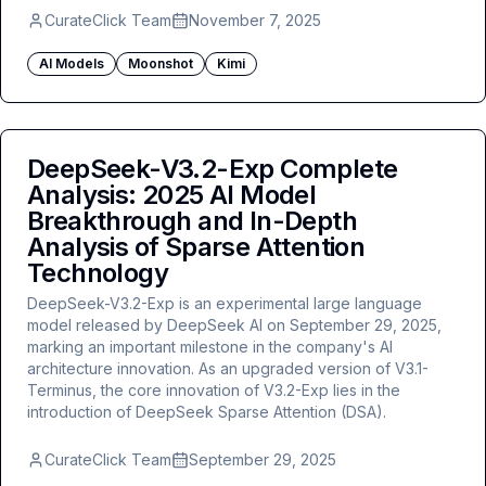
CurateClick Team
November 7, 2025
AI Models
Moonshot
Kimi
DeepSeek-V3.2-Exp Complete
Analysis: 2025 AI Model
Breakthrough and In-Depth
Analysis of Sparse Attention
Technology
DeepSeek-V3.2-Exp is an experimental large language
model released by DeepSeek AI on September 29, 2025,
marking an important milestone in the company's AI
architecture innovation. As an upgraded version of V3.1-
Terminus, the core innovation of V3.2-Exp lies in the
introduction of DeepSeek Sparse Attention (DSA).
CurateClick Team
September 29, 2025