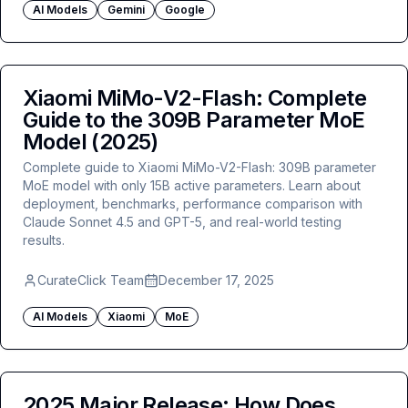
AI Models
Gemini
Google
Xiaomi MiMo-V2-Flash: Complete
Guide to the 309B Parameter MoE
Model (2025)
Complete guide to Xiaomi MiMo-V2-Flash: 309B parameter
MoE model with only 15B active parameters. Learn about
deployment, benchmarks, performance comparison with
Claude Sonnet 4.5 and GPT-5, and real-world testing
results.
CurateClick Team
December 17, 2025
AI Models
Xiaomi
MoE
2025 Major Release: How Does