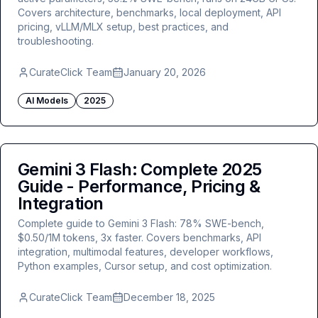
Covers architecture, benchmarks, local deployment, API
pricing, vLLM/MLX setup, best practices, and
troubleshooting.
CurateClick Team
January 20, 2026
AI Models
2025
Gemini 3 Flash: Complete 2025
Guide - Performance, Pricing &
Integration
Complete guide to Gemini 3 Flash: 78% SWE-bench,
$0.50/1M tokens, 3x faster. Covers benchmarks, API
integration, multimodal features, developer workflows,
Python examples, Cursor setup, and cost optimization.
CurateClick Team
December 18, 2025