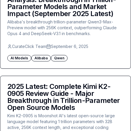
Parameter Models and Market
Impact (September 2025 Latest)
Alibaba's breakthrough trillion-parameter Qwen3-Max-
Preview model with 256K context, outperforming Claude
Opus 4 and DeepSeek-V3.1 in benchmarks.
CurateClick Team
September 6, 2025
AI Models
Alibaba
Qwen
2025 Latest: Complete Kimi K2-
0905 Review Guide - Major
Breakthrough in Trillion-Parameter
Open Source Models
Kimi K2-0905 is Moonshot AI's latest open-source large
language model featuring 1 trillion parameters with 32B
active, 256K context length, and exceptional coding