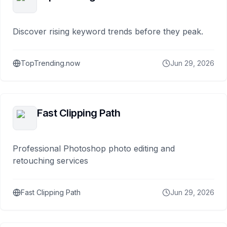
Discover rising keyword trends before they peak.
TopTrending.now
Jun 29, 2026
Fast Clipping Path
Professional Photoshop photo editing and
retouching services
Fast Clipping Path
Jun 29, 2026