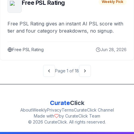
Free PSL Rating
Weekly Pick
Free PSL Rating gives an instant AI PSL score with
tier and four category breakdowns, no signup.
Free PSL Rating
Jun 28, 2026
Page
1
of
18
Curate
Click
About
Weekly
Privacy
Terms
CurateClick Channel
Made with
by CurateClick Team
©
2026
CurateClick. All rights reserved.