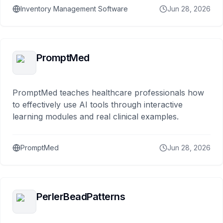
Inventory Management Software
Jun 28, 2026
PromptMed
PromptMed teaches healthcare professionals how
to effectively use AI tools through interactive
learning modules and real clinical examples.
PromptMed
Jun 28, 2026
PerlerBeadPatterns