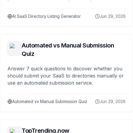
AI SaaS Directory Listing Generator
Jun 29, 2026
Automated vs Manual Submission
Quiz
Answer 7 quick questions to discover whether you
should submit your SaaS to directories manually or
use an automated submission service.
Automated vs Manual Submission Quiz
Jun 29, 2026
TopTrending.now