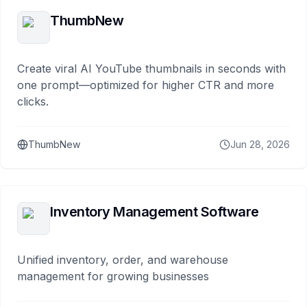
ThumbNew
Create viral AI YouTube thumbnails in seconds with
one prompt—optimized for higher CTR and more
clicks.
ThumbNew
Jun 28, 2026
Inventory Management Software
Unified inventory, order, and warehouse
management for growing businesses