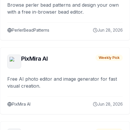
Browse perler bead patterns and design your own
with a free in-browser bead editor.
PerlerBeadPatterns
Jun 28, 2026
PixMira AI
Weekly Pick
Free AI photo editor and image generator for fast
visual creation.
PixMira AI
Jun 28, 2026