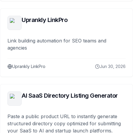
Uprankly LinkPro
Link building automation for SEO teams and
agencies
Uprankly LinkPro
Jun 30, 2026
AI SaaS Directory Listing Generator
Paste a public product URL to instantly generate
structured directory copy optimized for submitting
your SaaS to AI and startup launch platforms.