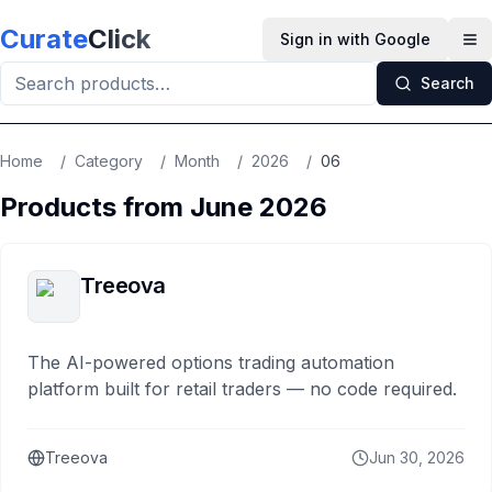
Skip to main content
Curate
Click
Sign in with Google
Op
Search
Home
/
Category
/
Month
/
2026
/
06
Products from
June
2026
Treeova
The AI-powered options trading automation
platform built for retail traders — no code required.
Treeova
Jun 30, 2026