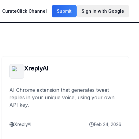
CurateClick Channel
Submit
Sign in with Google
XreplyAI
AI Chrome extension that generates tweet
replies in your unique voice, using your own
API key.
XreplyAI
Feb 24, 2026