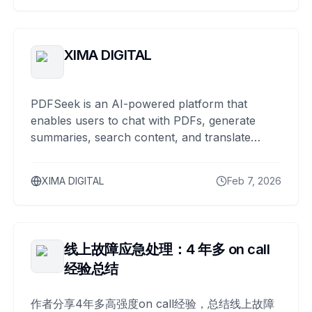
XIMA DIGITAL
PDFSeek is an AI-powered platform that
enables users to chat with PDFs, generate
summaries, search content, and translate
documents across multiple languages.
XIMA DIGITAL
Feb 7, 2026
线上故障应急处理：4 年多 on call
经验总结
作者分享4年多高强度on call经验，总结线上故障