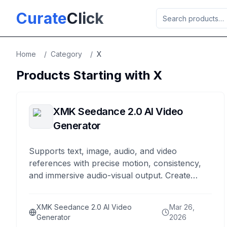
Skip to main content
Curate
Click
Home
/
Category
/
X
Products Starting with
X
XMK Seedance 2.0 AI Video
Generator
Supports text, image, audio, and video
references with precise motion, consistency,
and immersive audio-visual output. Create
cinematic AI videos with unified multimodal
control.
XMK Seedance 2.0 AI Video
Mar 26,
Generator
2026