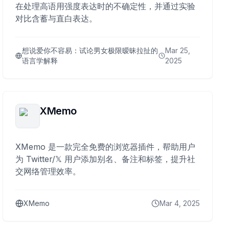
在处理高语用强度表达时的不确定性，并通过实验
对比含蓄与直白表达。
想说爱你不容易：试论男女极限暧昧拉扯的
Mar 25,
语言学解释
2025
XMemo
XMemo 是一款完全免费的浏览器插件，帮助用户
为 Twitter/𝕏 用户添加别名、备注和标签，提升社
交网络管理效率。
XMemo
Mar 4, 2025