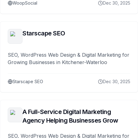
WoopSocial
Dec 30, 2025
Starscape SEO
SEO, WordPress Web Design & Digital Marketing for
Growing Businesses in Kitchener-Waterloo
Starscape SEO
Dec 30, 2025
A Full-Service Digital Marketing
Agency Helping Businesses Grow
SEO, WordPress Web Design & Digital Marketing for