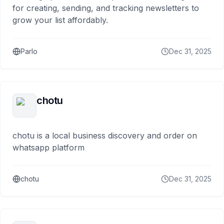
for creating, sending, and tracking newsletters to
grow your list affordably.
Parlo
Dec 31, 2025
chotu
chotu is a local business discovery and order on
whatsapp platform
chotu
Dec 31, 2025