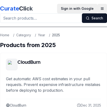
Skip to main content
Curate
Click
Sign in with Google
Op
Search
Home
/
Category
/
Year
/
2025
Products from
2025
CloudBurn
Get automatic AWS cost estimates in your pull
requests. Prevent expensive infrastructure mistakes
before deploying to production.
CloudBurn
Dec 31, 2025