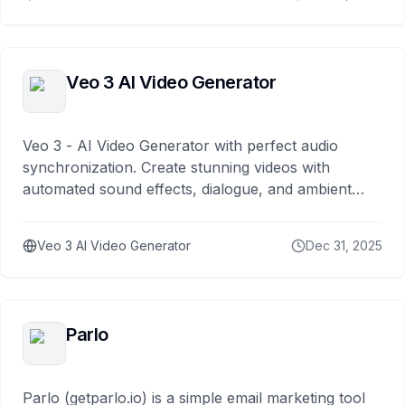
Veo 3 AI Video Generator
Veo 3 - AI Video Generator with perfect audio
synchronization. Create stunning videos with
automated sound effects, dialogue, and ambient
noise generation.
Veo 3 AI Video Generator
Dec 31, 2025
Parlo
Parlo (getparlo.io) is a simple email marketing tool