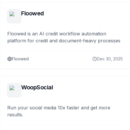
Floowed
Floowed is an AI credit workflow automation
platform for credit and document-heavy processes
Floowed
Dec 30, 2025
WoopSocial
Run your social media 10x faster and get more
results.