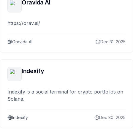
Oravida AI
https://orav.ai/
Oravida AI
Dec 31, 2025
Indexify
Indexify is a social terminal for crypto portfolios on
Solana.
Indexify
Dec 30, 2025