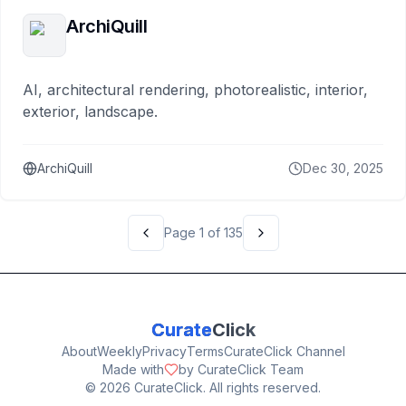
ArchiQuill
AI, architectural rendering, photorealistic, interior,
exterior, landscape.
ArchiQuill
Dec 30, 2025
Page
1
of
135
Curate
Click
About
Weekly
Privacy
Terms
CurateClick Channel
Made with
by CurateClick Team
©
2026
CurateClick. All rights reserved.