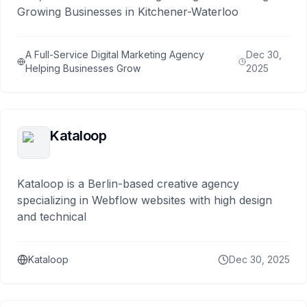
Growing Businesses in Kitchener-Waterloo
A Full-Service Digital Marketing Agency
Dec 30,
Helping Businesses Grow
2025
Kataloop
Kataloop is a Berlin-based creative agency
specializing in Webflow websites with high design
and technical
Kataloop
Dec 30, 2025