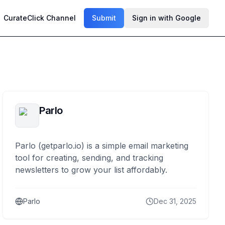
CurateClick Channel
Submit
Sign in with Google
Parlo
Parlo (getparlo.io) is a simple email marketing
tool for creating, sending, and tracking
newsletters to grow your list affordably.
Parlo
Dec 31, 2025