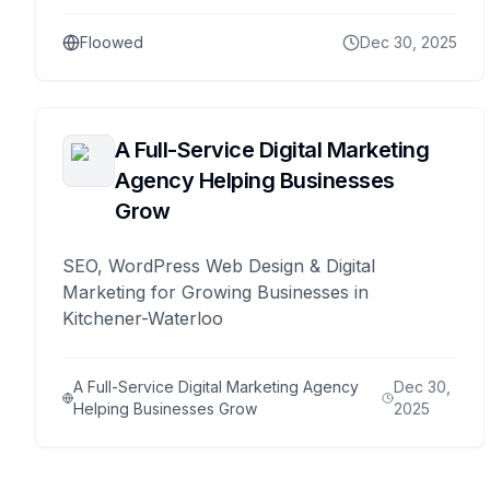
Floowed
Dec 30, 2025
A Full-Service Digital Marketing
Agency Helping Businesses
Grow
SEO, WordPress Web Design & Digital
Marketing for Growing Businesses in
Kitchener-Waterloo
A Full-Service Digital Marketing Agency
Dec 30,
Helping Businesses Grow
2025