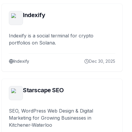
Indexify
Indexify is a social terminal for crypto
portfolios on Solana.
Indexify
Dec 30, 2025
Starscape SEO
SEO, WordPress Web Design & Digital
Marketing for Growing Businesses in
Kitchener-Waterloo