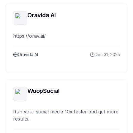
Oravida AI
https://orav.ai/
Oravida AI
Dec 31, 2025
WoopSocial
Run your social media 10x faster and get more
results.