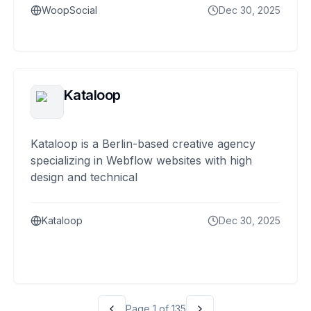
WoopSocial
Dec 30, 2025
Kataloop
Kataloop is a Berlin-based creative agency
specializing in Webflow websites with high
design and technical
Kataloop
Dec 30, 2025
Page
1
of
135