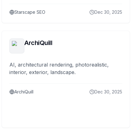
Starscape SEO
Dec 30, 2025
ArchiQuill
AI, architectural rendering, photorealistic,
interior, exterior, landscape.
ArchiQuill
Dec 30, 2025