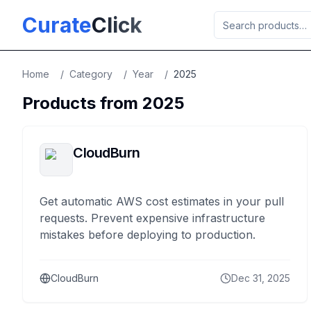
Skip to main content
Curate
Click
Home
/
Category
/
Year
/
2025
Products from
2025
CloudBurn
Get automatic AWS cost estimates in your pull
requests. Prevent expensive infrastructure
mistakes before deploying to production.
CloudBurn
Dec 31, 2025