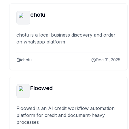
chotu
chotu is a local business discovery and order
on whatsapp platform
chotu
Dec 31, 2025
Floowed
Floowed is an AI credit workflow automation
platform for credit and document-heavy
processes