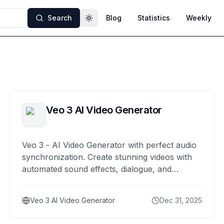
Search
Blog
Statistics
Weekly
Toggle theme
Veo 3 AI Video Generator
Veo 3 - AI Video Generator with perfect audio
synchronization. Create stunning videos with
automated sound effects, dialogue, and
ambient noise generation.
Veo 3 AI Video Generator
Dec 31, 2025