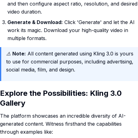
and then configure aspect ratio, resolution, and desired
video duration.
Generate & Download:
Click 'Generate' and let the AI
work its magic. Download your high-quality video in
multiple formats.
⚠️
Note:
All content generated using Kling 3.0 is yours
to use for commercial purposes, including advertising,
social media, film, and design.
Explore the Possibilities: Kling 3.0
Gallery
The platform showcases an incredible diversity of AI-
generated content. Witness firsthand the capabilities
through examples like: