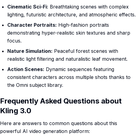
Cinematic Sci-Fi:
Breathtaking scenes with complex
lighting, futuristic architecture, and atmospheric effects.
Character Portraits:
High-fashion portraits
demonstrating hyper-realistic skin textures and sharp
focus.
Nature Simulation:
Peaceful forest scenes with
realistic light filtering and naturalistic leaf movement.
Action Scenes:
Dynamic sequences featuring
consistent characters across multiple shots thanks to
the Omni subject library.
Frequently Asked Questions about
Kling 3.0
Here are answers to common questions about this
powerful AI video generation platform: