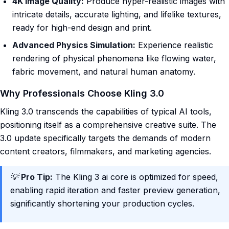
4K Image Quality:
Produce hyper-realistic images with
intricate details, accurate lighting, and lifelike textures,
ready for high-end design and print.
Advanced Physics Simulation:
Experience realistic
rendering of physical phenomena like flowing water,
fabric movement, and natural human anatomy.
Why Professionals Choose Kling 3.0
Kling 3.0 transcends the capabilities of typical AI tools,
positioning itself as a comprehensive creative suite. The
3.0 update specifically targets the demands of modern
content creators, filmmakers, and marketing agencies.
💡
Pro Tip:
The Kling 3 ai core is optimized for speed,
enabling rapid iteration and faster preview generation,
significantly shortening your production cycles.