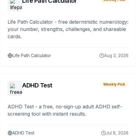
Life Path Calculator
Life Path Calculator - free deterministic numerology:
your number, strengths, challenges, and shareable
cards.
Life Path Calculator
Aug 3, 2026
ADHD Test
Weekly Pick
ADHD Test - a free, no-sign-up adult ADHD self-
screening tool with instant results.
ADHD Test
Jul 8, 2026