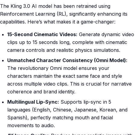
The Kling 3.0 AI model has been retrained using
Reinforcement Learning (RL), significantly enhancing its
capabilities. Here’s what makes it a game-changer:
15-Second Cinematic Videos:
Generate dynamic video
clips up to 15 seconds long, complete with cinematic
camera controls and realistic physics simulations.
Unmatched Character Consistency (Omni Model):
The revolutionary Omni model ensures your
characters maintain the exact same face and style
across multiple video clips. This is crucial for narrative
coherence and brand identity.
Multilingual Lip-Sync:
Supports lip-sync in 5
languages (English, Chinese, Japanese, Korean, and
Spanish), perfectly matching mouth and facial
movements to audio.