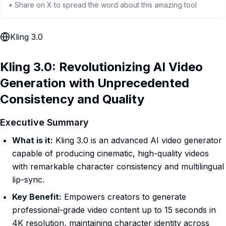
• Share on X to spread the word about this amazing tool
Kling 3.0
Kling 3.0: Revolutionizing AI Video
Generation with Unprecedented
Consistency and Quality
Executive Summary
What is it:
Kling 3.0 is an advanced AI video generator
capable of producing cinematic, high-quality videos
with remarkable character consistency and multilingual
lip-sync.
Key Benefit:
Empowers creators to generate
professional-grade video content up to 15 seconds in
4K resolution, maintaining character identity across