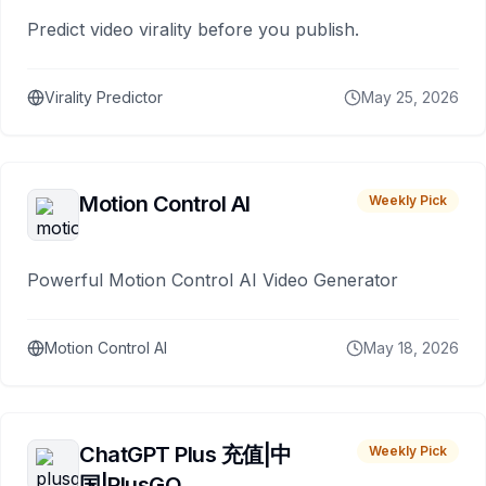
Predict video virality before you publish.
Virality Predictor
May 25, 2026
Motion Control AI
Weekly Pick
Powerful Motion Control AI Video Generator
Motion Control AI
May 18, 2026
ChatGPT Plus 充值|中
Weekly Pick
国|PlusGO