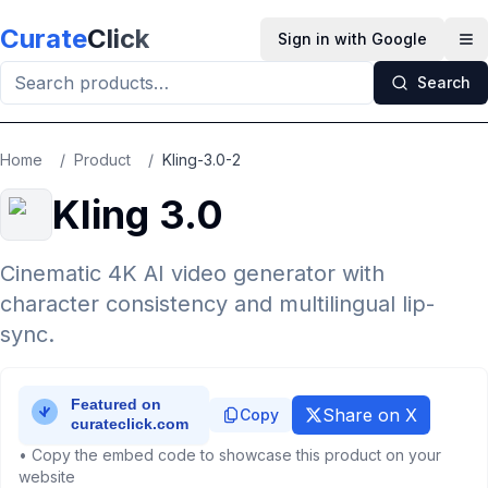
Skip to main content
Curate
Click
Sign in with Google
Op
Search
Home
/
Product
/
Kling-3.0-2
Kling 3.0
Cinematic 4K AI video generator with
character consistency and multilingual lip-
sync.
Share on X
Copy
• Copy the embed code to showcase this product on your
website