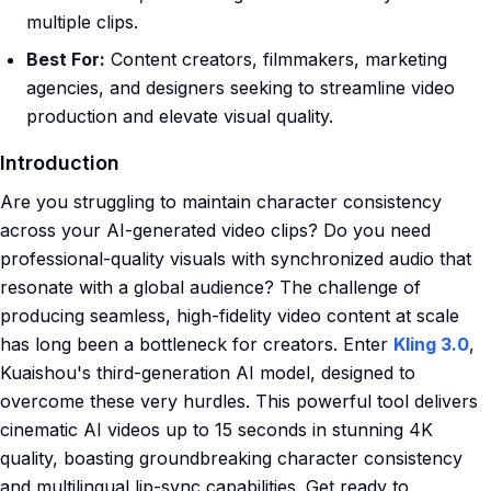
multiple clips.
Best For:
Content creators, filmmakers, marketing
agencies, and designers seeking to streamline video
production and elevate visual quality.
Introduction
Are you struggling to maintain character consistency
across your AI-generated video clips? Do you need
professional-quality visuals with synchronized audio that
resonate with a global audience? The challenge of
producing seamless, high-fidelity video content at scale
has long been a bottleneck for creators. Enter
Kling 3.0
,
Kuaishou's third-generation AI model, designed to
overcome these very hurdles. This powerful tool delivers
cinematic AI videos up to 15 seconds in stunning 4K
quality, boasting groundbreaking character consistency
and multilingual lip-sync capabilities. Get ready to