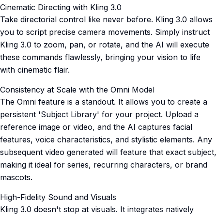
Cinematic Directing with Kling 3.0
Take directorial control like never before. Kling 3.0 allows
you to script precise camera movements. Simply instruct
Kling 3.0 to zoom, pan, or rotate, and the AI will execute
these commands flawlessly, bringing your vision to life
with cinematic flair.
Consistency at Scale with the Omni Model
The Omni feature is a standout. It allows you to create a
persistent 'Subject Library' for your project. Upload a
reference image or video, and the AI captures facial
features, voice characteristics, and stylistic elements. Any
subsequent video generated will feature that exact subject,
making it ideal for series, recurring characters, or brand
mascots.
High-Fidelity Sound and Visuals
Kling 3.0 doesn't stop at visuals. It integrates natively