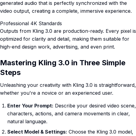
generated audio that is perfectly synchronized with the
video output, creating a complete, immersive experience.
Professional 4K Standards
Outputs from Kling 3.0 are production-ready. Every pixel is
optimized for clarity and detail, making them suitable for
high-end design work, advertising, and even print.
Mastering Kling 3.0 in Three Simple
Steps
Unleashing your creativity with Kling 3.0 is straightforward,
whether you're a novice or an experienced user.
Enter Your Prompt:
Describe your desired video scene,
characters, actions, and camera movements in clear,
natural language.
Select Model & Settings:
Choose the Kling 3.0 model,