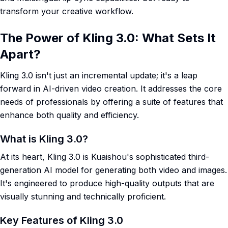
transform your creative workflow.
The Power of Kling 3.0: What Sets It
Apart?
Kling 3.0 isn't just an incremental update; it's a leap
forward in AI-driven video creation. It addresses the core
needs of professionals by offering a suite of features that
enhance both quality and efficiency.
What is Kling 3.0?
At its heart, Kling 3.0 is Kuaishou's sophisticated third-
generation AI model for generating both video and images.
It's engineered to produce high-quality outputs that are
visually stunning and technically proficient.
Key Features of Kling 3.0