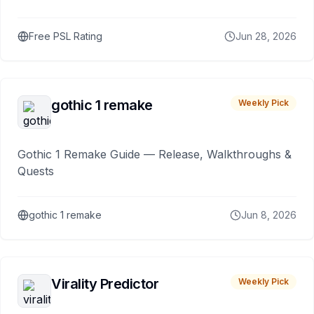
Free PSL Rating
Jun 28, 2026
gothic 1 remake
Weekly Pick
Gothic 1 Remake Guide — Release, Walkthroughs &
Quests
gothic 1 remake
Jun 8, 2026
Virality Predictor
Weekly Pick