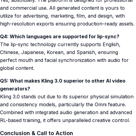
Yes, absolutely. The platform is designed for professional
and commercial use. All generated content is yours to
utilize for advertising, marketing, film, and design, with
high-resolution exports ensuring production-ready assets.
Q4: Which languages are supported for lip-sync?
The lip-sync technology currently supports English,
Chinese, Japanese, Korean, and Spanish, ensuring
perfect mouth and facial synchronization with audio for
global content.
Q5: What makes Kling 3.0 superior to other AI video
generators?
Kling 3.0 stands out due to its superior physical simulation
and consistency models, particularly the Omni feature.
Combined with integrated audio generation and advanced
RL-based training, it offers unparalleled creative control.
Conclusion & Call to Action