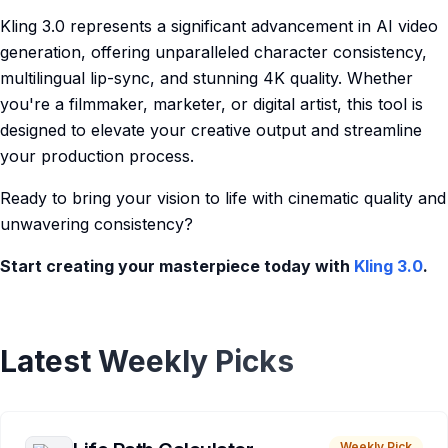
Kling 3.0 represents a significant advancement in AI video
generation, offering unparalleled character consistency,
multilingual lip-sync, and stunning 4K quality. Whether
you're a filmmaker, marketer, or digital artist, this tool is
designed to elevate your creative output and streamline
your production process.
Ready to bring your vision to life with cinematic quality and
unwavering consistency?
Start creating your masterpiece today with
Kling 3.0
.
Latest Weekly Picks
Weekly Pick