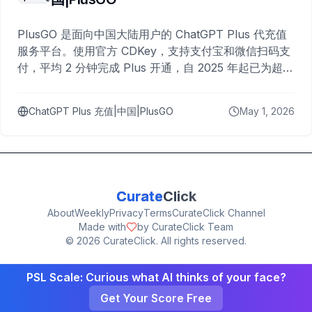
PlusGO 是面向中国大陆用户的 ChatGPT Plus 代充值
服务平台。使用官方 CDKey，支持支付宝和微信扫码支
付，平均 2 分钟完成 Plus 开通，自 2025 年起已为超过
10,000 名用户完成充值。
ChatGPT Plus 充值|中国|PlusGO
May 1, 2026
Curate
Click
About
Weekly
Privacy
Terms
CurateClick Channel
Made with
by CurateClick Team
©
2026
CurateClick. All rights reserved.
PSL Scale: Curious what AI thinks of your face?
Get Your Score Free