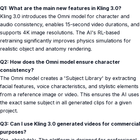
Q1: What are the main new features in Kling 3.0?
Kling 3.0 introduces the Omni model for character and
audio consistency, enables 15-second video durations, and
supports 4K image resolutions. The AI's RL-based
retraining significantly improves physics simulations for
realistic object and anatomy rendering.
Q2: How does the Omni model ensure character
consistency?
The Omni model creates a 'Subject Library' by extracting
facial features, voice characteristics, and stylistic elements
from a reference image or video. This ensures the AI uses
the exact same subject in all generated clips for a given
project.
Q3: Can I use Kling 3.0 generated videos for commercial
purposes?