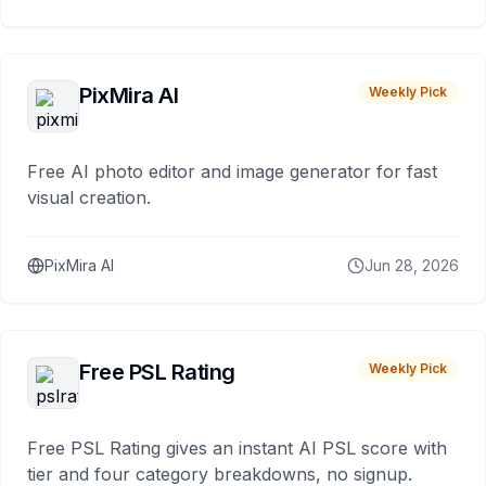
PixMira AI
Weekly Pick
Free AI photo editor and image generator for fast
visual creation.
PixMira AI
Jun 28, 2026
Free PSL Rating
Weekly Pick
Free PSL Rating gives an instant AI PSL score with
tier and four category breakdowns, no signup.