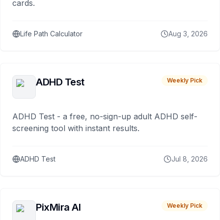
cards.
Life Path Calculator
Aug 3, 2026
ADHD Test
Weekly Pick
ADHD Test - a free, no-sign-up adult ADHD self-
screening tool with instant results.
ADHD Test
Jul 8, 2026
PixMira AI
Weekly Pick