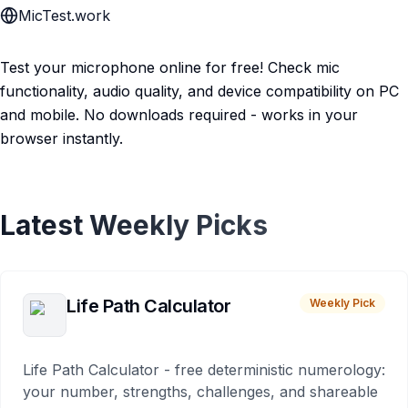
MicTest.work
Test your microphone online for free! Check mic
functionality, audio quality, and device compatibility on PC
and mobile. No downloads required - works in your
browser instantly.
Latest Weekly Picks
Life Path Calculator
Weekly Pick
Life Path Calculator - free deterministic numerology:
your number, strengths, challenges, and shareable