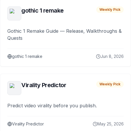
gothic 1 remake
Weekly Pick
Gothic 1 Remake Guide — Release, Walkthroughs &
Quests
gothic 1 remake
Jun 8, 2026
Virality Predictor
Weekly Pick
Predict video virality before you publish.
Virality Predictor
May 25, 2026