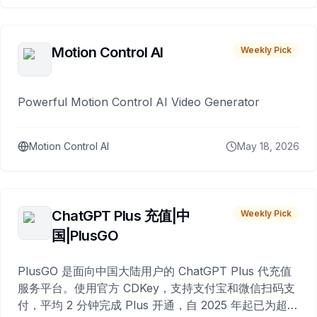
Motion Control AI
Weekly Pick
Powerful Motion Control AI Video Generator
Motion Control AI
May 18, 2026
ChatGPT Plus 充值|中
Weekly Pick
国|PlusGO
PlusGO 是面向中国大陆用户的 ChatGPT Plus 代充值
服务平台。使用官方 CDKey，支持支付宝和微信扫码支
付，平均 2 分钟完成 Plus 开通，自 2025 年起已为超过