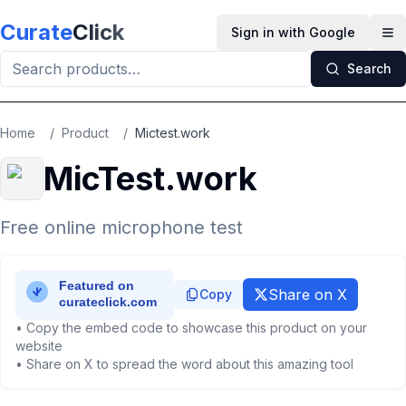
Skip to main content
Curate
Click
Sign in with Google
Op
Search
Home
/
Product
/
Mictest.work
MicTest.work
Free online microphone test
Share on X
Copy
• Copy the embed code to showcase this product on your
website
• Share on X to spread the word about this amazing tool