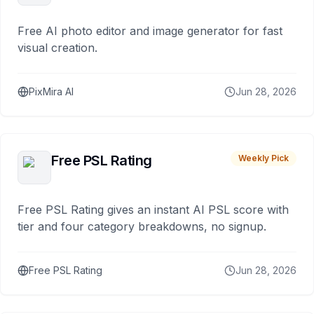
Free AI photo editor and image generator for fast
visual creation.
PixMira AI
Jun 28, 2026
Free PSL Rating
Weekly Pick
Free PSL Rating gives an instant AI PSL score with
tier and four category breakdowns, no signup.
Free PSL Rating
Jun 28, 2026