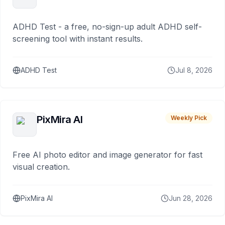
ADHD Test - a free, no-sign-up adult ADHD self-
screening tool with instant results.
ADHD Test
Jul 8, 2026
PixMira AI
Weekly Pick
Free AI photo editor and image generator for fast
visual creation.
PixMira AI
Jun 28, 2026