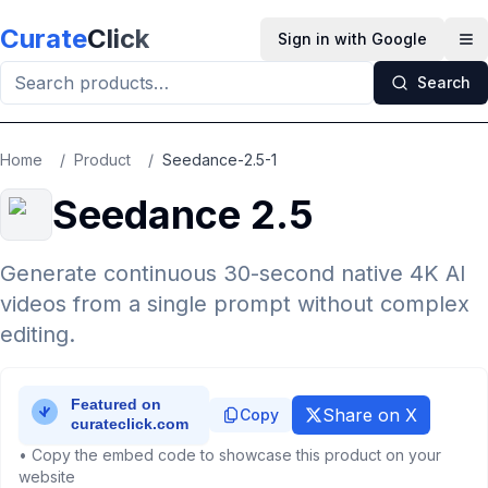
Skip to main content
Curate
Click
Sign in with Google
Op
Search
Home
/
Product
/
Seedance-2.5-1
Seedance 2.5
Generate continuous 30-second native 4K AI
videos from a single prompt without complex
editing.
Share on X
Copy
• Copy the embed code to showcase this product on your
website