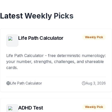
Latest Weekly Picks
Life Path Calculator
Weekly Pick
Life Path Calculator - free deterministic numerology:
your number, strengths, challenges, and shareable
cards.
Life Path Calculator
Aug 3, 2026
ADHD Test
Weekly Pick