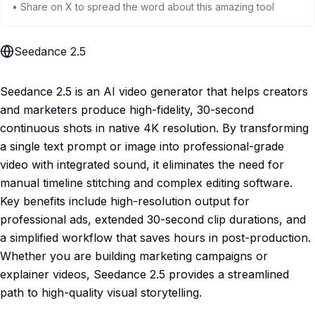
• Share on X to spread the word about this amazing tool
Seedance 2.5
Seedance 2.5 is an AI video generator that helps creators
and marketers produce high-fidelity, 30-second
continuous shots in native 4K resolution. By transforming
a single text prompt or image into professional-grade
video with integrated sound, it eliminates the need for
manual timeline stitching and complex editing software.
Key benefits include high-resolution output for
professional ads, extended 30-second clip durations, and
a simplified workflow that saves hours in post-production.
Whether you are building marketing campaigns or
explainer videos, Seedance 2.5 provides a streamlined
path to high-quality visual storytelling.