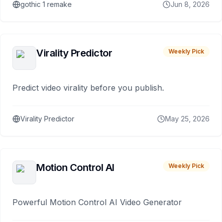
gothic 1 remake
Jun 8, 2026
Virality Predictor
Weekly Pick
Predict video virality before you publish.
Virality Predictor
May 25, 2026
Motion Control AI
Weekly Pick
Powerful Motion Control AI Video Generator