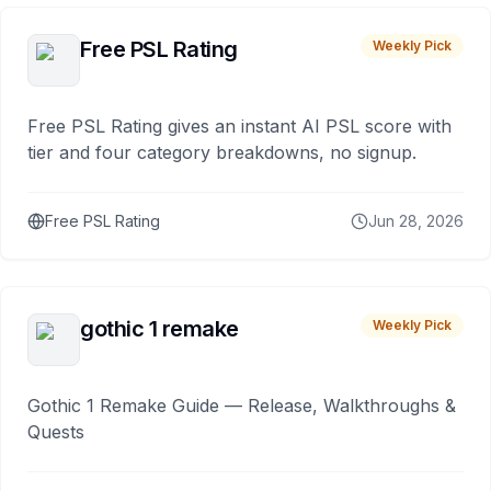
Free PSL Rating
Weekly Pick
Free PSL Rating gives an instant AI PSL score with
tier and four category breakdowns, no signup.
Free PSL Rating
Jun 28, 2026
gothic 1 remake
Weekly Pick
Gothic 1 Remake Guide — Release, Walkthroughs &
Quests