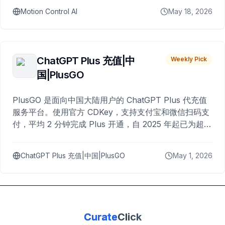
Motion Control AI
May 18, 2026
ChatGPT Plus 充值|中
Weekly Pick
国|PlusGO
PlusGO 是面向中国大陆用户的 ChatGPT Plus 代充值
服务平台。使用官方 CDKey，支持支付宝和微信扫码支
付，平均 2 分钟完成 Plus 开通，自 2025 年起已为超过
10,000 名用户完成充值。
ChatGPT Plus 充值|中国|PlusGO
May 1, 2026
Curate
Click