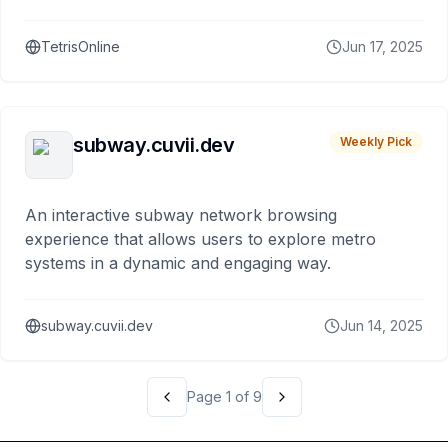
Playable on desktop and mobile with smooth
gameplay for all players.
TetrisOnline
Jun 17, 2025
subway.cuvii.dev
Weekly Pick
An interactive subway network browsing
experience that allows users to explore metro
systems in a dynamic and engaging way.
subway.cuvii.dev
Jun 14, 2025
Page
1
of
9