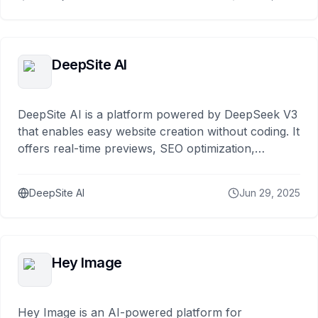
DeepSite AI
DeepSite AI is a platform powered by DeepSeek V3
that enables easy website creation without coding. It
offers real-time previews, SEO optimization,
responsive design, and fast deployment.
DeepSite AI
Jun 29, 2025
Hey Image
Hey Image is an AI-powered platform for