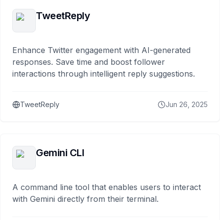
TweetReply
Enhance Twitter engagement with AI-generated
responses. Save time and boost follower
interactions through intelligent reply suggestions.
TweetReply
Jun 26, 2025
Gemini CLI
A command line tool that enables users to interact
with Gemini directly from their terminal.