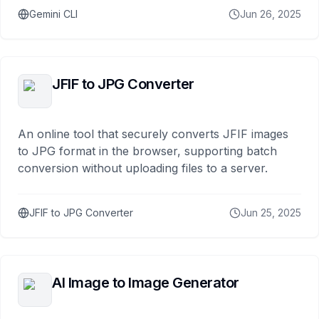
Gemini CLI
Jun 26, 2025
JFIF to JPG Converter
An online tool that securely converts JFIF images
to JPG format in the browser, supporting batch
conversion without uploading files to a server.
JFIF to JPG Converter
Jun 25, 2025
AI Image to Image Generator