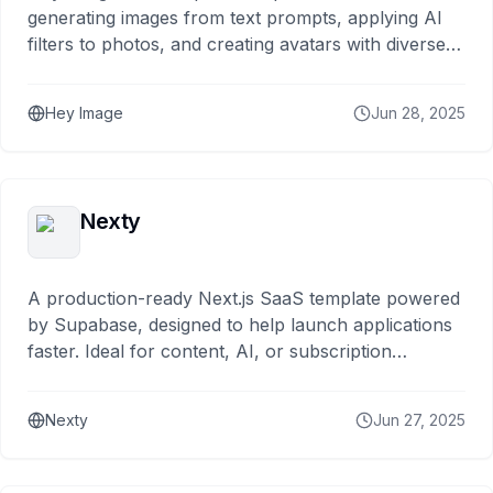
generating images from text prompts, applying AI
filters to photos, and creating avatars with diverse
artistic styles.
Hey Image
Jun 28, 2025
Nexty
A production-ready Next.js SaaS template powered
by Supabase, designed to help launch applications
faster. Ideal for content, AI, or subscription
services.
Nexty
Jun 27, 2025