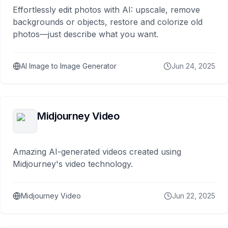
Effortlessly edit photos with AI: upscale, remove
backgrounds or objects, restore and colorize old
photos—just describe what you want.
AI Image to Image Generator
Jun 24, 2025
Midjourney Video
Amazing AI-generated videos created using
Midjourney's video technology.
Midjourney Video
Jun 22, 2025