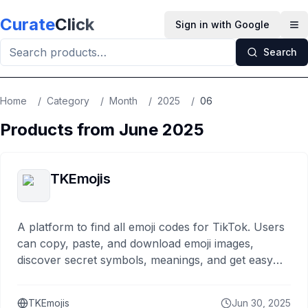
Skip to main content
Curate
Click
Sign in with Google
Op
Search
Home
/
Category
/
Month
/
2025
/
06
Products from
June
2025
TKEmojis
A platform to find all emoji codes for TikTok. Users
can copy, paste, and download emoji images,
discover secret symbols, meanings, and get easy
guides for TikTok comments and captions.
TKEmojis
Jun 30, 2025