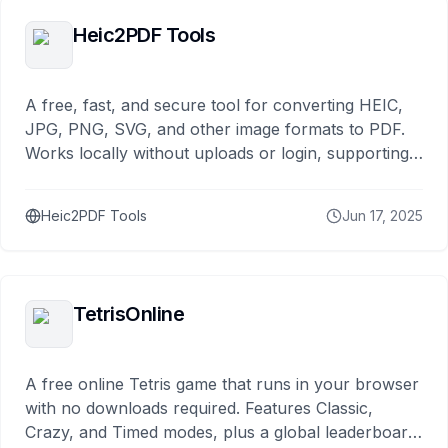
Heic2PDF Tools
A free, fast, and secure tool for converting HEIC,
JPG, PNG, SVG, and other image formats to PDF.
Works locally without uploads or login, supporting
both mobile and desktop. Just drag and drop to
use.
Heic2PDF Tools
Jun 17, 2025
TetrisOnline
A free online Tetris game that runs in your browser
with no downloads required. Features Classic,
Crazy, and Timed modes, plus a global leaderboard.