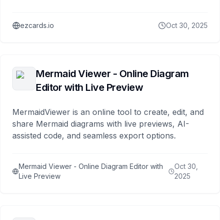
ezcards.io
Oct 30, 2025
Mermaid Viewer - Online Diagram
Editor with Live Preview
MermaidViewer is an online tool to create, edit, and
share Mermaid diagrams with live previews, AI-
assisted code, and seamless export options.
Mermaid Viewer - Online Diagram Editor with
Oct 30,
Live Preview
2025