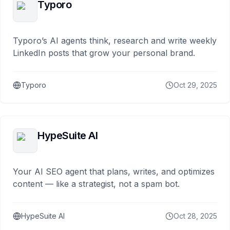
Typoro
Typoro’s AI agents think, research and write weekly
LinkedIn posts that grow your personal brand.
Typoro
Oct 29, 2025
HypeSuite AI
Your AI SEO agent that plans, writes, and optimizes
content — like a strategist, not a spam bot.
HypeSuite AI
Oct 28, 2025