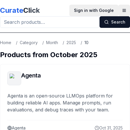
Skip to main content
Curate
Click
Sign in with Google
Op
Search
Home
/
Category
/
Month
/
2025
/
10
Products from
October
2025
Agenta
Agenta is an open-source LLMOps platform for
building reliable AI apps. Manage prompts, run
evaluations, and debug traces with your team.
Agenta
Oct 31, 2025