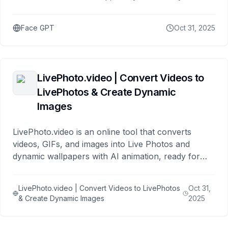
Face GPT
Oct 31, 2025
LivePhoto.video | Convert Videos to
LivePhotos & Create Dynamic
Images
LivePhoto.video is an online tool that converts
videos, GIFs, and images into Live Photos and
dynamic wallpapers with AI animation, ready for
iPhone lock screens and social sharing.
LivePhoto.video | Convert Videos to LivePhotos
Oct 31,
& Create Dynamic Images
2025