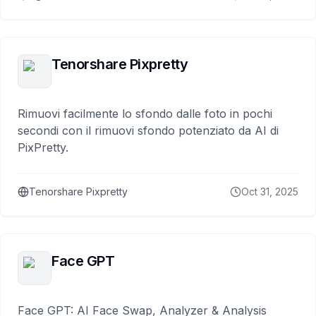
Tenorshare Pixpretty
Rimuovi facilmente lo sfondo dalle foto in pochi
secondi con il rimuovi sfondo potenziato da AI di
PixPretty.
Tenorshare Pixpretty
Oct 31, 2025
Face GPT
Face GPT: AI Face Swap, Analyzer & Analysis