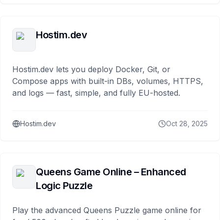
Hostim.dev
Hostim.dev lets you deploy Docker, Git, or
Compose apps with built-in DBs, volumes, HTTPS,
and logs — fast, simple, and fully EU-hosted.
Hostim.dev
Oct 28, 2025
Queens Game Online – Enhanced
Logic Puzzle
Play the advanced Queens Puzzle game online for