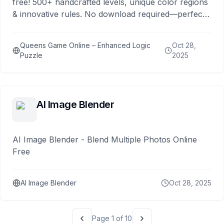
free! 500+ handcrafted levels, unique color regions
& innovative rules. No download required—perfect
for logic enthusiasts.
Queens Game Online – Enhanced Logic
Oct 28,
Puzzle
2025
AI Image Blender
AI Image Blender - Blend Multiple Photos Online
Free
AI Image Blender
Oct 28, 2025
Page
1
of
10