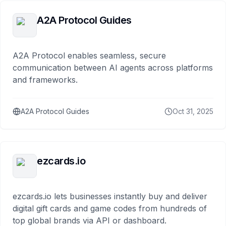
A2A Protocol Guides
A2A Protocol enables seamless, secure
communication between AI agents across platforms
and frameworks.
A2A Protocol Guides
Oct 31, 2025
ezcards.io
ezcards.io lets businesses instantly buy and deliver
digital gift cards and game codes from hundreds of
top global brands via API or dashboard.