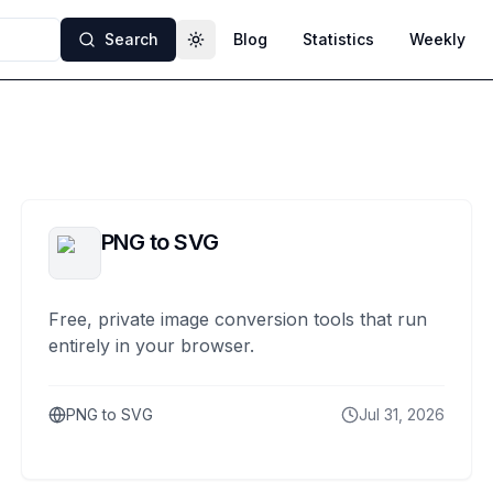
Search
Blog
Statistics
Weekly
Toggle theme
PNG to SVG
Free, private image conversion tools that run
entirely in your browser.
PNG to SVG
Jul 31, 2026