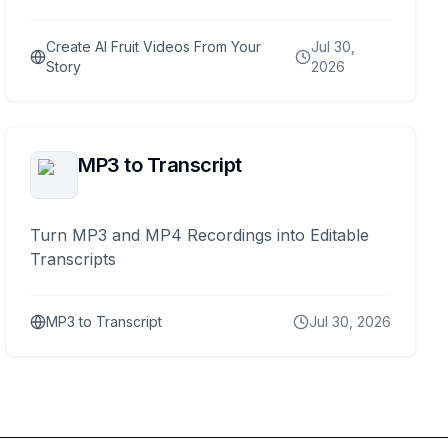
Create AI Fruit Videos From Your
Jul 30,
Story
2026
MP3 to Transcript
Turn MP3 and MP4 Recordings into Editable
Transcripts
MP3 to Transcript
Jul 30, 2026