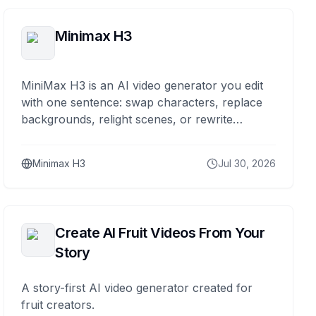
Minimax H3
MiniMax H3 is an AI video generator you edit
with one sentence: swap characters, replace
backgrounds, relight scenes, or rewrite
dialogue while the rest stays stable.
Minimax H3
Jul 30, 2026
Create AI Fruit Videos From Your
Story
A story-first AI video generator created for
fruit creators.