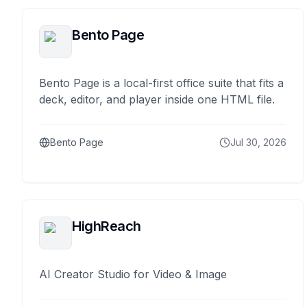
Bento Page
Bento Page is a local-first office suite that fits a
deck, editor, and player inside one HTML file.
Bento Page
Jul 30, 2026
HighReach
AI Creator Studio for Video & Image