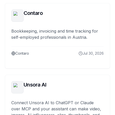
Contaro
Bookkeeping, invoicing and time tracking for
self-employed professionals in Austria.
Contaro
Jul 30, 2026
Unsora AI
Connect Unsora AI to ChatGPT or Claude
over MCP and your assistant can make video,