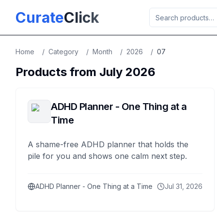
Skip to main content
Curate
Click
Home
/
Category
/
Month
/
2026
/
07
Products from
July
2026
ADHD Planner - One Thing at a
Time
A shame-free ADHD planner that holds the
pile for you and shows one calm next step.
ADHD Planner - One Thing at a Time
Jul 31, 2026