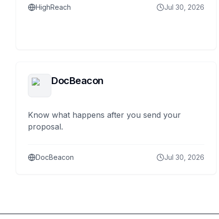
HighReach
Jul 30, 2026
DocBeacon
Know what happens after you send your
proposal.
DocBeacon
Jul 30, 2026