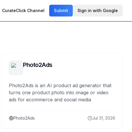
CurateClick Channel
Submit
Sign in with Google
Photo2Ads
Photo2Ads is an AI product ad generator that
turns one product photo into image or video
ads for ecommerce and social media
Photo2Ads
Jul 31, 2026