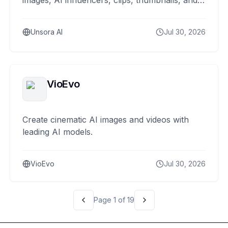
images, AI influencers, clips, thumbnails, and
scheduled posts.
Unsora AI
Jul 30, 2026
VioEvo
Create cinematic AI images and videos with
leading AI models.
VioEvo
Jul 30, 2026
Page
1
of
19