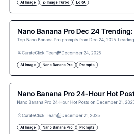
AI Image
Z-Image Turbo
LoRA
Nano Banana Pro Dec 24 Trending: R
Top Nano Banana Pro prompts from Dec 24, 2025. Leading po
CurateClick Team
December 24, 2025
AI Image
Nano Banana Pro
Prompts
Nano Banana Pro 24-Hour Hot Post
Nano Banana Pro 24-Hour Hot Posts on December 21, 202
CurateClick Team
December 21, 2025
AI Image
Nano Banana Pro
Prompts