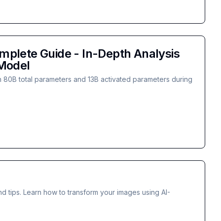
plete Guide - In-Depth Analysis
 Model
 80B total parameters and 13B activated parameters during
d tips. Learn how to transform your images using AI-