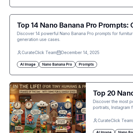
Top 14 Nano Banana Pro Prompts: C
Discover 14 powerful Nano Banana Pro prompts for furniture 
generation use cases.
CurateClick Team
December 14, 2025
AI Image
Nano Banana Pro
Prompts
Top 20 Nano
Discover the most p
portraits, Instagram
CurateClick Team
AI Image
Nano Ba