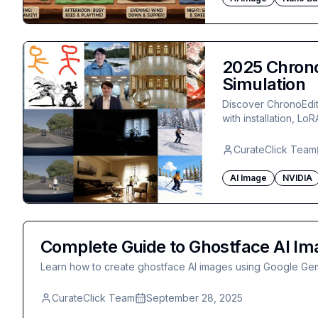
2025 Chrono
Simulation
Discover ChronoEdit
with installation, Lo
CurateClick Team
AI Image
NVIDIA
Complete Guide to Ghostface AI Im
Learn how to create ghostface AI images using Google Gem
CurateClick Team
September 28, 2025