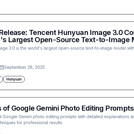
Release: Tencent Hunyuan Image 3.0 Com
d's Largest Open-Source Text-to-Image
ge 3.0 is the world's largest open-source text-to-image model with
September 28, 2025
Hunyuan
 of Google Gemini Photo Editing Prompts
 Google Gemini photo editing prompts with detailed explanations an
niques for professional results.