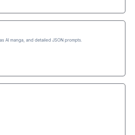
tmas AI manga, and detailed JSON prompts.