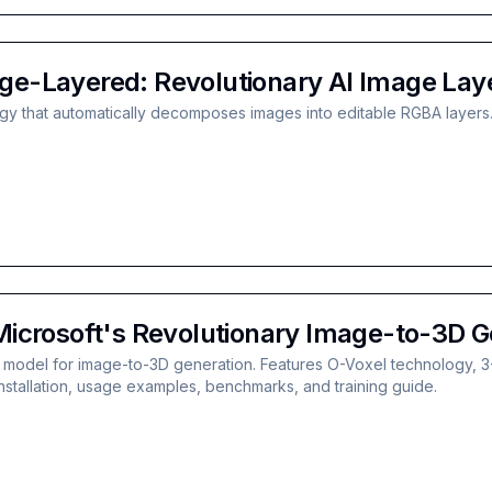
e-Layered: Revolutionary AI Image Lay
y that automatically decomposes images into editable RGBA layers.
icrosoft's Revolutionary Image-to-3D G
model for image-to-3D generation. Features O-Voxel technology, 3-6
nstallation, usage examples, benchmarks, and training guide.