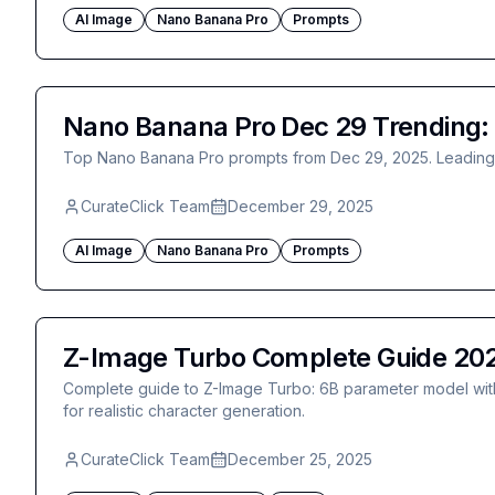
AI Image
Nano Banana Pro
Prompts
Nano Banana Pro Dec 29 Trending: P
Top Nano Banana Pro prompts from Dec 29, 2025. Leading po
CurateClick Team
December 29, 2025
AI Image
Nano Banana Pro
Prompts
Z-Image Turbo Complete Guide 2025
Complete guide to Z-Image Turbo: 6B parameter model with 
for realistic character generation.
CurateClick Team
December 25, 2025