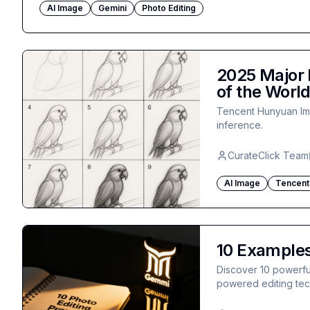
AI Image
Gemini
Photo Editing
2025 Major 
of the Worl
Tencent Hunyuan Ima
inference.
CurateClick Team
AI Image
Tencent
10 Examples
Discover 10 powerful
powered editing tech