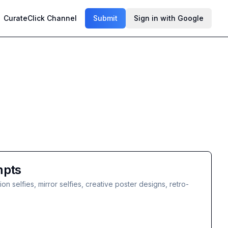
CurateClick Channel
Submit
Sign in with Google
mpts
 selfies, mirror selfies, creative poster designs, retro-