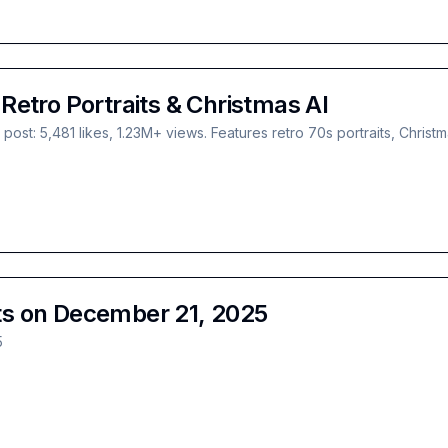
etro Portraits & Christmas AI
st: 5,481 likes, 1.23M+ views. Features retro 70s portraits, Chris
s on December 21, 2025
5