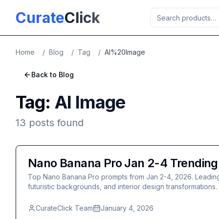
Skip to main content
Curate
Click
Home
/
Blog
/
Tag
/
AI%20Image
Back to Blog
Tag:
AI Image
13
posts
found
Nano Banana Pro Jan 2-4 Trending: 
Top Nano Banana Pro prompts from Jan 2-4, 2026. Leading pos
futuristic backgrounds, and interior design transformations.
CurateClick Team
January 4, 2026