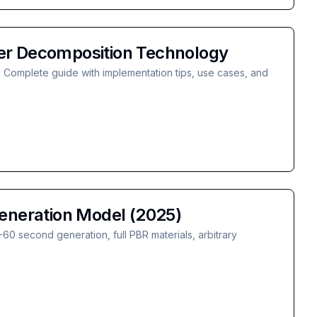
er Decomposition Technology
 Complete guide with implementation tips, use cases, and
eneration Model (2025)
0 second generation, full PBR materials, arbitrary