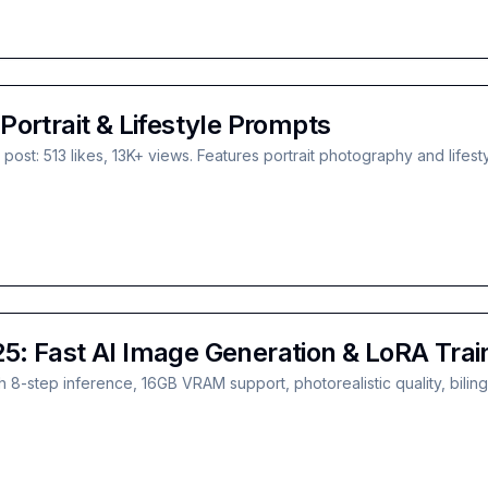
ortrait & Lifestyle Prompts
st: 513 likes, 13K+ views. Features portrait photography and lifes
: Fast AI Image Generation & LoRA Trai
8-step inference, 16GB VRAM support, photorealistic quality, bilin