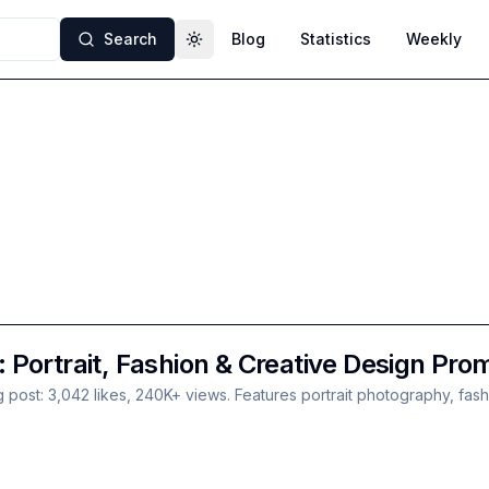
Search
Blog
Statistics
Weekly
Toggle theme
Portrait, Fashion & Creative Design Pro
t: 3,042 likes, 240K+ views. Features portrait photography, fashion