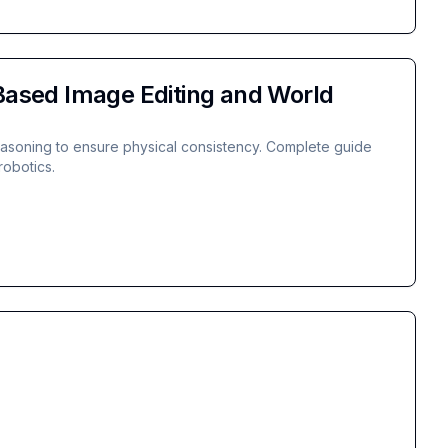
ased Image Editing and World
easoning to ensure physical consistency. Complete guide
robotics.