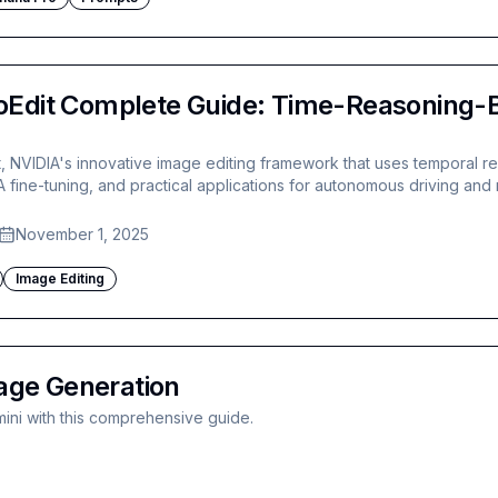
Edit Complete Guide: Time-Reasoning-B
, NVIDIA's innovative image editing framework that uses temporal r
RA fine-tuning, and practical applications for autonomous driving and 
November 1, 2025
Image Editing
age Generation
ini with this comprehensive guide.