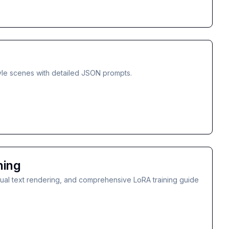
tyle scenes with detailed JSON prompts.
ning
gual text rendering, and comprehensive LoRA training guide