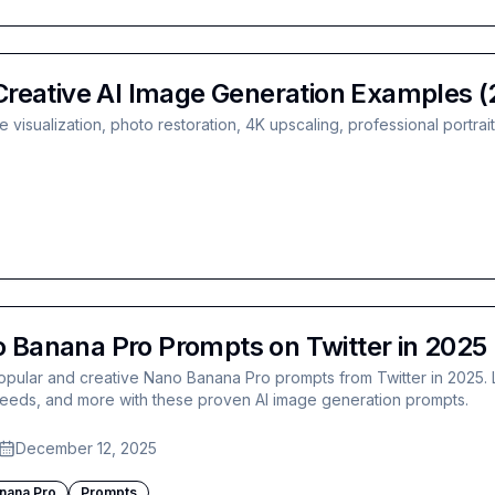
reative AI Image Generation Examples (
visualization, photo restoration, 4K upscaling, professional portrai
 Banana Pro Prompts on Twitter in 2025
opular and creative Nano Banana Pro prompts from Twitter in 2025. 
 feeds, and more with these proven AI image generation prompts.
December 12, 2025
nana Pro
Prompts