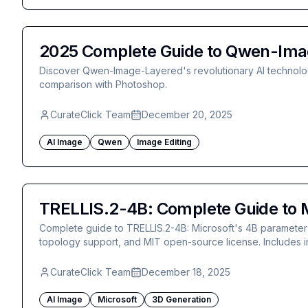
2025 Complete Guide to Qwen-Imag
Discover Qwen-Image-Layered's revolutionary AI technolog
comparison with Photoshop.
CurateClick Team
December 20, 2025
AI Image
Qwen
Image Editing
TRELLIS.2-4B: Complete Guide to M
Complete guide to TRELLIS.2-4B: Microsoft's 4B parameter 
topology support, and MIT open-source license. Includes i
CurateClick Team
December 18, 2025
AI Image
Microsoft
3D Generation