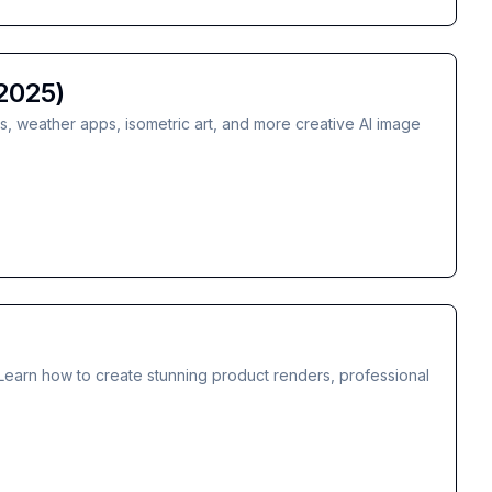
2025)
ts, weather apps, isometric art, and more creative AI image
Learn how to create stunning product renders, professional