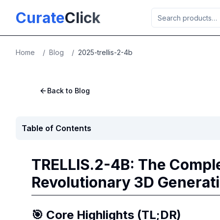
Skip to main content
Curate
Click
Home
/
Blog
/
2025-trellis-2-4b
Back to Blog
Table of Contents
TRELLIS.2-4B: The Comple
Revolutionary 3D Generat
🎯 Core Highlights (TL;DR)