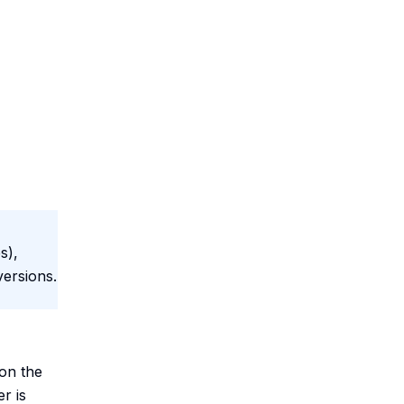
s),
versions.
on the
r is