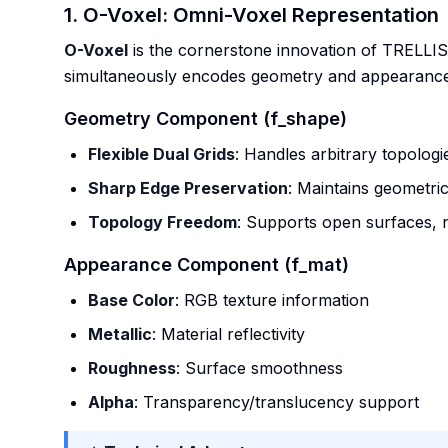
1. O-Voxel: Omni-Voxel Representation
O-Voxel
is the cornerstone innovation of TRELLIS.2
simultaneously encodes geometry and appearance
Geometry Component (f_shape)
Flexible Dual Grids
: Handles arbitrary topologi
Sharp Edge Preservation
: Maintains geometric
Topology Freedom
: Supports open surfaces, 
Appearance Component (f_mat)
Base Color
: RGB texture information
Metallic
: Material reflectivity
Roughness
: Surface smoothness
Alpha
: Transparency/translucency support