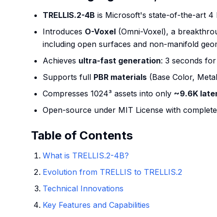
TRELLIS.2-4B
is Microsoft's state-of-the-art 4
Introduces
O-Voxel
(Omni-Voxel), a breakthroug
including open surfaces and non-manifold geo
Achieves
ultra-fast generation
: 3 seconds fo
Supports full
PBR materials
(Base Color, Metal
Compresses 1024³ assets into only
~9.6K late
Open-source under MIT License with complete 
Table of Contents
What is TRELLIS.2-4B?
Evolution from TRELLIS to TRELLIS.2
Technical Innovations
Key Features and Capabilities