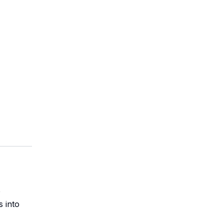
p
s into