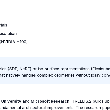
ials
resolution
 (NVIDIA H100)
fields (SDF, NeRF) or iso-surface representations (Flexicube
hat natively handles complex geometries without lossy con
 University
and
Microsoft Research
, TRELLIS.2 builds up
fundamental architectural improvements. The research pape