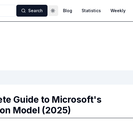
Search
Blog
Statistics
Weekly
Toggle theme
te Guide to Microsoft's
ion Model (2025)