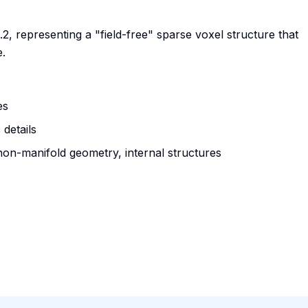
, representing a "field-free" sparse voxel structure that
.
es
 details
non-manifold geometry, internal structures