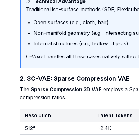
⚠️
Technical Advantage
Traditional iso-surface methods (SDF, Flexicube
Open surfaces (e.g., cloth, hair)
Non-manifold geometry (e.g., intersecting su
Internal structures (e.g., hollow objects)
O-Voxel handles all these cases natively without
2. SC-VAE: Sparse Compression VAE
The
Sparse Compression 3D VAE
employs a Spar
compression ratios.
Resolution
Latent Tokens
512³
~2.4K