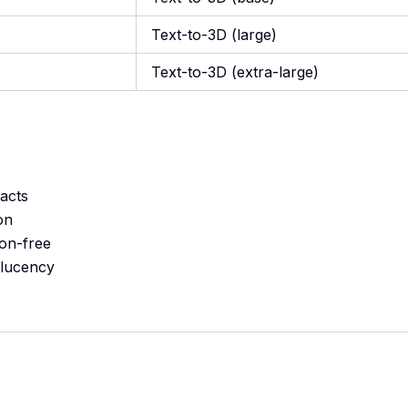
Text-to-3D (large)
Text-to-3D (extra-large)
acts
on
ion-free
slucency