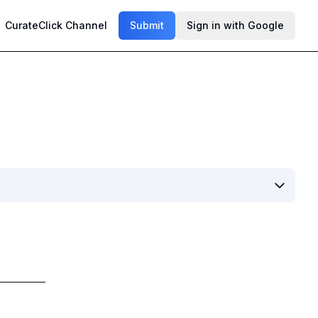
CurateClick Channel
Submit
Sign in with Google