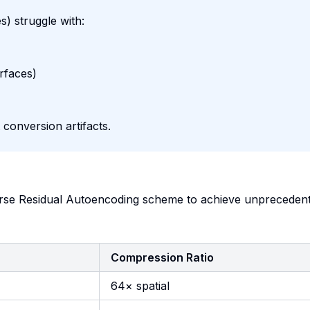
s) struggle with:
rfaces)
 conversion artifacts.
se Residual Autoencoding scheme to achieve unpreceden
Compression Ratio
64× spatial