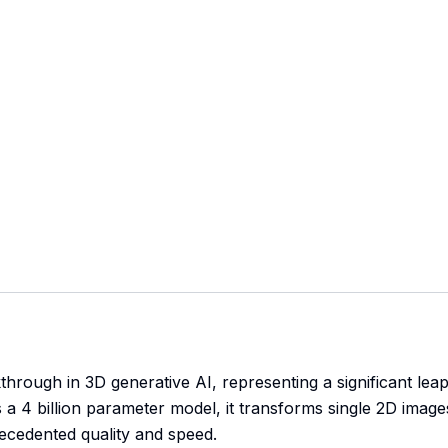
through in 3D generative AI, representing a significant lea
a 4 billion parameter model, it transforms single 2D image
recedented quality and speed.