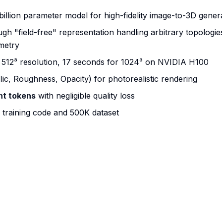
 billion parameter model for high-fidelity image-to-3D gener
h "field-free" representation handling arbitrary topologie
metry
r 512³ resolution, 17 seconds for 1024³ on NVIDIA H100
lic, Roughness, Opacity) for photorealistic rendering
nt tokens
with negligible quality loss
training code and 500K dataset