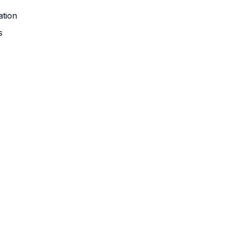
ation
s