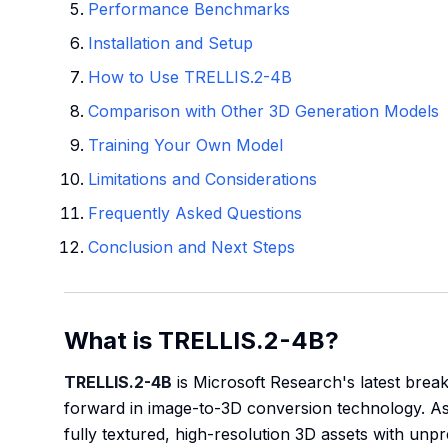
Performance Benchmarks
Installation and Setup
How to Use TRELLIS.2-4B
Comparison with Other 3D Generation Models
Training Your Own Model
Limitations and Considerations
Frequently Asked Questions
Conclusion and Next Steps
What is TRELLIS.2-4B?
TRELLIS.2-4B
is Microsoft Research's latest break
forward in image-to-3D conversion technology. As 
fully textured, high-resolution 3D assets with unp