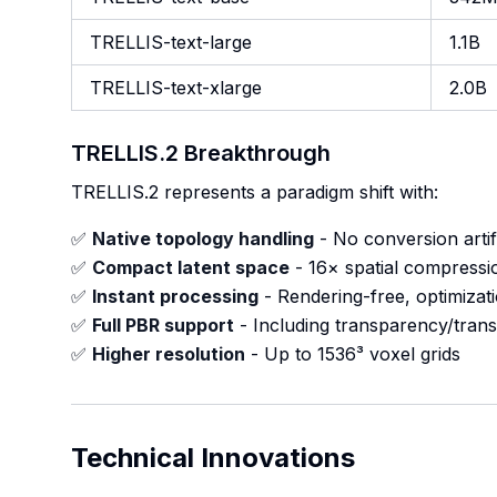
TRELLIS-text-large
1.1B
TRELLIS-text-xlarge
2.0B
TRELLIS.2 Breakthrough
TRELLIS.2 represents a paradigm shift with:
✅
Native topology handling
- No conversion artif
✅
Compact latent space
- 16× spatial compressi
✅
Instant processing
- Rendering-free, optimizat
✅
Full PBR support
- Including transparency/tran
✅
Higher resolution
- Up to 1536³ voxel grids
Technical Innovations