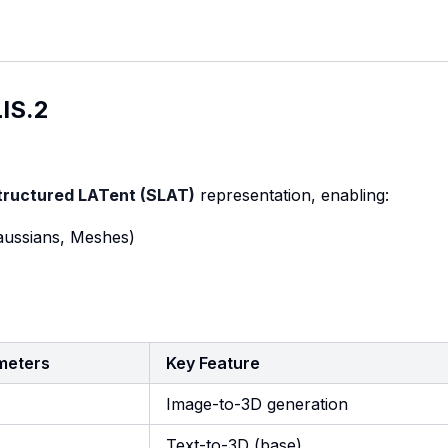
IS.2
tructured LATent (SLAT)
representation, enabling:
Gaussians, Meshes)
meters
Key Feature
Image-to-3D generation
M
Text-to-3D (base)