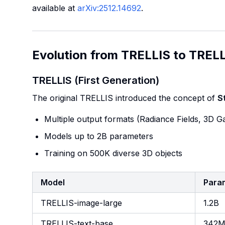
available at
arXiv:2512.14692
.
Evolution from TRELLIS to TRELL
TRELLIS (First Generation)
The original TRELLIS introduced the concept of
S
Multiple output formats (Radiance Fields, 3D 
Models up to 2B parameters
Training on 500K diverse 3D objects
Model
Para
TRELLIS-image-large
1.2B
TRELLIS-text-base
342