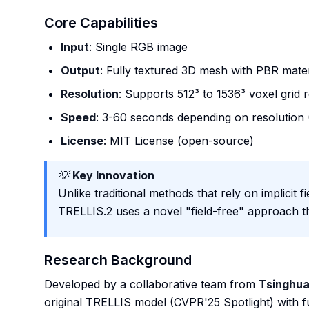
Core Capabilities
Input
: Single RGB image
Output
: Fully textured 3D mesh with PBR mater
Resolution
: Supports 512³ to 1536³ voxel grid 
Speed
: 3-60 seconds depending on resolution
License
: MIT License (open-source)
💡
Key Innovation
Unlike traditional methods that rely on implicit 
TRELLIS.2 uses a novel "field-free" approach t
Research Background
Developed by a collaborative team from
Tsinghua
original TRELLIS model (CVPR'25 Spotlight) with 