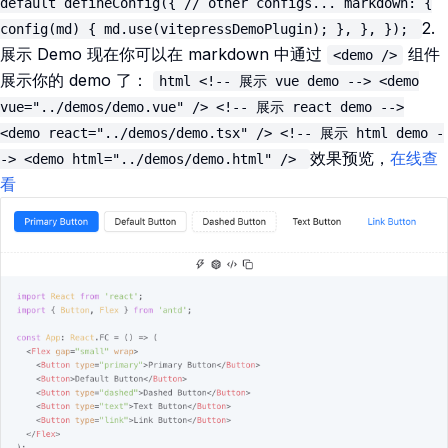
default defineConfig({ // other configs... markdown: {
2.
config(md) { md.use(vitepressDemoPlugin); }, }, });
展示 Demo 现在你可以在 markdown 中通过
组件
<demo />
展示你的 demo 了：
html <!-- 展示 vue demo --> <demo
vue="../demos/demo.vue" /> <!-- 展示 react demo -->
<demo react="../demos/demo.tsx" /> <!-- 展示 html demo -
效果预览，
在线查
-> <demo html="../demos/demo.html" />
看