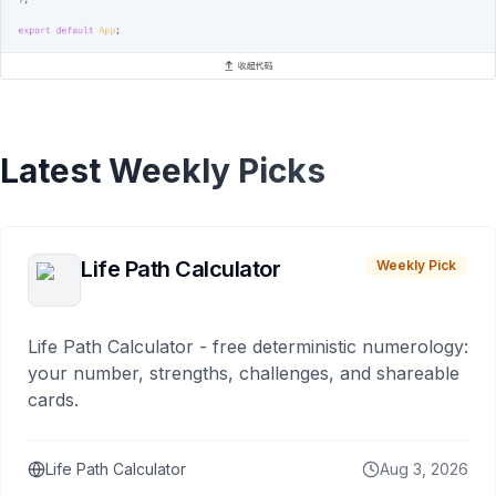
Latest Weekly Picks
Life Path Calculator
Weekly Pick
Life Path Calculator - free deterministic numerology:
your number, strengths, challenges, and shareable
cards.
Life Path Calculator
Aug 3, 2026