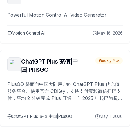
Powerful Motion Control AI Video Generator
Motion Control AI
May 18, 2026
ChatGPT Plus 充值|中
Weekly Pick
国|PlusGO
PlusGO 是面向中国大陆用户的 ChatGPT Plus 代充值
服务平台。使用官方 CDKey，支持支付宝和微信扫码支
付，平均 2 分钟完成 Plus 开通，自 2025 年起已为超过
10,000 名用户完成充值。
ChatGPT Plus 充值|中国|PlusGO
May 1, 2026