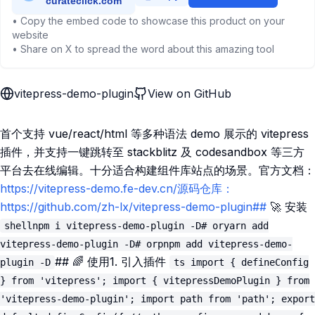
• Copy the embed code to showcase this product on your
website
• Share on X to spread the word about this amazing tool
vitepress-demo-plugin
View on GitHub
首个支持 vue/react/html 等多种语法 demo 展示的 vitepress
插件，并支持一键跳转至 stackblitz 及 codesandbox 等三方
平台去在线编辑。十分适合构建组件库站点的场景。官方文档：
https://vitepress-demo.fe-dev.cn/源码仓库：
https://github.com/zh-lx/vitepress-demo-plugin##
🚀 安装
shellnpm i vitepress-demo-plugin -D# oryarn add
vitepress-demo-plugin -D# orpnpm add vitepress-demo-
## 🌈 使用1. 引入插件
plugin -D
ts import { defineConfig
} from 'vitepress'; import { vitepressDemoPlugin } from
'vitepress-demo-plugin'; import path from 'path'; export