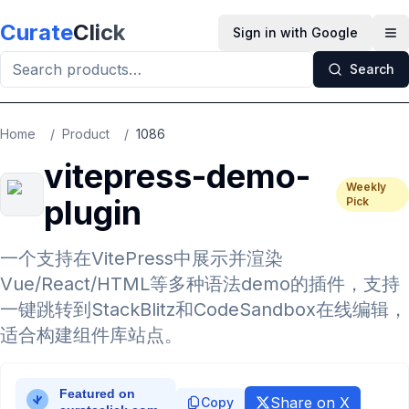
Skip to main content
Curate
Click
Sign in with Google
Op
Search
Home
/
Product
/
1086
vitepress-demo-
Weekly
plugin
Pick
一个支持在VitePress中展示并渲染
Vue/React/HTML等多种语法demo的插件，支持
一键跳转到StackBlitz和CodeSandbox在线编辑，
适合构建组件库站点。
Share on X
Copy