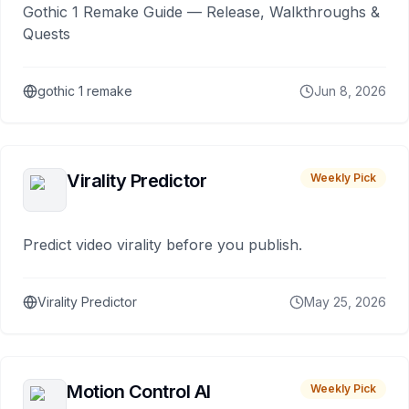
Gothic 1 Remake Guide — Release, Walkthroughs &
Quests
gothic 1 remake
Jun 8, 2026
Virality Predictor
Weekly Pick
Predict video virality before you publish.
Virality Predictor
May 25, 2026
Motion Control AI
Weekly Pick