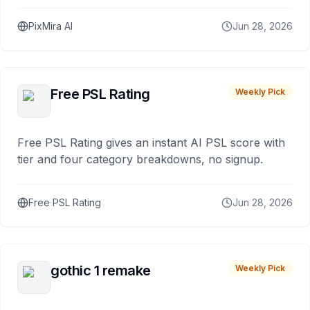
PixMira AI
Jun 28, 2026
Free PSL Rating
Weekly Pick
Free PSL Rating gives an instant AI PSL score with
tier and four category breakdowns, no signup.
Free PSL Rating
Jun 28, 2026
gothic 1 remake
Weekly Pick