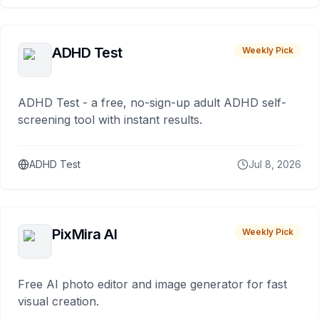
ADHD Test
Weekly Pick
ADHD Test - a free, no-sign-up adult ADHD self-
screening tool with instant results.
ADHD Test
Jul 8, 2026
PixMira AI
Weekly Pick
Free AI photo editor and image generator for fast
visual creation.