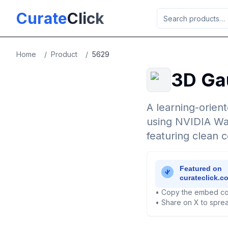
Skip to main content
Curate
Click
Home
/
Product
/
5629
3D Gau
A learning-orien
using NVIDIA Wa
featuring clean c
• Copy the embed co
• Share on X to sprea