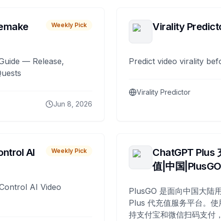
remake
Virality Predict
Weekly Pick
Guide — Release,
Predict video virality be
Quests
Virality Predictor
Jun 8, 2026
ntrol AI
ChatGPT Plus
Weekly Pick
值|中国|PlusG
Control AI Video
PlusGO 是面向中国大陆用
Plus 代充值服务平台。使
持支付宝和微信扫码支付，