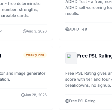
ADHD Test - a free, no-
or - free deterministic
ADHD self-screening tool
 number, strengths,
results.
hareable cards.
ADHD Test
or
Aug 3, 2026
I
Free PSL Ratin
Weekly Pick
tor and image generator
Free PSL Rating gives an
ation.
score with tier and four
breakdowns, no signup.
Jun 28, 2026
Free PSL Rating