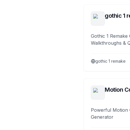
gothic 1 
Gothic 1 Remake 
Walkthroughs & 
gothic 1 remake
Motion Co
Powerful Motion 
Generator