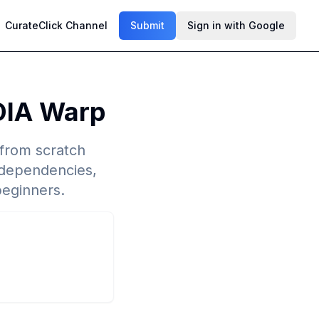
CurateClick Channel
Submit
Sign in with Google
DIA Warp
 from scratch
dependencies,
beginners.