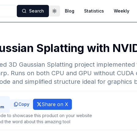
Search
Blog
Statistics
Weekly
Toggle theme
ssian Splatting with NVI
ted 3D Gaussian Splatting project implemented
rp. Runs on both CPU and GPU without CUDA 
ode and simplified structure ideal for graphics 
Share on X
Copy
de to showcase this product on your website
d the word about this amazing tool