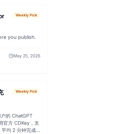
or
Weekly Pick
fore you publish.
May 25, 2026
 充
Weekly Pick
O
户的 ChatGPT
用官方 CDKey，支
平均 2 分钟完成