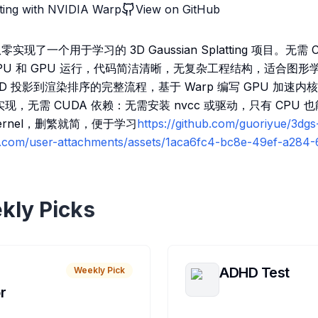
ting with NVIDIA Warp
View on GitHub
 从零实现了一个用于学习的 3D Gaussian Splatting 项目。无
CPU 和 GPU 运行，代码简洁清晰，无复杂工程结构，适合图形
D 投影到渲染排序的完整流程，基于 Warp 编写 GPU 加速
现，无需 CUDA 依赖：无需安装 nvcc 或驱动，只有 CPU
kernel，删繁就简，便于学习
https://github.com/guoriyue/3dg
ub.com/user-attachments/assets/1aca6fc4-bc8e-49ef-a28
kly Picks
ADHD Test
Weekly Pick
r