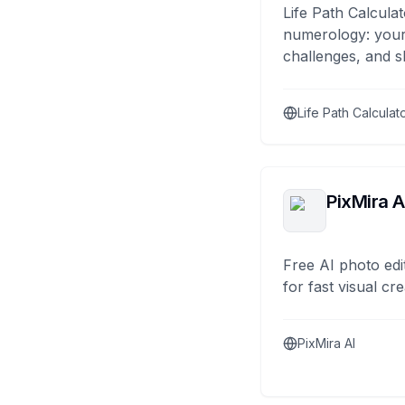
Life Path Calculat
numerology: your
challenges, and s
Life Path Calculat
PixMira A
Free AI photo edi
for fast visual cre
PixMira AI