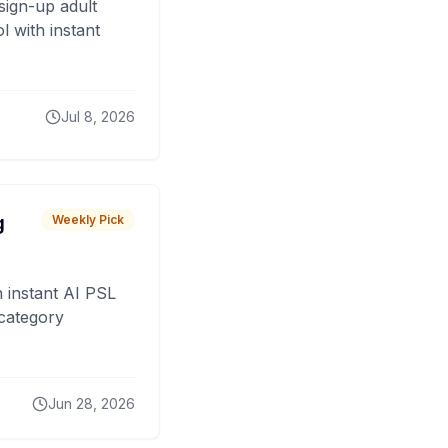
sign-up adult
 with instant
Jul 8, 2026
g
Weekly Pick
 instant AI PSL
 category
Jun 28, 2026