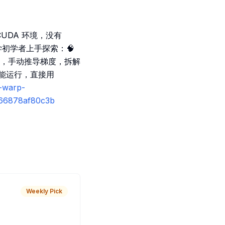
需 CUDA 环境，没有
学初学者上手探索：🧠
内核，手动推导梯度，拆解
 也能运行，直接用
s-warp-
4-66878af80c3b
Weekly Pick