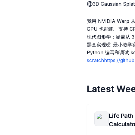
3D Gaussian Splat
我用 NVIDIA Warp
GPU 也能跑，支持 
现代图形学：涵盖从 3
黑盒实现📦 最小教学实
Python 编写和调试 
scratchhttps://gith
Latest Wee
Life Path
Calculato