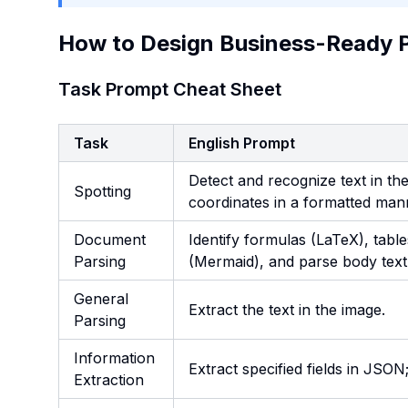
How to Design Business-Ready 
Task Prompt Cheat Sheet
Task
English Prompt
Detect and recognize text in th
Spotting
coordinates in a formatted man
Document
Identify formulas (LaTeX), tabl
Parsing
(Mermaid), and parse body text 
General
Extract the text in the image.
Parsing
Information
Extract specified fields in JSON;
Extraction