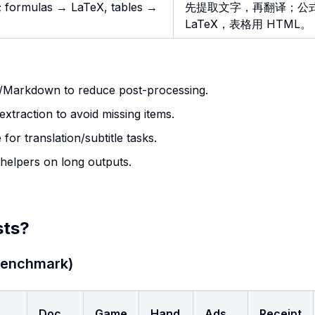
te; formulas → LaTeX, tables →
先提取文字，再翻译；公
LaTeX，表格用 HTML。
L/Markdown to reduce post-processing.
n extraction to avoid missing items.
 for translation/subtitle tasks.
 helpers on long outputs.
sts?
 Benchmark)
Doc
Game
Hand
Ads
Receipt