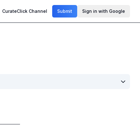
CurateClick Channel
Submit
Sign in with Google
h