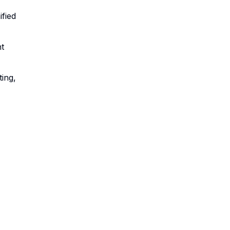
ified
t
ing,