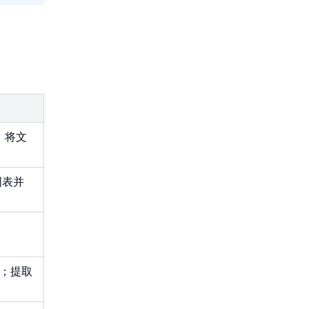
，将文
图表并
回；提取