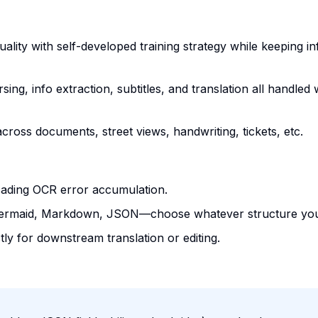
ality with self-developed training strategy while keeping i
rsing, info extraction, subtitles, and translation all handled 
cross documents, street views, handwriting, tickets, etc.
cading OCR error accumulation.
Mermaid, Markdown, JSON—choose whatever structure you
ectly for downstream translation or editing.