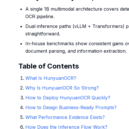
A single 1B multimodal architecture covers detec
OCR pipeline.
Dual inference paths (vLLM + Transformers) p
straightforward.
In-house benchmarks show consistent gains ov
document parsing, and information extraction.
Table of Contents
What Is HunyuanOCR?
Why Is HunyuanOCR So Strong?
How to Deploy HunyuanOCR Quickly?
How to Design Business-Ready Prompts?
What Performance Evidence Exists?
How Does the Inference Flow Work?