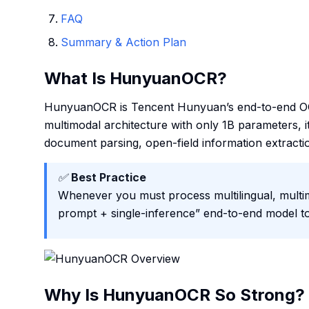
FAQ
Summary & Action Plan
What Is HunyuanOCR?
HunyuanOCR is Tencent Hunyuan’s end-to-end OCR-
multimodal architecture with only 1B parameters, i
document parsing, open-field information extraction
✅
Best Practice
Whenever you must process multilingual, multimo
prompt + single-inference” end-to-end model to c
Why Is HunyuanOCR So Strong?