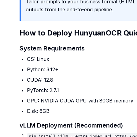
Tailor prompts to your business format (HTML ta
outputs from the end-to-end pipeline.
How to Deploy HunyuanOCR Qui
System Requirements
OS: Linux
Python: 3.12+
CUDA: 12.8
PyTorch: 2.7.1
GPU: NVIDIA CUDA GPU with 80GB memory
Disk: 6GB
vLLM Deployment (Recommended)
pip install vllm --extra-index-url https://w