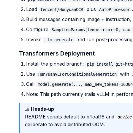
Load
plus
.
tencent/HunyuanOCR
AutoProcessor
Build messages containing image + instruction,
Configure
SamplingParams(temperature=0, max_
Invoke
and run post-processing 
llm.generate
Transformers Deployment
Install the pinned branch:
pip install git+htt
Use
with
HunYuanVLForConditionalGeneration
Call
model.generate(..., max_new_tokens=16384
Note: This path currently trails vLLM in performa
⚠️
Heads-up
README scripts default to bfloat16 and
device
deliberate to avoid distributed OOM.