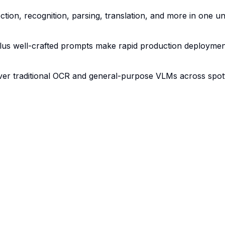
tion, recognition, parsing, translation, and more in one un
lus well-crafted prompts make rapid production deploymen
er traditional OCR and general-purpose VLMs across spott