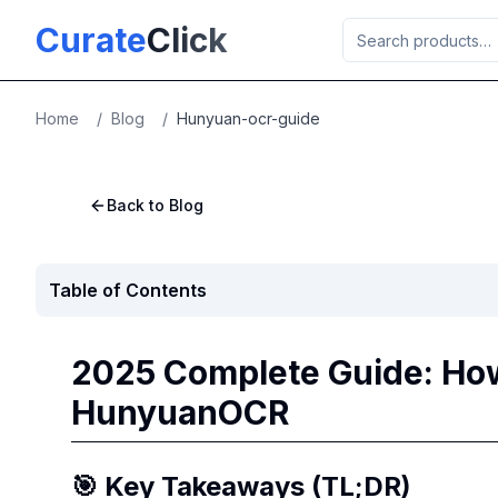
Skip to main content
Curate
Click
Home
/
Blog
/
Hunyuan-ocr-guide
Back to Blog
Table of Contents
2025 Complete Guide: How
HunyuanOCR
🎯 Key Takeaways (TL;DR)