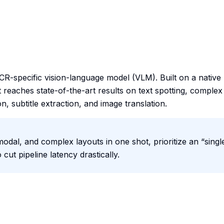
specific vision-language model (VLM). Built on a native
t reaches state-of-the-art results on text spotting, complex
, subtitle extraction, and image translation.
dal, and complex layouts in one shot, prioritize an “singl
ut pipeline latency drastically.