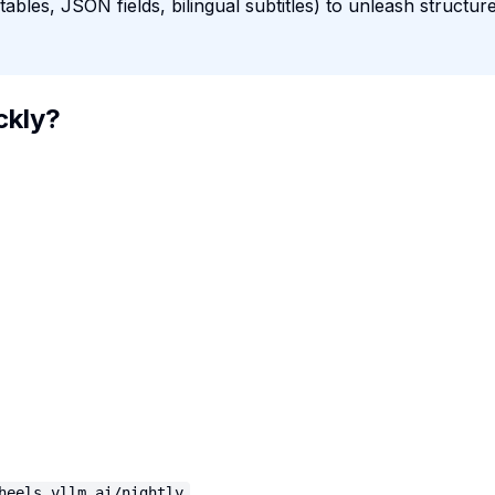
bles, JSON fields, bilingual subtitles) to unleash structur
ckly?
heels.vllm.ai/nightly