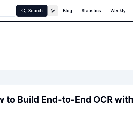
Search
Blog
Statistics
Weekly
Toggle theme
 to Build End-to-End OCR wit