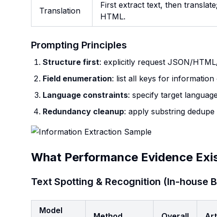
First extract text, then transla
Translation
HTML.
Prompting Principles
Structure first
: explicitly request JSON/HTM
Field enumeration
: list all keys for informatio
Language constraints
: specify target language
Redundancy cleanup
: apply substring dedupe
What Performance Evidence Exi
Text Spotting & Recognition (In-house
Model
Method
Overall
Art