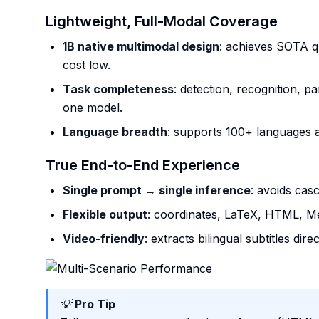
Lightweight, Full-Modal Coverage
1B native multimodal design
: achieves SOTA qu
cost low.
Task completeness
: detection, recognition, pa
one model.
Language breadth
: supports 100+ languages a
True End-to-End Experience
Single prompt → single inference
: avoids cas
Flexible output
: coordinates, LaTeX, HTML, 
Video-friendly
: extracts bilingual subtitles dir
💡
Pro Tip