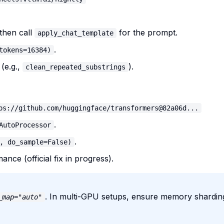
 then call
for the prompt.
apply_chat_template
.
tokens=16384)
(e.g.,
).
clean_repeated_substrings
ps://github.com/huggingface/transformers@82a06d...
.
AutoProcessor
.
, do_sample=False)
nce (official fix in progress).
. In multi-GPU setups, ensure memory sharding
_map="auto"