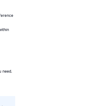
nference
within
 need.