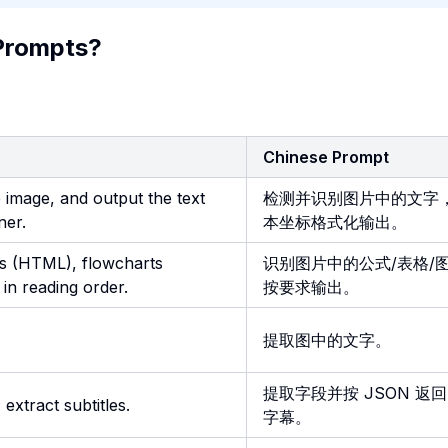
Prompts?
Chinese Prompt
e image, and output the text
检测并识别图片中的文字
ner.
本坐标格式化输出。
es (HTML), flowcharts
识别图片中的公式/表格/
in reading order.
按要求输出。
提取图中的文字。
提取字段并按 JSON 返
 extract subtitles.
字幕。